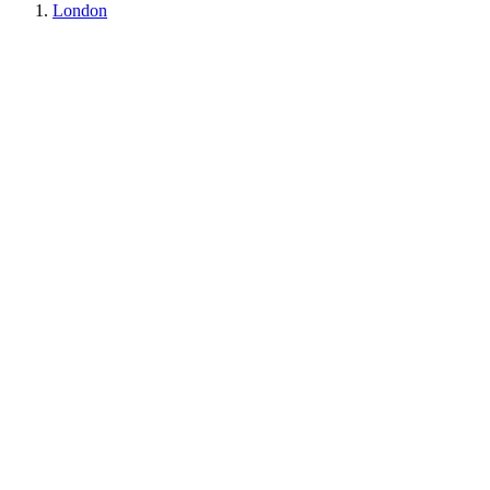
London