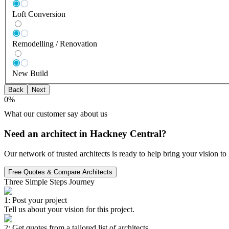
Loft Conversion
Remodelling / Renovation
New Build
Back
Next
0
%
What our customer say about us
Need an architect in Hackney Central?
Our network of trusted architects is ready to help bring your vision t
Free Quotes & Compare Architects
Three Simple Steps Journey
1: Post your project
Tell us about your vision for this project.
2: Get quotes from a tailored list of architects