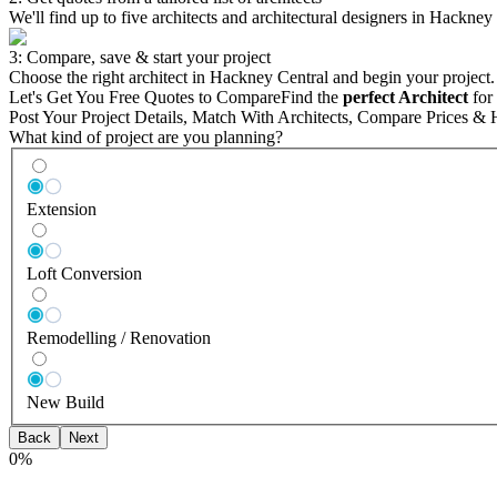
We'll find up to five architects and architectural designers in Hackney
3: Compare, save & start your project
Choose the right architect in Hackney Central and begin your project.
Let's Get You Free Quotes to Compare
Find the
perfect Architect
for 
Post Your Project Details, Match With Architects, Compare Prices & 
What kind of project are you planning?
Extension
Loft Conversion
Remodelling / Renovation
New Build
Back
Next
0
%