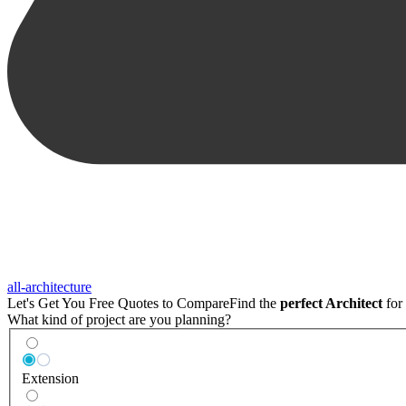
all-architecture
Let's Get You Free Quotes to Compare
Find the
perfect Architect
for 
What kind of project are you planning?
Extension