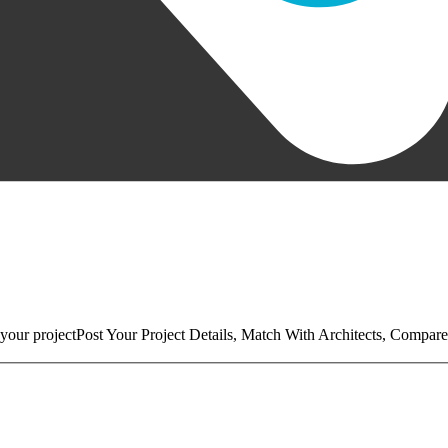
your project
Post Your Project Details, Match With Architects, Compare