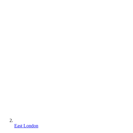
East London