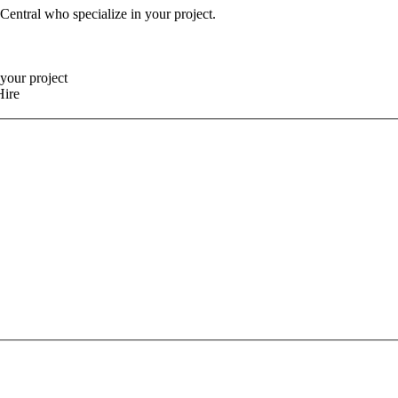
 Central who specialize in your project.
your project
Hire