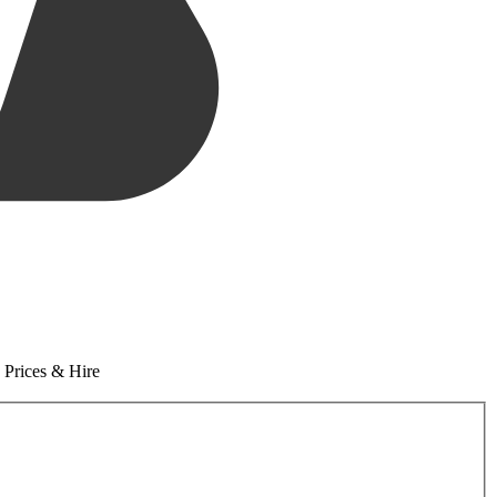
 Prices & Hire