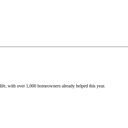
o life, with over 1,000 homeowners already helped this year.