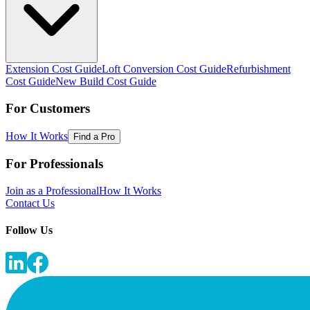
Extension Cost Guide
Loft Conversion Cost Guide
Refurbishment
Cost Guide
New Build Cost Guide
For Customers
How It Works
Find a Pro
For Professionals
Join as a Professional
How It Works
Contact Us
Follow Us