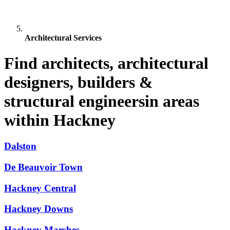
Architectural Services
Find architects, architectural
designers, builders &
structural engineersin areas
within Hackney
Dalston
De Beauvoir Town
Hackney Central
Hackney Downs
Hackney Marshes