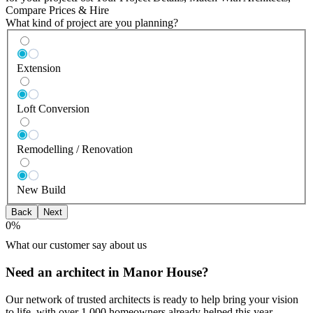
Compare Prices & Hire
What kind of project are you planning?
Extension
Loft Conversion
Remodelling / Renovation
New Build
Back
Next
0
%
What our customer say about us
Need an architect in Manor House?
Our network of trusted architects is ready to help bring your vision
to life, with over 1,000 homeowners already helped this year.