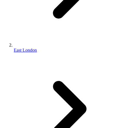
East London