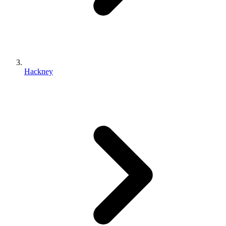
Hackney