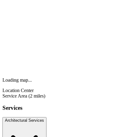
Loading map...
Location Center
Service Area (2 miles)
Services
Architectural Services