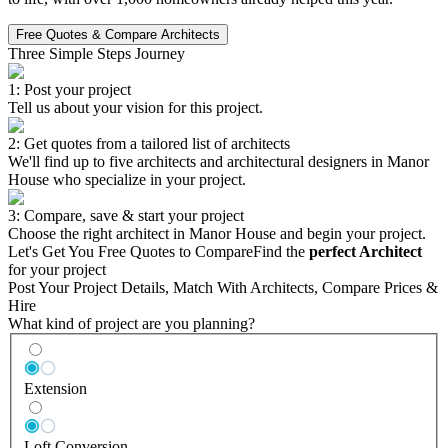
Free Quotes & Compare Architects
Three Simple Steps Journey
1: Post your project
Tell us about your vision for this project.
2: Get quotes from a tailored list of architects
We'll find up to five architects and architectural designers in Manor
House who specialize in your project.
3: Compare, save & start your project
Choose the right architect in Manor House and begin your project.
Let's Get You Free Quotes to Compare
Find the
perfect Architect
for your project
Post Your Project Details, Match With Architects, Compare Prices &
Hire
What kind of project are you planning?
Extension
Loft Conversion