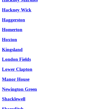
Hackney Wick
Haggerston
Homerton
Hoxton
Kingsland
London Fields
Lower Clapton
Manor House
Newington Green
Shacklewell
Shoreditch