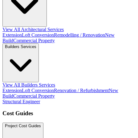
View All Architectural Services
Extension
Loft Conversion
Remodelling / Renovation
New
Build
Commercial Property
Builders Services
View All Builders Services
Extension
Loft Conversion
Renovation / Refurbishment
New
Build
Commercial Property
Structural Engineer
Cost Guides
Project Cost Guides