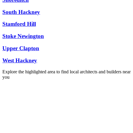
South Hackney
Stamford Hill
Stoke Newington
Upper Clapton
West Hackney
Explore the highlighted area to find local architects and builders near
you