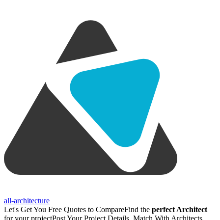
all-architecture
Let's Get You Free Quotes to Compare
Find the
perfect Architect
for your project
Post Your Project Details, Match With Architects,