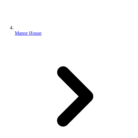
Manor House