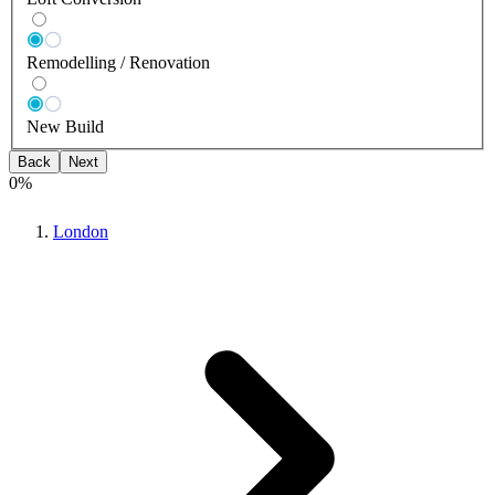
Remodelling / Renovation
New Build
Back
Next
0
%
London