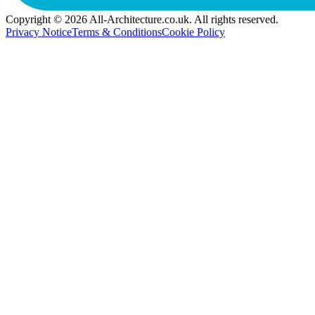
Copyright © 2026 All-Architecture.co.uk. All rights reserved.
Privacy Notice
Terms & Conditions
Cookie Policy