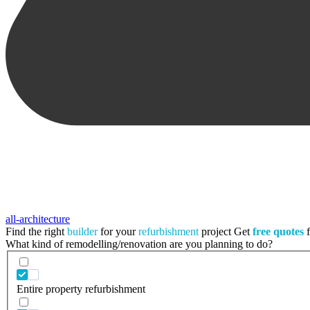
all-architecture
Find the right
builder
for your
refurbishment
project
Get
free quotes
f
What kind of remodelling/renovation are you planning to do?
Entire property refurbishment