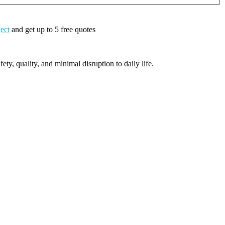
ject
and get up to 5 free quotes
ty, quality, and minimal disruption to daily life.