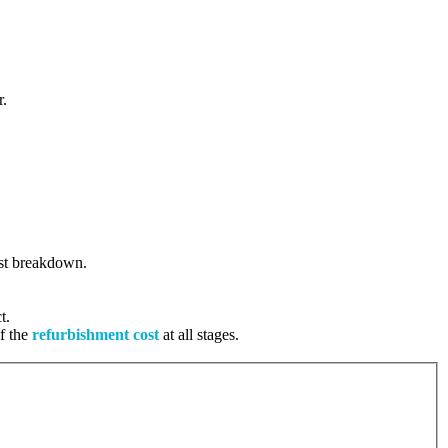
r.
cost breakdown.
t.
of the
refurbishment cost
at all stages.