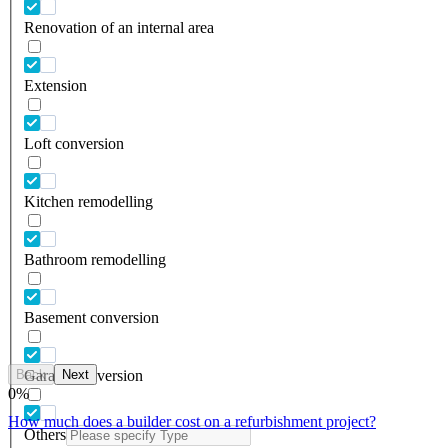
Renovation of an internal area
Extension
Loft conversion
Kitchen remodelling
Bathroom remodelling
Basement conversion
Back
Next
Garage conversion
0
%
How much does a builder cost on a refurbishment project?
Others