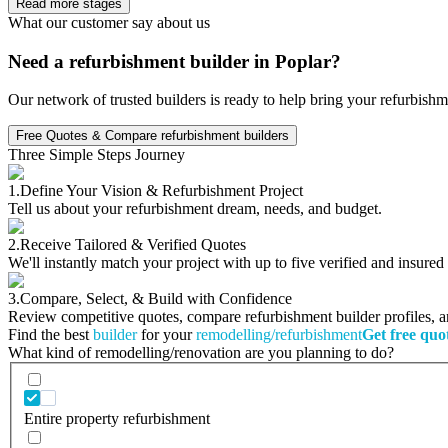
Read more stages
What our customer say about us
Need a refurbishment builder in Poplar?
Our network of trusted builders is ready to help bring your refurbishm
Free Quotes & Compare refurbishment builders
Three Simple Steps Journey
1.
Define Your Vision & Refurbishment Project
Tell us about your refurbishment dream, needs, and budget.
2.
Receive Tailored & Verified Quotes
We'll instantly match your project with up to five verified and insure
3.
Compare, Select, & Build with Confidence
Review competitive quotes, compare refurbishment builder profiles, and
Find the best
builder
for your
remodelling/refurbishment
Get free quo
What kind of remodelling/renovation are you planning to do?
Entire property refurbishment