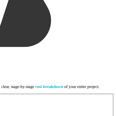
 clear, stage-by-stage
cost breakdown
of your entire project.