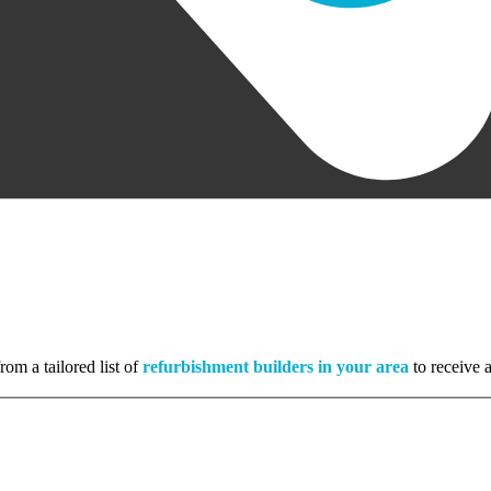
rom a tailored list of
refurbishment builders in your area
to receive a