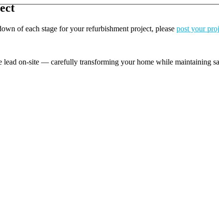
ect
kdown of each stage for your refurbishment project, please
post your pro
e lead on-site — carefully transforming your home while maintaining safe