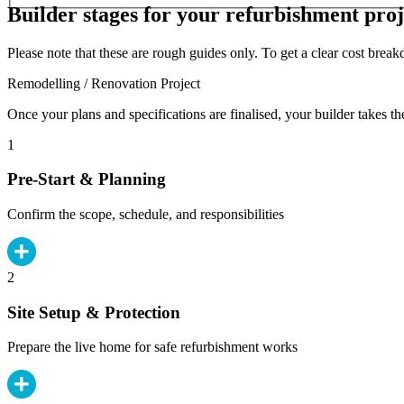
Builder stages for your refurbishment proj
Please note that these are rough guides only. To get a clear cost brea
Remodelling / Renovation Project
Once your plans and specifications are finalised, your builder takes th
1
Pre-Start & Planning
Confirm the scope, schedule, and responsibilities
2
Site Setup & Protection
Prepare the live home for safe refurbishment works