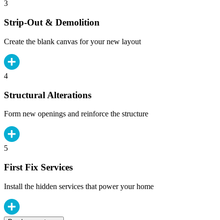
3
Strip-Out & Demolition
Create the blank canvas for your new layout
4
Structural Alterations
Form new openings and reinforce the structure
5
First Fix Services
Install the hidden services that power your home