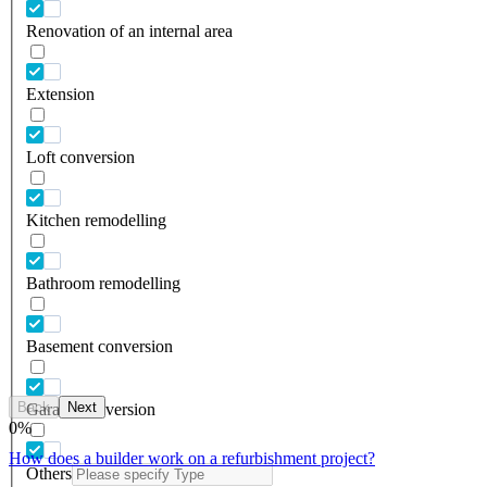
Renovation of an internal area
Extension
Loft conversion
Kitchen remodelling
Bathroom remodelling
Basement conversion
Back
Next
Garage conversion
0
%
How does a builder work on a refurbishment project?
Others