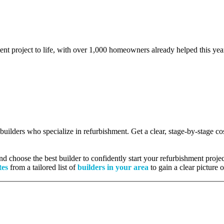
ent project to life, with over 1,000 homeowners already helped this yea
d builders who specialize in refurbishment. Get a clear, stage-by-stage 
 choose the best builder to confidently start your refurbishment projec
tes
from a tailored list of
builders in your area
to gain a clear picture 