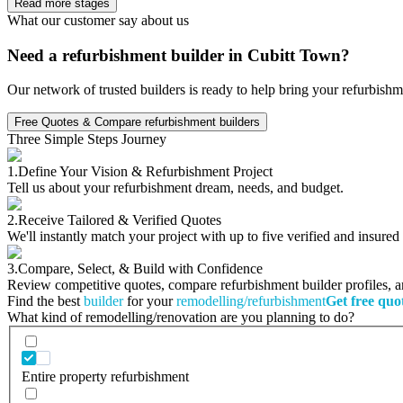
Read more stages
What our customer say about us
Need a refurbishment builder in Cubitt Town?
Our network of trusted builders is ready to help bring your refurbishm
Free Quotes & Compare refurbishment builders
Three Simple Steps Journey
1.
Define Your Vision & Refurbishment Project
Tell us about your refurbishment dream, needs, and budget.
2.
Receive Tailored & Verified Quotes
We'll instantly match your project with up to five verified and insure
3.
Compare, Select, & Build with Confidence
Review competitive quotes, compare refurbishment builder profiles, and
Find the best
builder
for your
remodelling/refurbishment
Get free quo
What kind of remodelling/renovation are you planning to do?
Entire property refurbishment