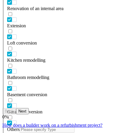
Renovation of an internal area
Extension
Loft conversion
Kitchen remodelling
Bathroom remodelling
Basement conversion
Back
Next
Garage conversion
0
%
How does a builder work on a refurbishment project?
Others