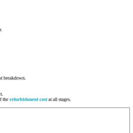
r.
cost breakdown.
t.
of the
refurbishment cost
at all stages.