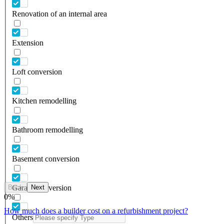
Renovation of an internal area
Extension
Loft conversion
Kitchen remodelling
Bathroom remodelling
Basement conversion
Back
Next
Garage conversion
0
%
How much does a builder cost on a refurbishment project?
Others