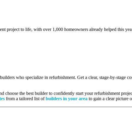
ent project to life, with over 1,000 homeowners already helped this yea
d builders who specialize in refurbishment. Get a clear, stage-by-stage 
 choose the best builder to confidently start your refurbishment projec
tes
from a tailored list of
builders in your area
to gain a clear picture 