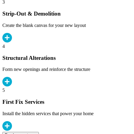
3
Strip-Out & Demolition
Create the blank canvas for your new layout
4
Structural Alterations
Form new openings and reinforce the structure
5
First Fix Services
Install the hidden services that power your home