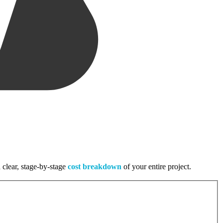
 clear, stage-by-stage
cost breakdown
of your entire project.