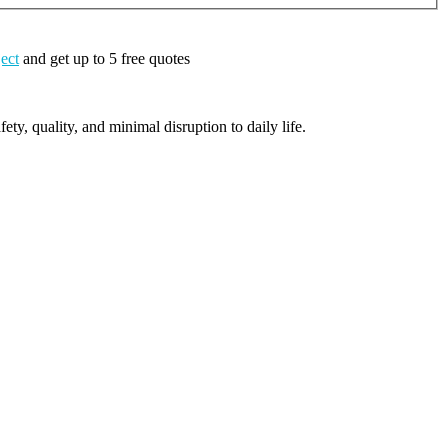
ject
and get up to 5 free quotes
ty, quality, and minimal disruption to daily life.