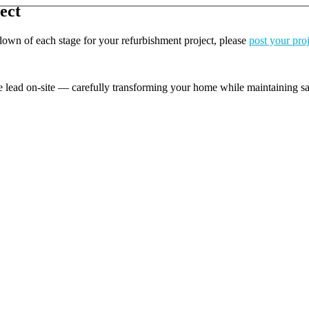
ect
kdown of each stage for your refurbishment project, please
post your pro
e lead on-site — carefully transforming your home while maintaining safe