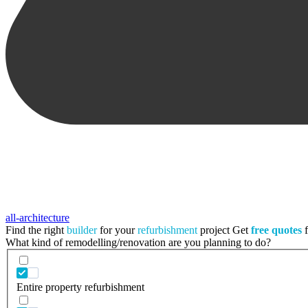
all-architecture
Find the right
builder
for your
refurbishment
project
Get
free quotes
f
What kind of remodelling/renovation are you planning to do?
Entire property refurbishment