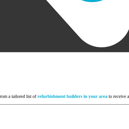
rom a tailored list of
refurbishment builders in your area
to receive a