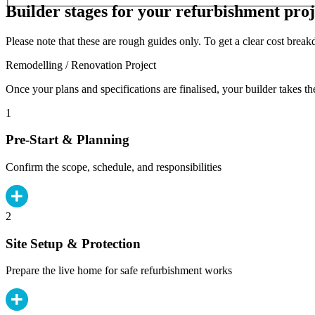
Builder stages for your refurbishment proj
Please note that these are rough guides only. To get a clear cost brea
Remodelling / Renovation Project
Once your plans and specifications are finalised, your builder takes th
1
Pre-Start & Planning
Confirm the scope, schedule, and responsibilities
2
Site Setup & Protection
Prepare the live home for safe refurbishment works