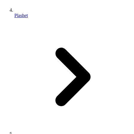
Plashet