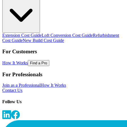
Extension Cost Guide
Loft Conversion Cost Guide
Refurbishment
Cost Guide
New Build Cost Guide
For Customers
How It Works
Find a Pro
For Professionals
Join as a Professional
How It Works
Contact Us
Follow Us