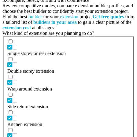
3.
Compare, Select, & Build with Confidence
Review competitive quotes, compare extension builder profiles, and
choose the best builder to confidently start your extension project.
Find the best
builder
for your
extension
project
Get free quotes
from
a tailored list of
builders in your area
to gain a clear picture of the
extension cost
at all stages.
What kind of extension are you planning to do?
Single storey or rear extension
Double storey extension
Wrap around extension
Side return extension
Kitchen extension