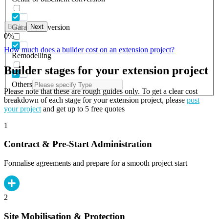
Back
Next
Garage conversion
0
%
How much does a builder cost on an extension project?
Remodelling
Builder stages for your extension project
Others
Please note that these are rough guides only. To get a clear cost
breakdown of each stage for your extension project, please
post
your project
and get up to 5 free quotes
1
Contract & Pre-Start Administration
Formalise agreements and prepare for a smooth project start
2
Site Mobilisation & Protection