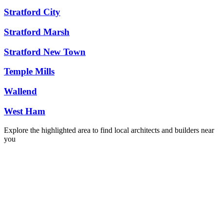
Stratford City
Stratford Marsh
Stratford New Town
Temple Mills
Wallend
West Ham
Explore the highlighted area to find local architects and builders near
you