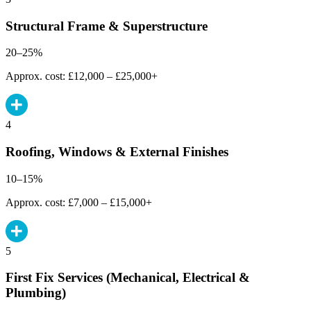
Structural Frame & Superstructure
20–25%
Approx. cost: £12,000 – £25,000+
4
Roofing, Windows & External Finishes
10–15%
Approx. cost: £7,000 – £15,000+
5
First Fix Services (Mechanical, Electrical &
Plumbing)