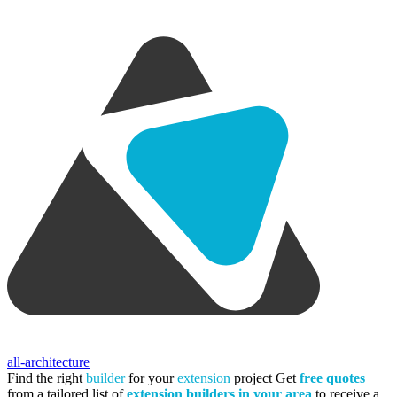
all-architecture
Find the right
builder
for your
extension
project
Get
free quotes
from a tailored list of
extension builders in your area
to receive a