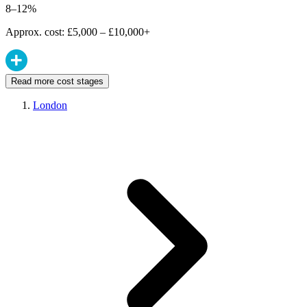
8–12%
Approx. cost: £5,000 – £10,000+
Read more cost stages
London