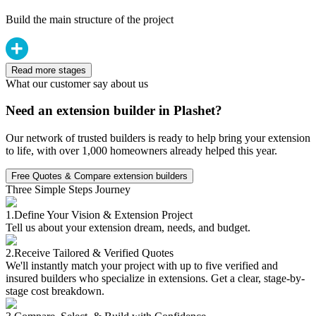
Build the main structure of the project
Read more stages
What our customer say about us
Need an extension builder in Plashet?
Our network of trusted builders is ready to help bring your extension
to life, with over 1,000 homeowners already helped this year.
Free Quotes & Compare extension builders
Three Simple Steps Journey
1.
Define Your Vision & Extension Project
Tell us about your extension dream, needs, and budget.
2.
Receive Tailored & Verified Quotes
We'll instantly match your project with up to five verified and
insured builders who specialize in extensions. Get a clear, stage-by-
stage cost breakdown.