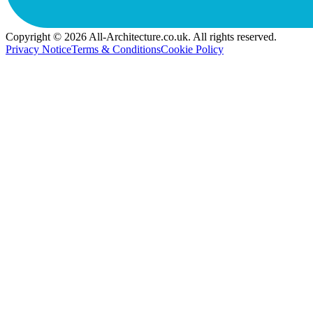
Copyright © 2026 All-Architecture.co.uk. All rights reserved.
Privacy Notice
Terms & Conditions
Cookie Policy