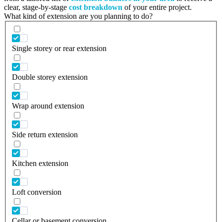
clear, stage-by-stage
cost breakdown
of your entire project.
What kind of extension are you planning to do?
Single storey or rear extension
Double storey extension
Wrap around extension
Side return extension
Kitchen extension
Loft conversion
Cellar or basement conversion