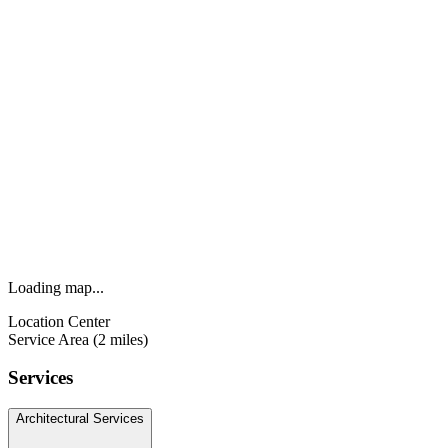
Loading map...
Location Center
Service Area (2 miles)
Services
Architectural Services