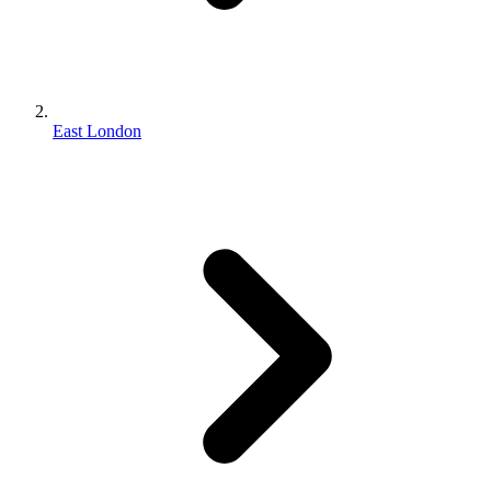
East London