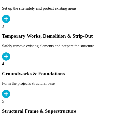
Set up the site safely and protect existing areas
3
Temporary Works, Demolition & Strip-Out
Safely remove existing elements and prepare the structure
4
Groundworks & Foundations
Form the project's structural base
5
Structural Frame & Superstructure