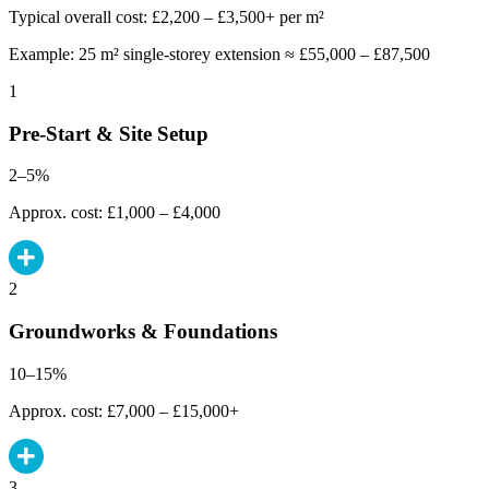
Typical overall cost: £2,200 – £3,500+ per m²
Example: 25 m² single-storey extension ≈ £55,000 – £87,500
1
Pre-Start & Site Setup
2–5%
Approx. cost: £1,000 – £4,000
2
Groundworks & Foundations
10–15%
Approx. cost: £7,000 – £15,000+
3