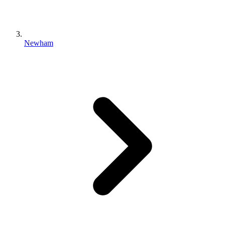
Newham