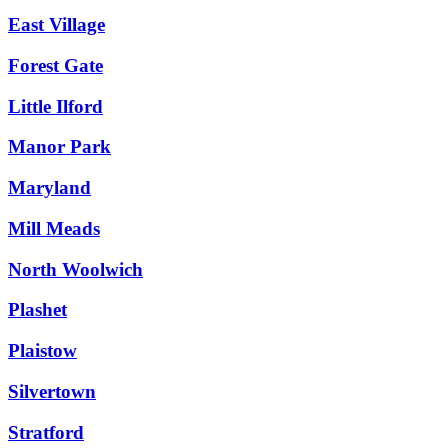
East Village
Forest Gate
Little Ilford
Manor Park
Maryland
Mill Meads
North Woolwich
Plashet
Plaistow
Silvertown
Stratford