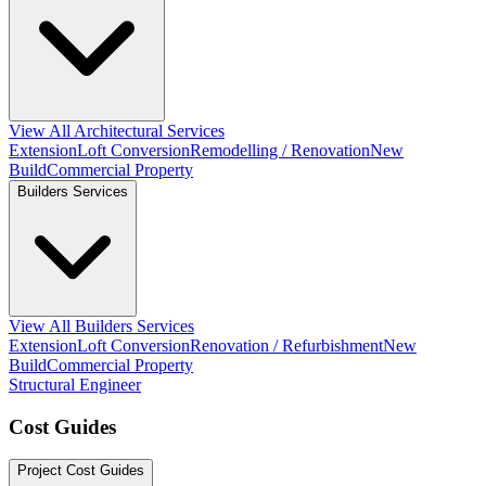
View All Architectural Services
Extension
Loft Conversion
Remodelling / Renovation
New
Build
Commercial Property
Builders Services
View All Builders Services
Extension
Loft Conversion
Renovation / Refurbishment
New
Build
Commercial Property
Structural Engineer
Cost Guides
Project Cost Guides