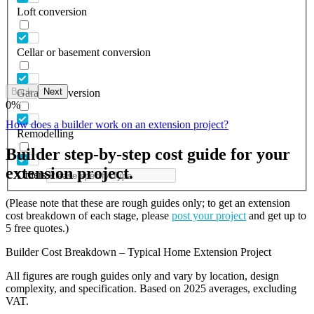
Loft conversion
Cellar or basement conversion
Back
Next
Garage conversion
0
%
How does a builder work on an extension project?
Remodelling
Builder step-by-step cost guide for your
extension project.
Others
(Please note that these are rough guides only; to get an extension
cost breakdown of each stage, please
post your project
and get up to
5 free quotes.)
Builder Cost Breakdown – Typical Home Extension Project
All figures are rough guides only and vary by location, design
complexity, and specification. Based on 2025 averages, excluding
VAT.