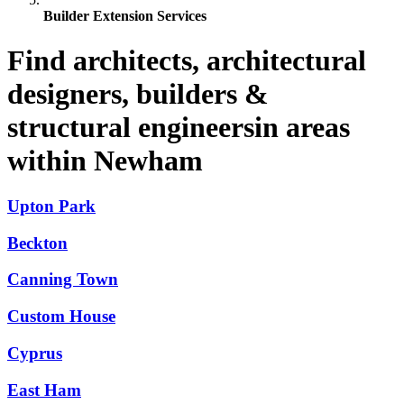
Builder Extension Services
Find architects, architectural
designers, builders &
structural engineersin areas
within Newham
Upton Park
Beckton
Canning Town
Custom House
Cyprus
East Ham