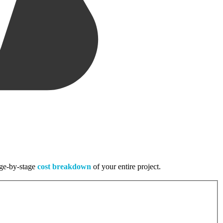
tage-by-stage
cost breakdown
of your entire project.