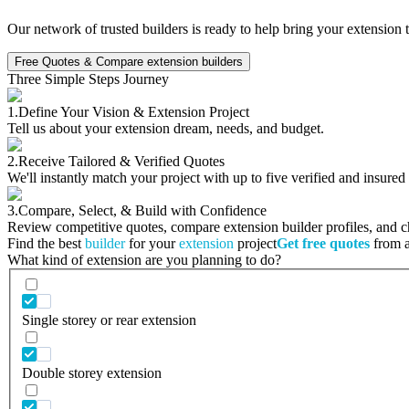
Our network of trusted builders is ready to help bring your extension 
Free Quotes & Compare extension builders
Three Simple Steps Journey
1.
Define Your Vision & Extension Project
Tell us about your extension dream, needs, and budget.
2.
Receive Tailored & Verified Quotes
We'll instantly match your project with up to five verified and insured
3.
Compare, Select, & Build with Confidence
Review competitive quotes, compare extension builder profiles, and cho
Find the best
builder
for your
extension
project
Get free quotes
from a 
What kind of extension are you planning to do?
Single storey or rear extension
Double storey extension