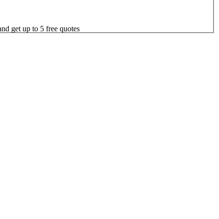
nd get up to 5 free quotes