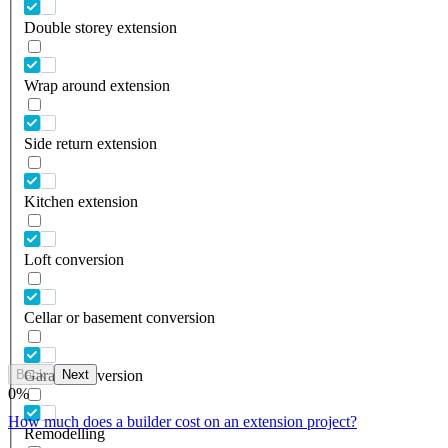
Double storey extension
Wrap around extension
Side return extension
Kitchen extension
Loft conversion
Cellar or basement conversion
Back
Next
Garage conversion
0
%
How much does a builder cost on an extension project?
Remodelling