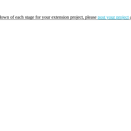
kdown of each stage for your extension project, please
post your project
a