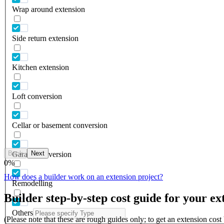
Wrap around extension
Side return extension
Kitchen extension
Loft conversion
Cellar or basement conversion
Back
Next
Garage conversion
0
%
How does a builder work on an extension project?
Remodelling
Builder step-by-step cost guide for your ex
Others
(Please note that these are rough guides only; to get an extension cos