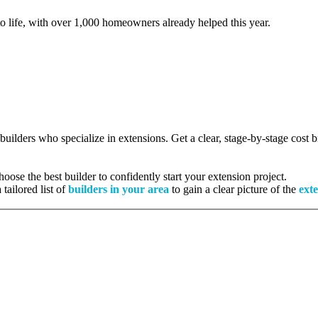
to life, with over 1,000 homeowners already helped this year.
 builders who specialize in extensions. Get a clear, stage-by-stage cost
ose the best builder to confidently start your extension project.
tailored list of
builders in your area
to gain a clear picture of the
exte