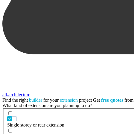
all-architecture
Find the right
builder
for your
extension
project
Get
free quotes
from 
What kind of extension are you planning to do?
Single storey or rear extension