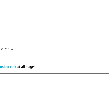
 breakdown.
nsion cost
at all stages.