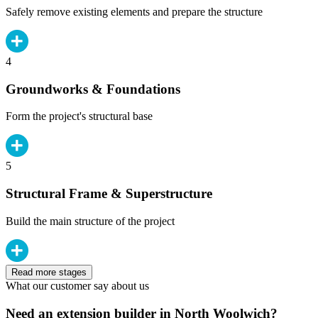
Safely remove existing elements and prepare the structure
4
Groundworks & Foundations
Form the project's structural base
5
Structural Frame & Superstructure
Build the main structure of the project
Read more stages
What our customer say about us
Need an extension builder in North Woolwich?