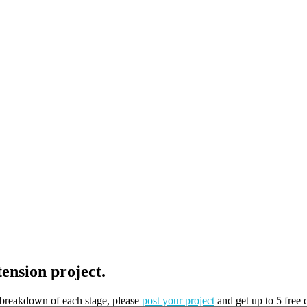
tension project.
t breakdown of each stage, please
post your project
and get up to 5 free 