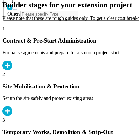
Builder stages for your extension project
Others
Please note that these are rough guides only. To get a clear cost brea
1
Contract & Pre-Start Administration
Formalise agreements and prepare for a smooth project start
2
Site Mobilisation & Protection
Set up the site safely and protect existing areas
3
Temporary Works, Demolition & Strip-Out