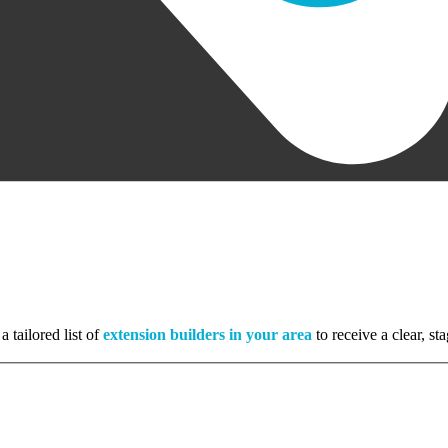
a tailored list of
extension builders in your area
to receive a clear, s