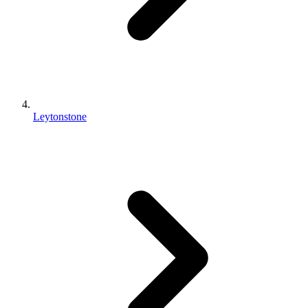
Leytonstone