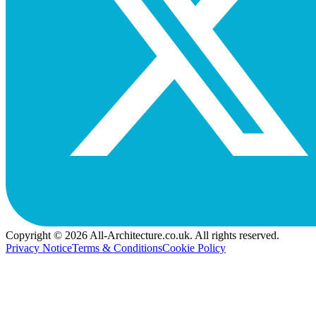
Copyright © 2026 All-Architecture.co.uk. All rights reserved.
Privacy Notice
Terms & Conditions
Cookie Policy