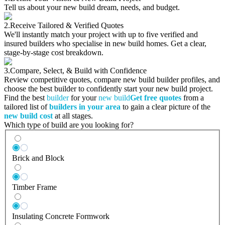
Tell us about your new build dream, needs, and budget.
2.
Receive Tailored & Verified Quotes
We'll instantly match your project with up to five verified and
insured builders who specialise in new build homes. Get a clear,
stage-by-stage cost breakdown.
3.
Compare, Select, & Build with Confidence
Review competitive quotes, compare new build builder profiles, and
choose the best builder to confidently start your new build project.
Find the best
builder
for your
new build
Get free quotes
from a
tailored list of
builders in your area
to gain a clear picture of the
new build cost
at all stages.
Which type of build are you looking for?
Brick and Block
Timber Frame
Insulating Concrete Formwork