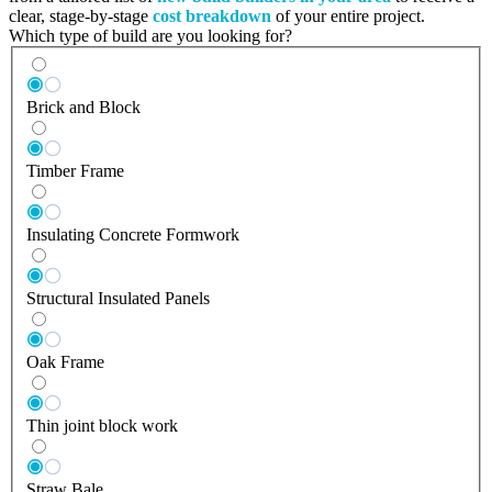
clear, stage-by-stage
cost breakdown
of your entire project.
Which type of build are you looking for?
Brick and Block
Timber Frame
Insulating Concrete Formwork
Structural Insulated Panels
Oak Frame
Thin joint block work
Straw Bale