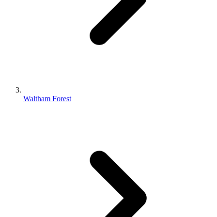
Waltham Forest