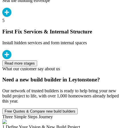
Seal the building envelope
5
First Fix Services & Internal Structure
Install hidden services and form internal spaces
Read more stages
What our customer say about us
Need a new build builder in Leytonstone?
Our network of trusted builders is ready to help bring your new
build project to life, with over 1,000 homeowners already helped
this year.
Free Quotes & Compare new build builders
Three Simple Steps Journey
1.
Define Your Vision & New Build Project