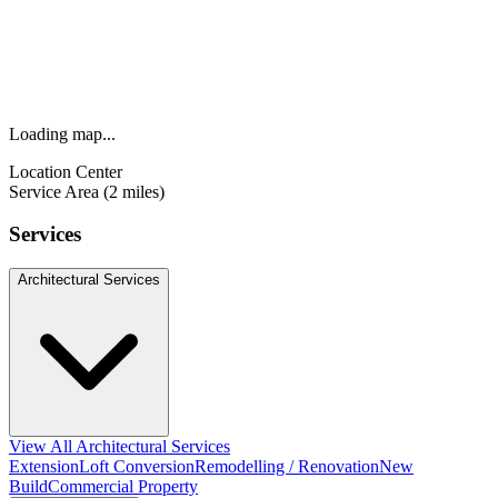
Loading map...
Location Center
Service Area (2 miles)
Services
Architectural Services
View All Architectural Services
Extension
Loft Conversion
Remodelling / Renovation
New
Build
Commercial Property