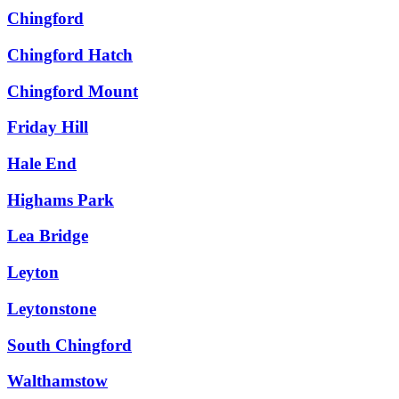
Chingford
Chingford Hatch
Chingford Mount
Friday Hill
Hale End
Highams Park
Lea Bridge
Leyton
Leytonstone
South Chingford
Walthamstow