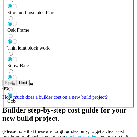
Structural Insulated Panels
Oak Frame
Thin joint block work
Straw Bale
Back
Next
Log Building
0
%
How much does a builder cost on a new build project?
Cob
Builder step-by-step cost guide for your
new build project.
(Please note that these are rough guides only; to get a clear cost
breakdown of each stage, please
post your project
and get up to 5