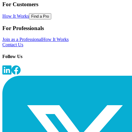
For Customers
How It Works
Find a Pro
For Professionals
Join as a Professional
How It Works
Contact Us
Follow Us