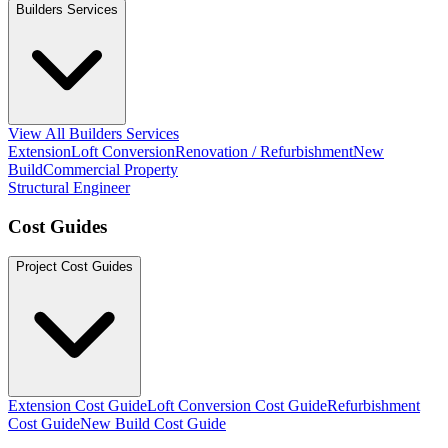
Builders Services
View All Builders Services
Extension
Loft Conversion
Renovation / Refurbishment
New
Build
Commercial Property
Structural Engineer
Cost Guides
Project Cost Guides
Extension Cost Guide
Loft Conversion Cost Guide
Refurbishment
Cost Guide
New Build Cost Guide