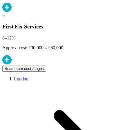
5
First Fix Services
8–12%
Approx. cost: £30,000 – £60,000
Read more cost stages
London