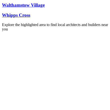
Walthamstow Village
Whipps Cross
Explore the highlighted area to find local architects and builders near
you