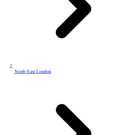
North East London