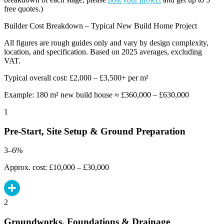
free quotes.)
Builder Cost Breakdown – Typical New Build Home Project
All figures are rough guides only and vary by design complexity,
location, and specification. Based on 2025 averages, excluding
VAT.
Typical overall cost: £2,000 – £3,500+ per m²
Example: 180 m² new build house ≈ £360,000 – £630,000
1
Pre-Start, Site Setup & Ground Preparation
3–6%
Approx. cost: £10,000 – £30,000
2
Groundworks, Foundations & Drainage