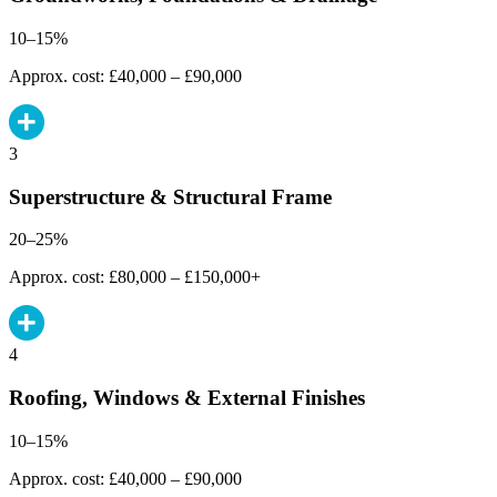
10–15%
Approx. cost: £40,000 – £90,000
3
Superstructure & Structural Frame
20–25%
Approx. cost: £80,000 – £150,000+
4
Roofing, Windows & External Finishes
10–15%
Approx. cost: £40,000 – £90,000