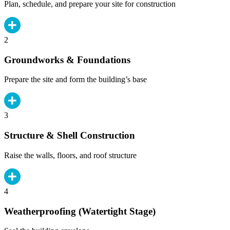
Plan, schedule, and prepare your site for construction
2
Groundworks & Foundations
Prepare the site and form the building’s base
3
Structure & Shell Construction
Raise the walls, floors, and roof structure
4
Weatherproofing (Watertight Stage)