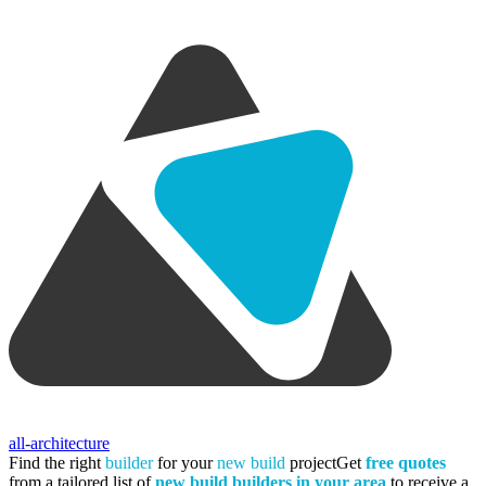
all-architecture
Find the right
builder
for your
new build
project
Get
free quotes
from a tailored list of
new build builders in your area
to receive a