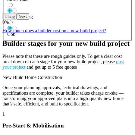
Back
Next
Log Building
0
%
How much does a builder cost on a new build project?
Cob
Builder stages for your new build project
Please note that these are rough guides only. To get a clear cost
breakdown of each stage for your new build project, please
post
your project
and get up to 5 free quotes
New Build Home Construction
Once your planning approvals, technical drawings, and
specifications are complete, your builder takes charge on-site —
transforming your approved plans into a high-quality new home
that’s safe, efficient, and built to specification.
1
Pre-Start & Mobilisation