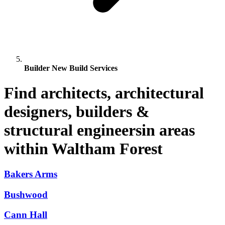
Builder New Build Services
Find architects, architectural
designers, builders &
structural engineersin areas
within Waltham Forest
Bakers Arms
Bushwood
Cann Hall