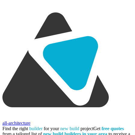
all-architecture
Find the right
builder
for your
new build
project
Get
free quotes
from a tailored list of
new build builders in your area
to receive a