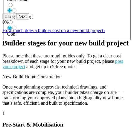
Back
Next
Log Building
0
%
How much does a builder cost on a new build project?
Cob
Builder stages for your new build project
Please note that these are rough guides only. To get a clear cost
breakdown of each stage for your new build project, please
post
your project
and get up to 5 free quotes
New Build Home Construction
Once your planning approvals, technical drawings, and
specifications are complete, your builder takes charge on-site —
transforming your approved plans into a high-quality new home
that’s safe, efficient, and built to specification.
1
Pre-Start & Mobilisation