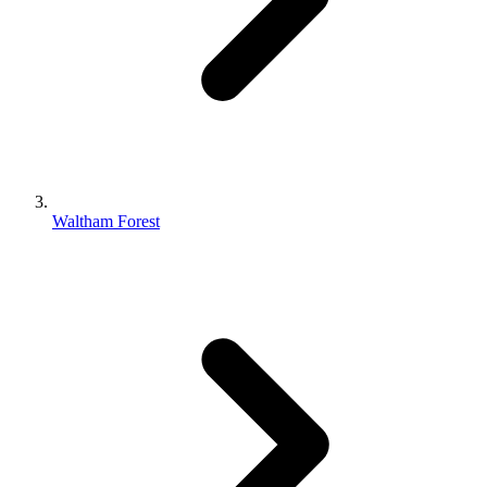
Waltham Forest