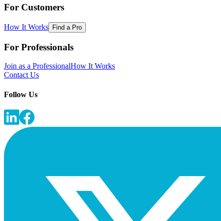
For Customers
How It Works
Find a Pro
For Professionals
Join as a Professional
How It Works
Contact Us
Follow Us