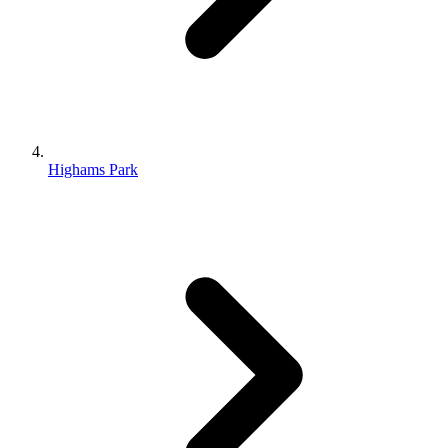
Highams Park