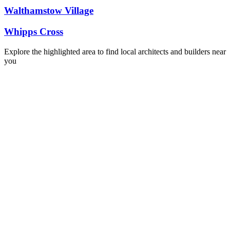
Walthamstow Village
Whipps Cross
Explore the highlighted area to find local architects and builders near
you