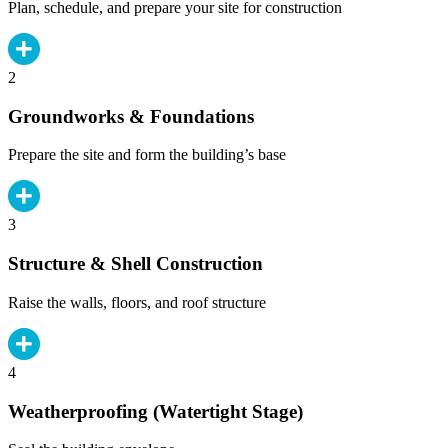
Plan, schedule, and prepare your site for construction
2
Groundworks & Foundations
Prepare the site and form the building’s base
3
Structure & Shell Construction
Raise the walls, floors, and roof structure
4
Weatherproofing (Watertight Stage)