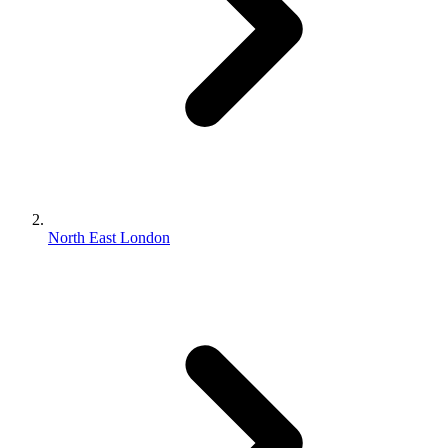
North East London