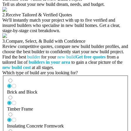
Tell us about your new build dream, needs, and budget.
2.
Receive Tailored & Verified Quotes
We'll instantly match your project with up to five verified and
insured builders who specialise in new build homes. Get a clear,
stage-by-stage cost breakdown.
3.
Compare, Select, & Build with Confidence
Review competitive quotes, compare new build builder profiles, and
choose the best builder to confidently start your new build project.
Find the best
builder
for your
new build
Get free quotes
from a
tailored list of
builders in your area
to gain a clear picture of the
new build cost
at all stages.
Which type of build are you looking for?
Brick and Block
Timber Frame
Insulating Concrete Formwork