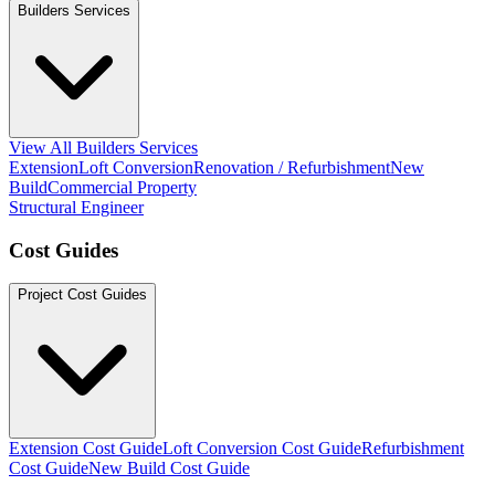
Builders Services
View All Builders Services
Extension
Loft Conversion
Renovation / Refurbishment
New
Build
Commercial Property
Structural Engineer
Cost Guides
Project Cost Guides
Extension Cost Guide
Loft Conversion Cost Guide
Refurbishment
Cost Guide
New Build Cost Guide