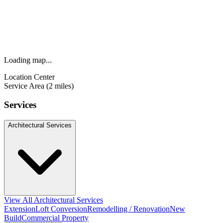
Loading map...
Location Center
Service Area (2 miles)
Services
Architectural Services
View All Architectural Services
Extension
Loft Conversion
Remodelling / Renovation
New
Build
Commercial Property