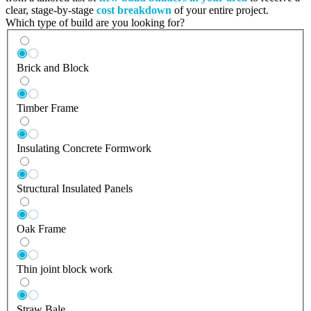
clear, stage-by-stage
cost breakdown
of your entire project.
Which type of build are you looking for?
Brick and Block
Timber Frame
Insulating Concrete Formwork
Structural Insulated Panels
Oak Frame
Thin joint block work
Straw Bale