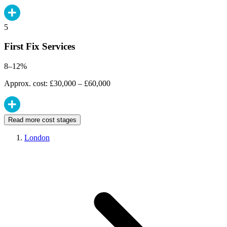
5
First Fix Services
8–12%
Approx. cost: £30,000 – £60,000
Read more cost stages
London