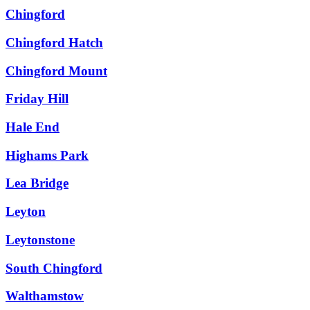
Chingford
Chingford Hatch
Chingford Mount
Friday Hill
Hale End
Highams Park
Lea Bridge
Leyton
Leytonstone
South Chingford
Walthamstow