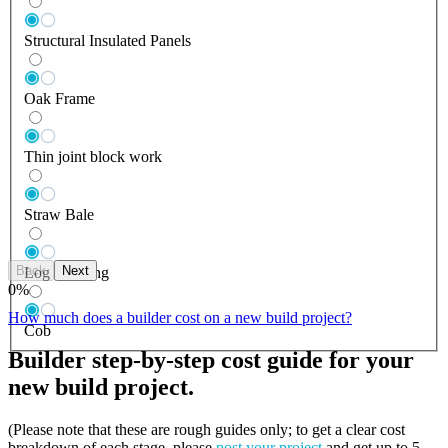
Structural Insulated Panels
Oak Frame
Thin joint block work
Straw Bale
Back
Next
Log Building
0
%
How much does a builder cost on a new build project?
Cob
Builder step-by-step cost guide for your
new build project.
(Please note that these are rough guides only; to get a clear cost
breakdown of each stage, please
post your project
and get up to 5