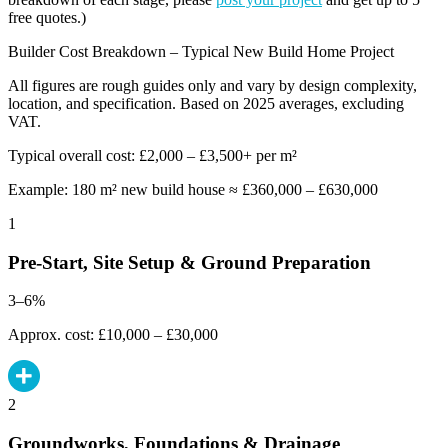
free quotes.)
Builder Cost Breakdown – Typical New Build Home Project
All figures are rough guides only and vary by design complexity,
location, and specification. Based on 2025 averages, excluding
VAT.
Typical overall cost: £2,000 – £3,500+ per m²
Example: 180 m² new build house ≈ £360,000 – £630,000
1
Pre-Start, Site Setup & Ground Preparation
3–6%
Approx. cost: £10,000 – £30,000
2
Groundworks, Foundations & Drainage