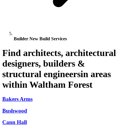
Builder New Build Services
Find architects, architectural
designers, builders &
structural engineersin areas
within Waltham Forest
Bakers Arms
Bushwood
Cann Hall