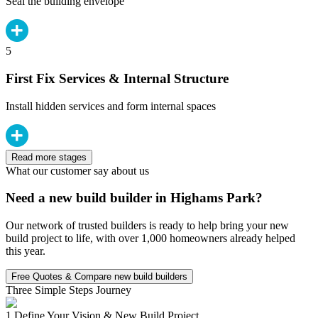
Seal the building envelope
5
First Fix Services & Internal Structure
Install hidden services and form internal spaces
Read more stages
What our customer say about us
Need a new build builder in Highams Park?
Our network of trusted builders is ready to help bring your new
build project to life, with over 1,000 homeowners already helped
this year.
Free Quotes & Compare new build builders
Three Simple Steps Journey
1.
Define Your Vision & New Build Project