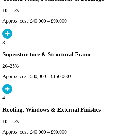
10–15%
Approx. cost: £40,000 – £90,000
3
Superstructure & Structural Frame
20–25%
Approx. cost: £80,000 – £150,000+
4
Roofing, Windows & External Finishes
10–15%
Approx. cost: £40,000 – £90,000