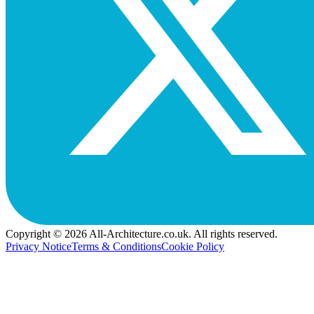
Copyright © 2026 All-Architecture.co.uk. All rights reserved.
Privacy Notice
Terms & Conditions
Cookie Policy