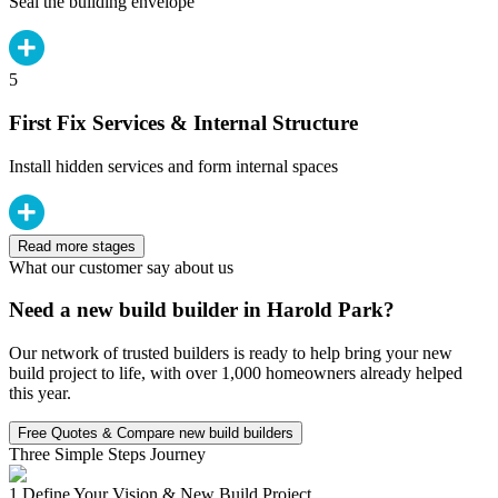
Seal the building envelope
5
First Fix Services & Internal Structure
Install hidden services and form internal spaces
Read more stages
What our customer say about us
Need a new build builder in Harold Park?
Our network of trusted builders is ready to help bring your new
build project to life, with over 1,000 homeowners already helped
this year.
Free Quotes & Compare new build builders
Three Simple Steps Journey
1.
Define Your Vision & New Build Project