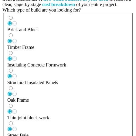
clear, stage-by-stage
cost breakdown
of your entire project.
Which type of build are you looking for?
Brick and Block
Timber Frame
Insulating Concrete Formwork
Structural Insulated Panels
Oak Frame
Thin joint block work
Straw Bale