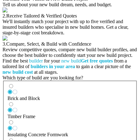
Tell us about your new build dream, needs, and budget.
2.
Receive Tailored & Verified Quotes
We'll instantly match your project with up to five verified and
insured builders who specialise in new build homes. Get a clear,
stage-by-stage cost breakdown.
3.
Compare, Select, & Build with Confidence
Review competitive quotes, compare new build builder profiles, and
choose the best builder to confidently start your new build project.
Find the best
builder
for your
new build
Get free quotes
from a
tailored list of
builders in your area
to gain a clear picture of the
new build cost
at all stages.
Which type of build are you looking for?
Brick and Block
Timber Frame
Insulating Concrete Formwork