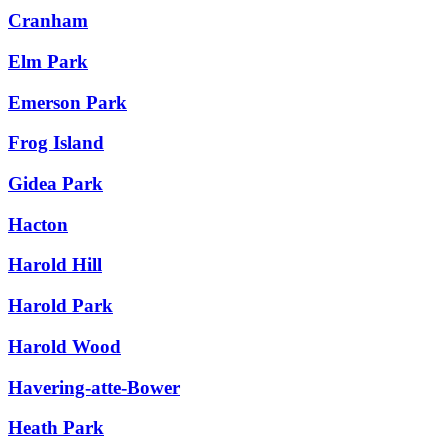
Cranham
Elm Park
Emerson Park
Frog Island
Gidea Park
Hacton
Harold Hill
Harold Park
Harold Wood
Havering-atte-Bower
Heath Park