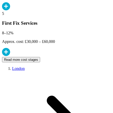
5
First Fix Services
8–12%
Approx. cost: £30,000 – £60,000
Read more cost stages
London