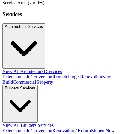
Service Area (2 miles)
Services
Architectural Services
View All Architectural Services
Extension
Loft Conversion
Remodelling / Renovation
New
Build
Commercial Property
Builders Services
View All Builders Services
Extension
Loft Conversion
Renovation / Refurbishment
New