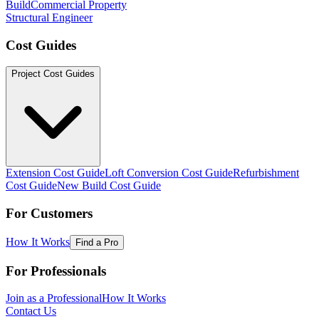
Build
Commercial Property
Structural Engineer
Cost Guides
Project Cost Guides
Extension Cost Guide
Loft Conversion Cost Guide
Refurbishment
Cost Guide
New Build Cost Guide
For Customers
How It Works
Find a Pro
For Professionals
Join as a Professional
How It Works
Contact Us