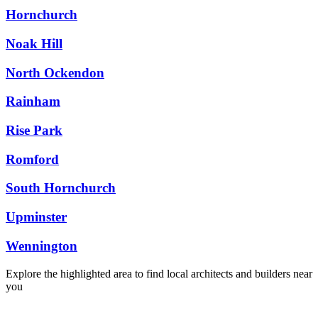
Hornchurch
Noak Hill
North Ockendon
Rainham
Rise Park
Romford
South Hornchurch
Upminster
Wennington
Explore the highlighted area to find local architects and builders near
you