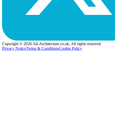
Copyright © 2026 All-Architecture.co.uk. All rights reserved.
Privacy Notice
Terms & Conditions
Cookie Policy