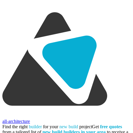
all-architecture
Find the right
builder
for your
new build
project
Get
free quotes
from a tailored list of
new build builders in your area
to receive a