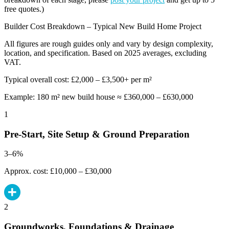
free quotes.)
Builder Cost Breakdown – Typical New Build Home Project
All figures are rough guides only and vary by design complexity,
location, and specification. Based on 2025 averages, excluding
VAT.
Typical overall cost: £2,000 – £3,500+ per m²
Example: 180 m² new build house ≈ £360,000 – £630,000
1
Pre-Start, Site Setup & Ground Preparation
3–6%
Approx. cost: £10,000 – £30,000
2
Groundworks, Foundations & Drainage