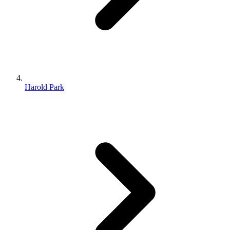
Harold Park