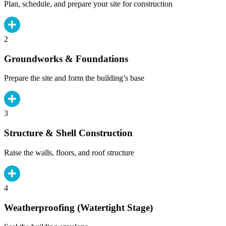
Plan, schedule, and prepare your site for construction
2
Groundworks & Foundations
Prepare the site and form the building’s base
3
Structure & Shell Construction
Raise the walls, floors, and roof structure
4
Weatherproofing (Watertight Stage)