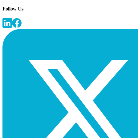
Follow Us