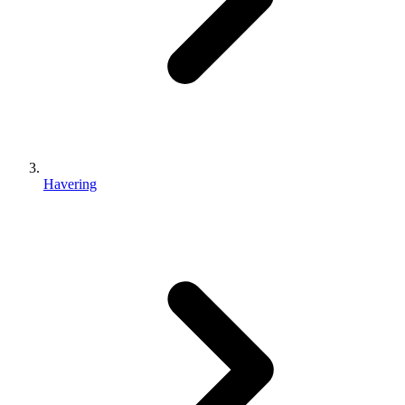
Havering