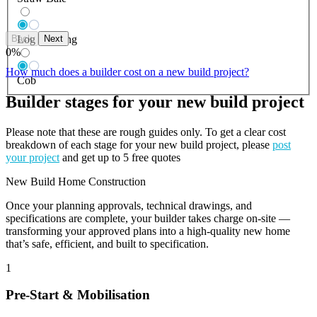
Back
Next
Log Building
0
%
How much does a builder cost on a new build project?
Cob
Builder stages for your new build project
Please note that these are rough guides only. To get a clear cost
breakdown of each stage for your new build project, please
post
your project
and get up to 5 free quotes
New Build Home Construction
Once your planning approvals, technical drawings, and
specifications are complete, your builder takes charge on-site —
transforming your approved plans into a high-quality new home
that’s safe, efficient, and built to specification.
1
Pre-Start & Mobilisation