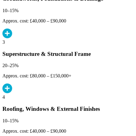
10–15%
Approx. cost: £40,000 – £90,000
3
Superstructure & Structural Frame
20–25%
Approx. cost: £80,000 – £150,000+
4
Roofing, Windows & External Finishes
10–15%
Approx. cost: £40,000 – £90,000