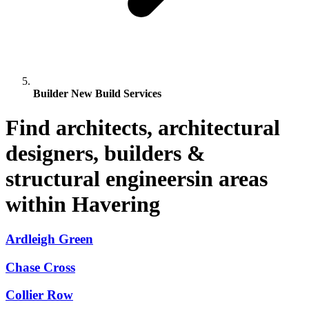
Builder New Build Services
Find architects, architectural
designers, builders &
structural engineersin areas
within Havering
Ardleigh Green
Chase Cross
Collier Row