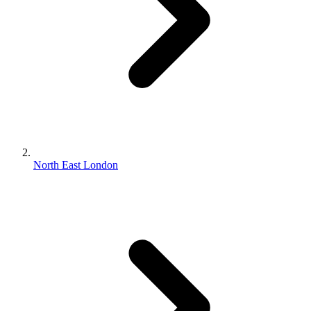
North East London