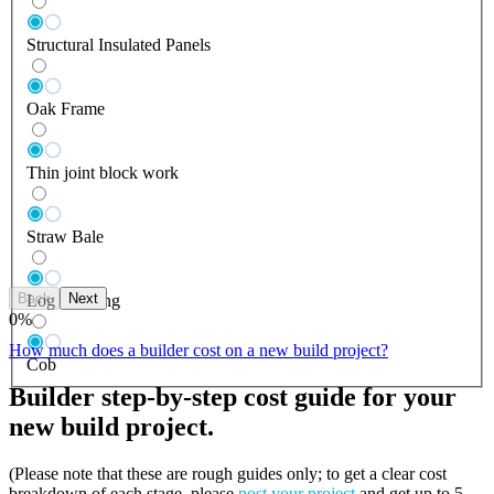
Structural Insulated Panels
Oak Frame
Thin joint block work
Straw Bale
Back
Next
Log Building
0
%
How much does a builder cost on a new build project?
Cob
Builder step-by-step cost guide for your
new build project.
(Please note that these are rough guides only; to get a clear cost
breakdown of each stage, please
post your project
and get up to 5