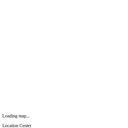
Loading map...
Location Center