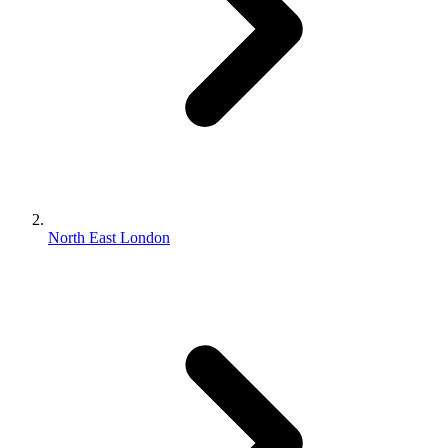
North East London