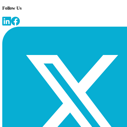
Follow Us