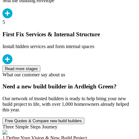
Seal the building envelope
5
First Fix Services & Internal Structure
Install hidden services and form internal spaces
Read more stages
What our customer say about us
Need a new build builder in Ardleigh Green?
Our network of trusted builders is ready to help bring your new
build project to life, with over 1,000 homeowners already helped
this year.
Free Quotes & Compare new build builders
Three Simple Steps Journey
1.
Define Your Vision & New Build Project