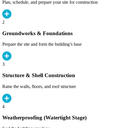
Plan, schedule, and prepare your site for construction
2
Groundworks & Foundations
Prepare the site and form the building’s base
3
Structure & Shell Construction
Raise the walls, floors, and roof structure
4
Weatherproofing (Watertight Stage)