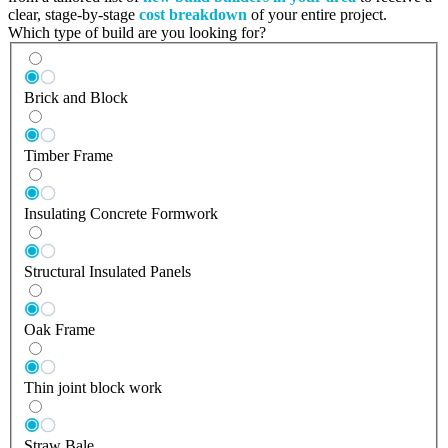
clear, stage-by-stage
cost breakdown
of your entire project.
Which type of build are you looking for?
Brick and Block
Timber Frame
Insulating Concrete Formwork
Structural Insulated Panels
Oak Frame
Thin joint block work
Straw Bale