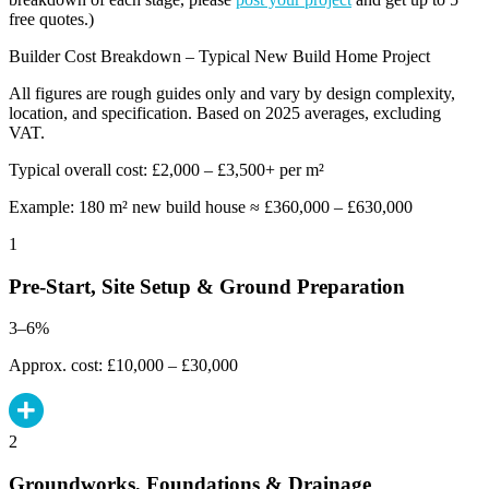
free quotes.)
Builder Cost Breakdown – Typical New Build Home Project
All figures are rough guides only and vary by design complexity,
location, and specification. Based on 2025 averages, excluding
VAT.
Typical overall cost: £2,000 – £3,500+ per m²
Example: 180 m² new build house ≈ £360,000 – £630,000
1
Pre-Start, Site Setup & Ground Preparation
3–6%
Approx. cost: £10,000 – £30,000
2
Groundworks, Foundations & Drainage