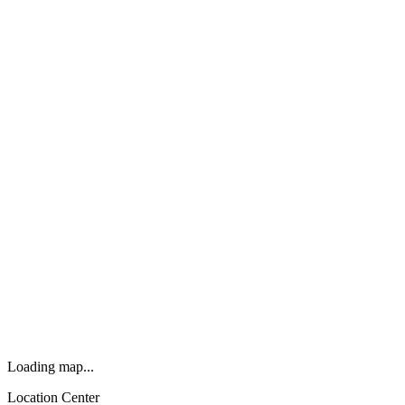
Loading map...
Location Center