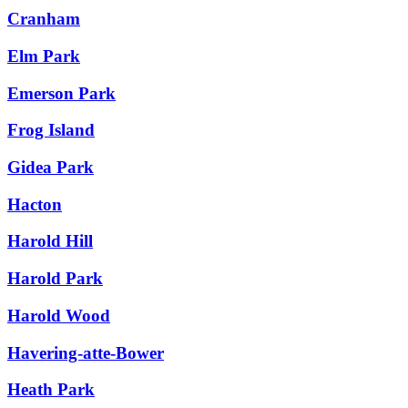
Cranham
Elm Park
Emerson Park
Frog Island
Gidea Park
Hacton
Harold Hill
Harold Park
Harold Wood
Havering-atte-Bower
Heath Park