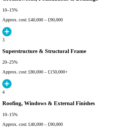
10–15%
Approx. cost: £40,000 – £90,000
3
Superstructure & Structural Frame
20–25%
Approx. cost: £80,000 – £150,000+
4
Roofing, Windows & External Finishes
10–15%
Approx. cost: £40,000 – £90,000