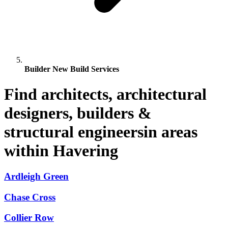
Builder New Build Services
Find architects, architectural
designers, builders &
structural engineersin areas
within Havering
Ardleigh Green
Chase Cross
Collier Row