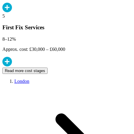
5
First Fix Services
8–12%
Approx. cost: £30,000 – £60,000
Read more cost stages
London