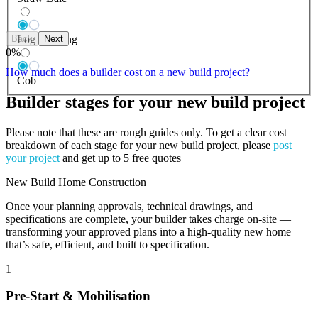
Back
Next
Log Building
0
%
How much does a builder cost on a new build project?
Cob
Builder stages for your new build project
Please note that these are rough guides only. To get a clear cost
breakdown of each stage for your new build project, please
post
your project
and get up to 5 free quotes
New Build Home Construction
Once your planning approvals, technical drawings, and
specifications are complete, your builder takes charge on-site —
transforming your approved plans into a high-quality new home
that’s safe, efficient, and built to specification.
1
Pre-Start & Mobilisation