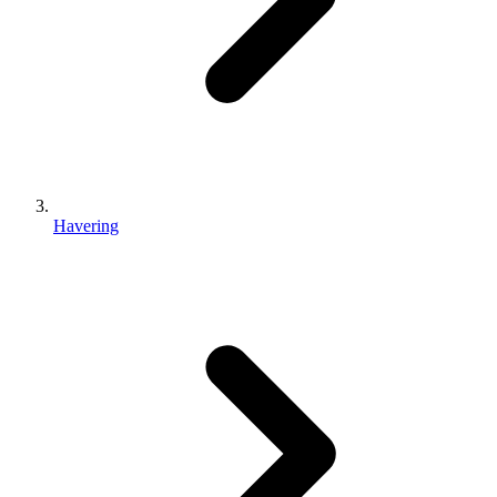
Havering