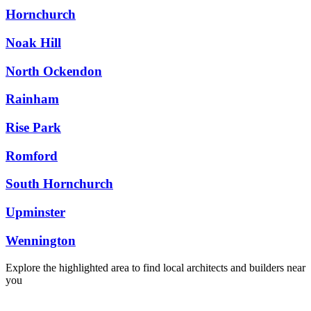
Hornchurch
Noak Hill
North Ockendon
Rainham
Rise Park
Romford
South Hornchurch
Upminster
Wennington
Explore the highlighted area to find local architects and builders near
you