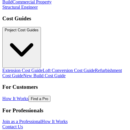
Build
Commercial Property
Structural Engineer
Cost Guides
Project Cost Guides
Extension Cost Guide
Loft Conversion Cost Guide
Refurbishment
Cost Guide
New Build Cost Guide
For Customers
How It Works
Find a Pro
For Professionals
Join as a Professional
How It Works
Contact Us