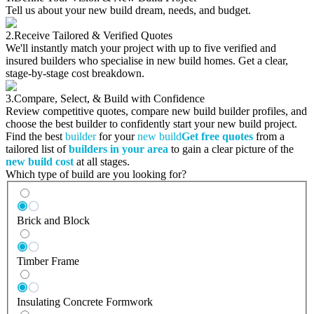
Tell us about your new build dream, needs, and budget.
2.
Receive Tailored & Verified Quotes
We'll instantly match your project with up to five verified and
insured builders who specialise in new build homes. Get a clear,
stage-by-stage cost breakdown.
3.
Compare, Select, & Build with Confidence
Review competitive quotes, compare new build builder profiles, and
choose the best builder to confidently start your new build project.
Find the best
builder
for your
new build
Get free quotes
from a
tailored list of
builders in your area
to gain a clear picture of the
new build cost
at all stages.
Which type of build are you looking for?
Brick and Block
Timber Frame
Insulating Concrete Formwork