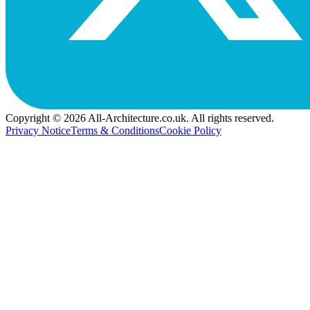
Copyright © 2026 All-Architecture.co.uk. All rights reserved.
Privacy Notice
Terms & Conditions
Cookie Policy