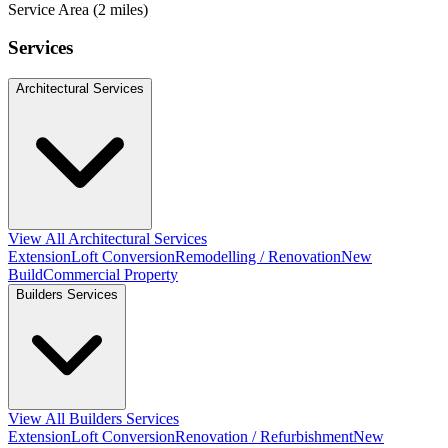
Service Area (2 miles)
Services
Architectural Services
View All Architectural Services
Extension
Loft Conversion
Remodelling / Renovation
New
Build
Commercial Property
Builders Services
View All Builders Services
Extension
Loft Conversion
Renovation / Refurbishment
New