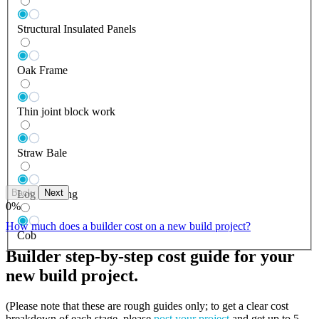
Structural Insulated Panels
Oak Frame
Thin joint block work
Straw Bale
Back
Next
Log Building
0
%
How much does a builder cost on a new build project?
Cob
Builder step-by-step cost guide for your
new build project.
(Please note that these are rough guides only; to get a clear cost
breakdown of each stage, please
post your project
and get up to 5