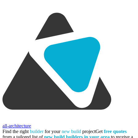
all-architecture
Find the right
builder
for your
new build
project
Get
free quotes
from a tailored list of
new build builders in your area
to receive a