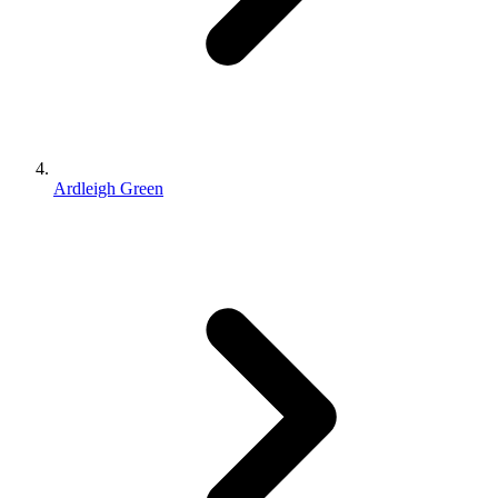
Ardleigh Green