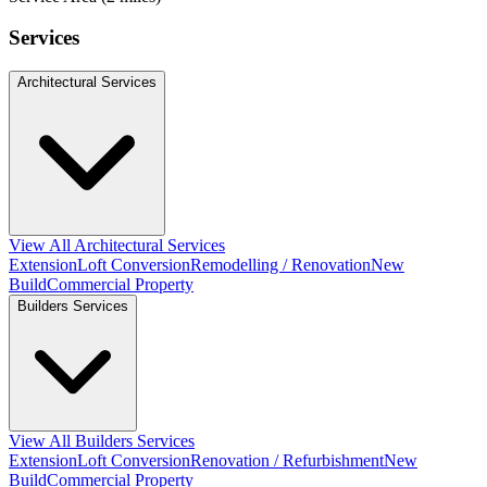
Services
Architectural Services
View All Architectural Services
Extension
Loft Conversion
Remodelling / Renovation
New
Build
Commercial Property
Builders Services
View All Builders Services
Extension
Loft Conversion
Renovation / Refurbishment
New
Build
Commercial Property