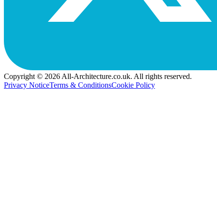
Copyright © 2026 All-Architecture.co.uk. All rights reserved.
Privacy Notice
Terms & Conditions
Cookie Policy