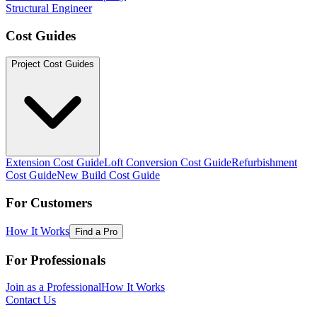
Structural Engineer
Cost Guides
Project Cost Guides
Extension Cost Guide
Loft Conversion Cost Guide
Refurbishment
Cost Guide
New Build Cost Guide
For Customers
How It Works
Find a Pro
For Professionals
Join as a Professional
How It Works
Contact Us