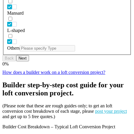
Mansard
L-shaped
Others
Back
Next
0
%
How does a builder work on a loft conversion project?
Builder step-by-step cost guide for your
loft conversion project.
(Please note that these are rough guides only; to get an loft
conversion cost breakdown of each stage, please
post your project
and get up to 5 free quotes.)
Builder Cost Breakdown – Typical Loft Conversion Project