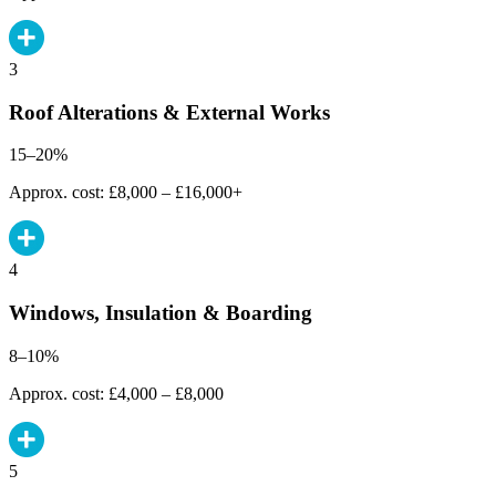
3
Roof Alterations & External Works
15–20%
Approx. cost: £8,000 – £16,000+
4
Windows, Insulation & Boarding
8–10%
Approx. cost: £4,000 – £8,000
5