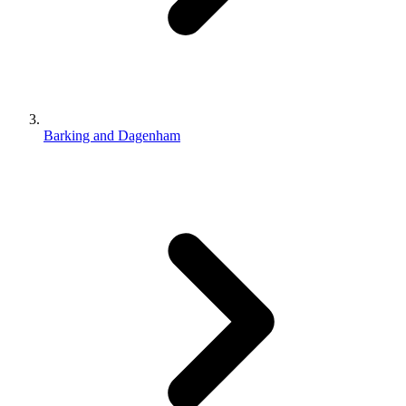
Barking and Dagenham