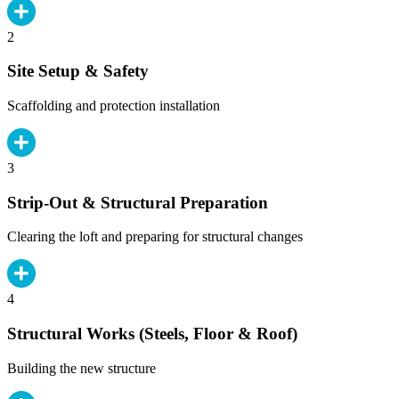
2
Site Setup & Safety
Scaffolding and protection installation
3
Strip-Out & Structural Preparation
Clearing the loft and preparing for structural changes
4
Structural Works (Steels, Floor & Roof)
Building the new structure