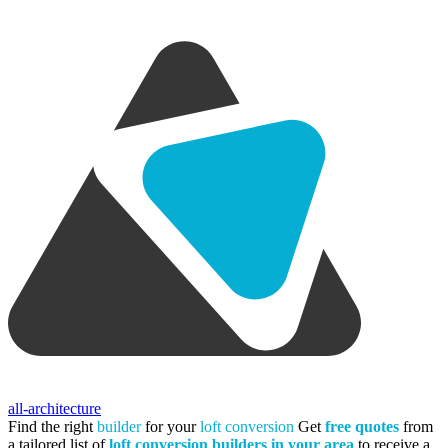
all-architecture
Find the right
builder
for your
loft conversion
Get
free quotes
from
a tailored list of
loft conversion builders in your area
to receive a