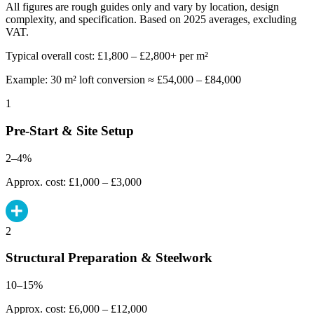
All figures are rough guides only and vary by location, design
complexity, and specification. Based on 2025 averages, excluding
VAT.
Typical overall cost: £1,800 – £2,800+ per m²
Example: 30 m² loft conversion ≈ £54,000 – £84,000
1
Pre-Start & Site Setup
2–4%
Approx. cost: £1,000 – £3,000
2
Structural Preparation & Steelwork
10–15%
Approx. cost: £6,000 – £12,000