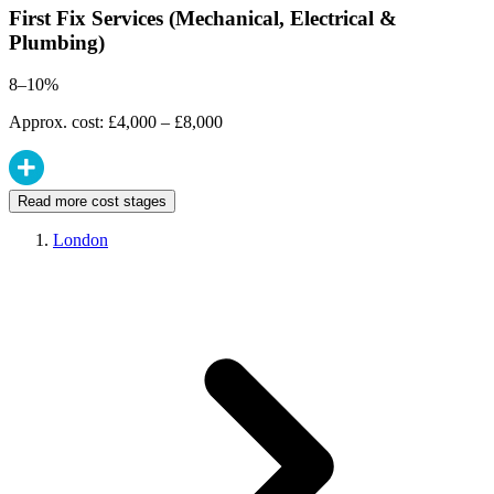
First Fix Services (Mechanical, Electrical &
Plumbing)
8–10%
Approx. cost: £4,000 – £8,000
Read more cost stages
London