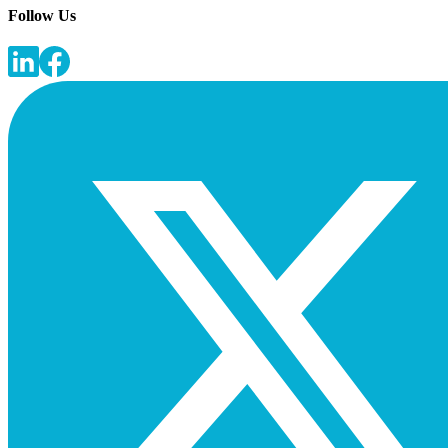
Follow Us