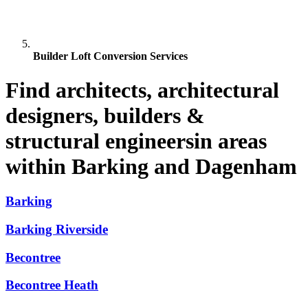
Builder Loft Conversion Services
Find architects, architectural
designers, builders &
structural engineersin areas
within Barking and Dagenham
Barking
Barking Riverside
Becontree
Becontree Heath