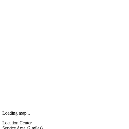
Loading map...
Location Center
Service Area (2 miles)