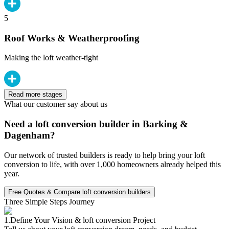
5
Roof Works & Weatherproofing
Making the loft weather-tight
Read more stages
What our customer say about us
Need a loft conversion builder in Barking &
Dagenham?
Our network of trusted builders is ready to help bring your loft
conversion to life, with over 1,000 homeowners already helped this
year.
Free Quotes & Compare loft conversion builders
Three Simple Steps Journey
1.
Define Your Vision & loft conversion Project