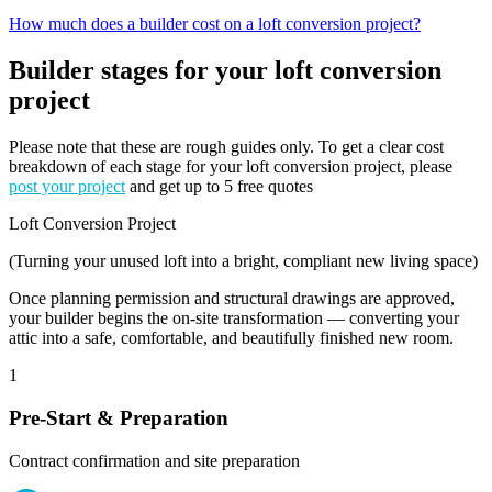
How much does a builder cost on a loft conversion project?
Builder stages for your loft conversion
project
Please note that these are rough guides only. To get a clear cost
breakdown of each stage for your loft conversion project, please
post your project
and get up to 5 free quotes
Loft Conversion Project
(Turning your unused loft into a bright, compliant new living space)
Once planning permission and structural drawings are approved,
your builder begins the on-site transformation — converting your
attic into a safe, comfortable, and beautifully finished new room.
1
Pre-Start & Preparation
Contract confirmation and site preparation