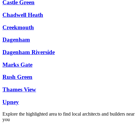
Castle Green
Chadwell Heath
Creekmouth
Dagenham
Dagenham Riverside
Marks Gate
Rush Green
Thames View
Upney
Explore the highlighted area to find local architects and builders near
you