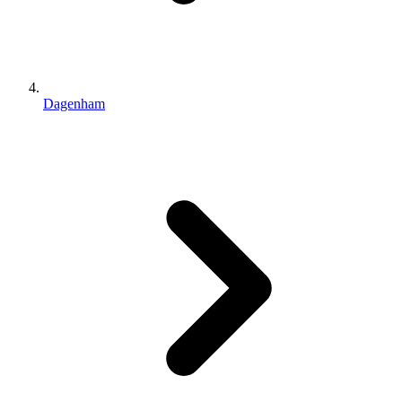
Dagenham