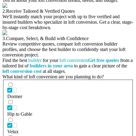
Tell us about your loft conversion dream, needs, and budget.
2.
Receive Tailored & Verified Quotes
We'll instantly match your project with up to five verified and
insured builders who specialize in loft conversion. Get a clear, stage-
by-stage cost breakdown.
3.
Compare, Select, & Build with Confidence
Review competitive quotes, compare loft conversion builder
profiles, and choose the best builder to confidently start your loft
conversion project.
Find the best
builder
for your
loft conversion
Get free quotes
from a
tailored list of
builders in your area
to gain a clear picture of the
loft conversion cost
at all stages.
What kind of loft conversion are you planning to do?
Dormer
Hip to Gable
Velux