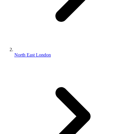
North East London