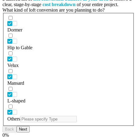
clear, stage-by-stage
cost breakdown
of your entire project.
What kind of loft conversion are you planning to do?
Dormer
Hip to Gable
Velux
Mansard
L-shaped
Others
Back
Next
0
%