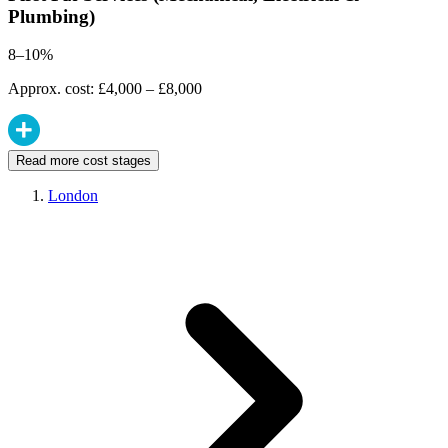
Plumbing)
8–10%
Approx. cost: £4,000 – £8,000
Read more cost stages
London