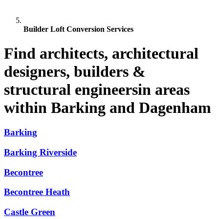
Builder Loft Conversion Services
Find architects, architectural
designers, builders &
structural engineersin areas
within Barking and Dagenham
Barking
Barking Riverside
Becontree
Becontree Heath
Castle Green