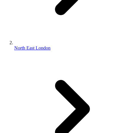
North East London