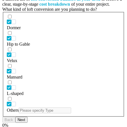
clear, stage-by-stage
cost breakdown
of your entire project.
What kind of loft conversion are you planning to do?
Dormer
Hip to Gable
Velux
Mansard
L-shaped
Others
Back
Next
0
%