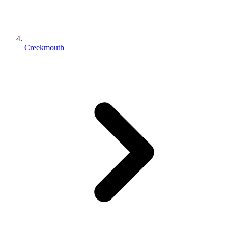
Creekmouth