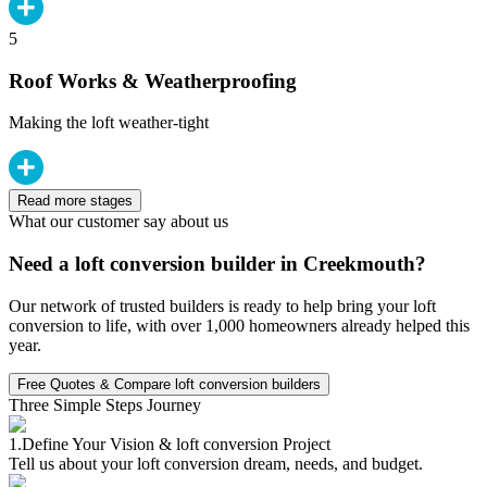
5
Roof Works & Weatherproofing
Making the loft weather-tight
Read more stages
What our customer say about us
Need a loft conversion builder in Creekmouth?
Our network of trusted builders is ready to help bring your loft
conversion to life, with over 1,000 homeowners already helped this
year.
Free Quotes & Compare loft conversion builders
Three Simple Steps Journey
1.
Define Your Vision & loft conversion Project
Tell us about your loft conversion dream, needs, and budget.