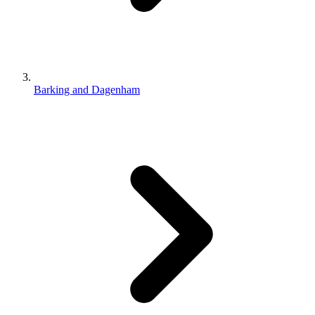
Barking and Dagenham