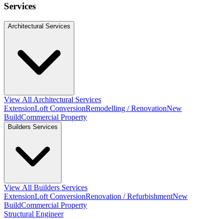
Services
Architectural Services
View All Architectural Services
Extension
Loft Conversion
Remodelling / Renovation
New
Build
Commercial Property
Builders Services
View All Builders Services
Extension
Loft Conversion
Renovation / Refurbishment
New
Build
Commercial Property
Structural Engineer