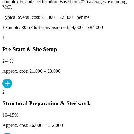
complexity, and specification. Based on 2025 averages, excluding
VAT.
Typical overall cost: £1,800 – £2,800+ per m²
Example: 30 m² loft conversion ≈ £54,000 – £84,000
1
Pre-Start & Site Setup
2–4%
Approx. cost: £1,000 – £3,000
2
Structural Preparation & Steelwork
10–15%
Approx. cost: £6,000 – £12,000