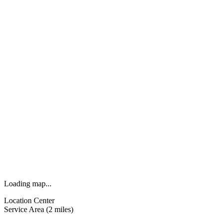
Loading map...
Location Center
Service Area (2 miles)