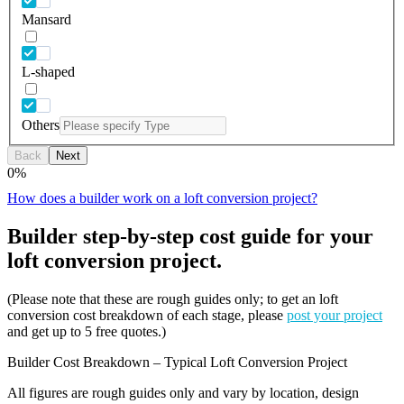
Mansard
L-shaped
Others
Back
Next
0
%
How does a builder work on a loft conversion project?
Builder step-by-step cost guide for your
loft conversion project.
(Please note that these are rough guides only; to get an loft
conversion cost breakdown of each stage, please
post your project
and get up to 5 free quotes.)
Builder Cost Breakdown – Typical Loft Conversion Project
All figures are rough guides only and vary by location, design