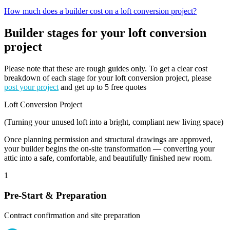
How much does a builder cost on a loft conversion project?
Builder stages for your loft conversion
project
Please note that these are rough guides only. To get a clear cost
breakdown of each stage for your loft conversion project, please
post your project
and get up to 5 free quotes
Loft Conversion Project
(Turning your unused loft into a bright, compliant new living space)
Once planning permission and structural drawings are approved,
your builder begins the on-site transformation — converting your
attic into a safe, comfortable, and beautifully finished new room.
1
Pre-Start & Preparation
Contract confirmation and site preparation