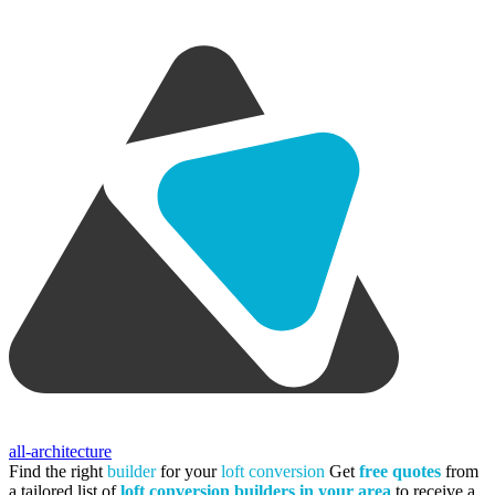
all-architecture
Find the right
builder
for your
loft conversion
Get
free quotes
from
a tailored list of
loft conversion builders in your area
to receive a