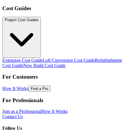
Cost Guides
Project Cost Guides
Extension Cost Guide
Loft Conversion Cost Guide
Refurbishment
Cost Guide
New Build Cost Guide
For Customers
How It Works
Find a Pro
For Professionals
Join as a Professional
How It Works
Contact Us
Follow Us