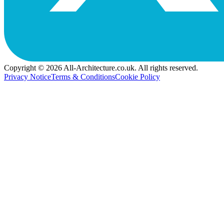
Copyright © 2026 All-Architecture.co.uk. All rights reserved.
Privacy Notice
Terms & Conditions
Cookie Policy