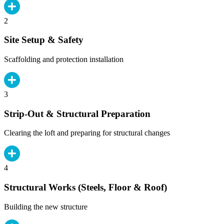
2
Site Setup & Safety
Scaffolding and protection installation
3
Strip-Out & Structural Preparation
Clearing the loft and preparing for structural changes
4
Structural Works (Steels, Floor & Roof)
Building the new structure