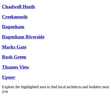
Chadwell Heath
Creekmouth
Dagenham
Dagenham Riverside
Marks Gate
Rush Green
Thames View
Upney
Explore the highlighted area to find local architects and builders near
you