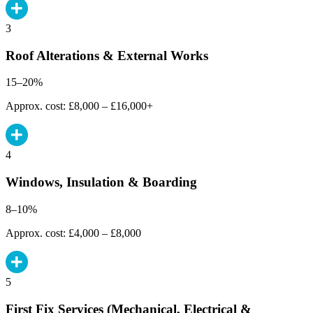
3
Roof Alterations & External Works
15–20%
Approx. cost: £8,000 – £16,000+
4
Windows, Insulation & Boarding
8–10%
Approx. cost: £4,000 – £8,000
5
First Fix Services (Mechanical, Electrical &