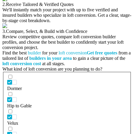
2.
Receive Tailored & Verified Quotes
We'll instantly match your project with up to five verified and
insured builders who specialize in loft conversion. Get a clear, stage-
by-stage cost breakdown.
3.
Compare, Select, & Build with Confidence
Review competitive quotes, compare loft conversion builder
profiles, and choose the best builder to confidently start your loft
conversion project.
Find the best
builder
for your
loft conversion
Get free quotes
from a
tailored list of
builders in your area
to gain a clear picture of the
loft conversion cost
at all stages.
What kind of loft conversion are you planning to do?
Dormer
Hip to Gable
Velux