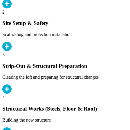
2
Site Setup & Safety
Scaffolding and protection installation
3
Strip-Out & Structural Preparation
Clearing the loft and preparing for structural changes
4
Structural Works (Steels, Floor & Roof)
Building the new structure