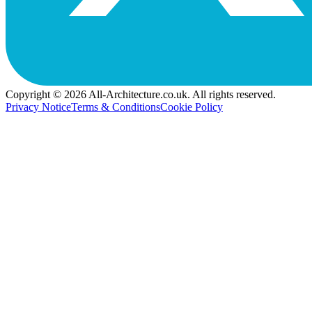
Copyright © 2026 All-Architecture.co.uk. All rights reserved.
Privacy Notice
Terms & Conditions
Cookie Policy