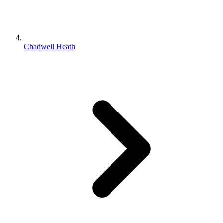
Chadwell Heath