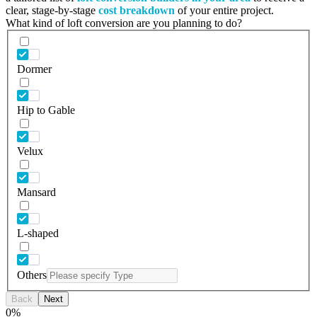
clear, stage-by-stage
cost breakdown
of your entire project.
What kind of loft conversion are you planning to do?
Dormer
Hip to Gable
Velux
Mansard
L-shaped
Others
Back
Next
0
%