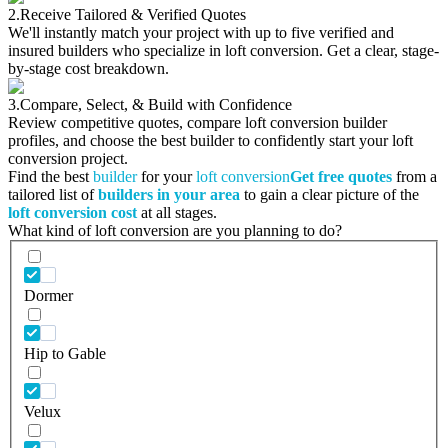
2.
Receive Tailored & Verified Quotes
We'll instantly match your project with up to five verified and
insured builders who specialize in loft conversion. Get a clear, stage-
by-stage cost breakdown.
3.
Compare, Select, & Build with Confidence
Review competitive quotes, compare loft conversion builder
profiles, and choose the best builder to confidently start your loft
conversion project.
Find the best
builder
for your
loft conversion
Get free quotes
from a
tailored list of
builders in your area
to gain a clear picture of the
loft conversion cost
at all stages.
What kind of loft conversion are you planning to do?
Dormer
Hip to Gable
Velux