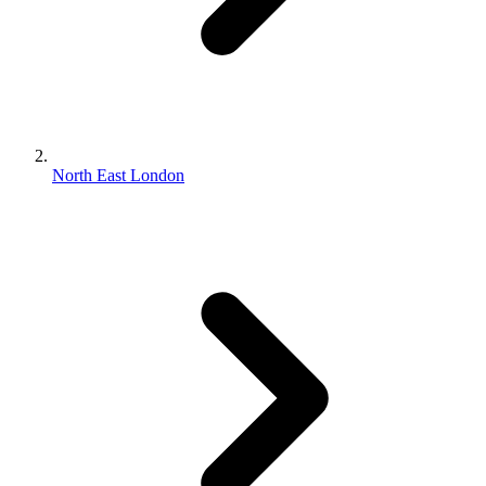
North East London