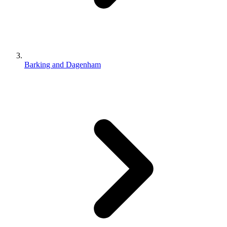
Barking and Dagenham