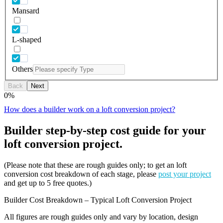
Mansard
L-shaped
Others
Back
Next
0
%
How does a builder work on a loft conversion project?
Builder step-by-step cost guide for your
loft conversion project.
(Please note that these are rough guides only; to get an loft
conversion cost breakdown of each stage, please
post your project
and get up to 5 free quotes.)
Builder Cost Breakdown – Typical Loft Conversion Project
All figures are rough guides only and vary by location, design