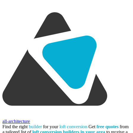
all-architecture
Find the right
builder
for your
loft conversion
Get
free quotes
from
a tailored list of
loft conversion builders in your area
to receive a