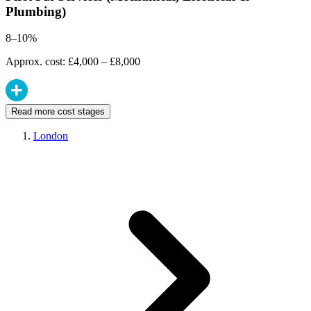
Plumbing)
8–10%
Approx. cost: £4,000 – £8,000
Read more cost stages
London