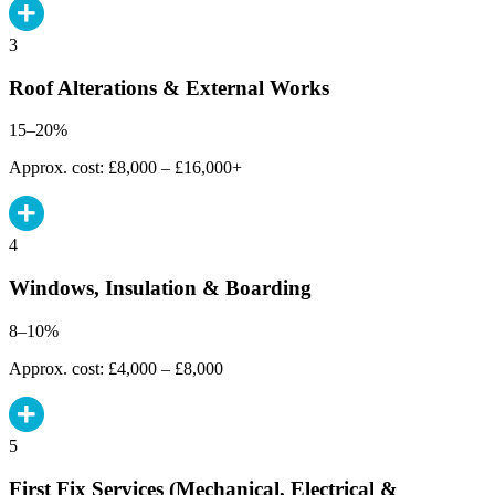
3
Roof Alterations & External Works
15–20%
Approx. cost: £8,000 – £16,000+
4
Windows, Insulation & Boarding
8–10%
Approx. cost: £4,000 – £8,000
5
First Fix Services (Mechanical, Electrical &