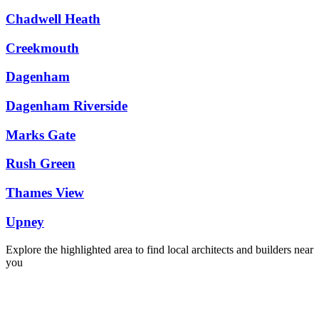
Chadwell Heath
Creekmouth
Dagenham
Dagenham Riverside
Marks Gate
Rush Green
Thames View
Upney
Explore the highlighted area to find local architects and builders near
you