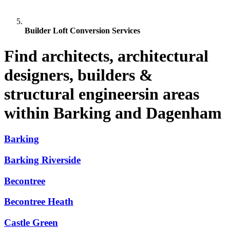
Builder Loft Conversion Services
Find architects, architectural
designers, builders &
structural engineersin areas
within Barking and Dagenham
Barking
Barking Riverside
Becontree
Becontree Heath
Castle Green