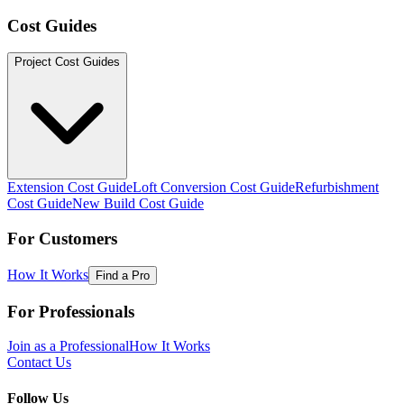
Cost Guides
Project Cost Guides
Extension Cost Guide
Loft Conversion Cost Guide
Refurbishment
Cost Guide
New Build Cost Guide
For Customers
How It Works
Find a Pro
For Professionals
Join as a Professional
How It Works
Contact Us
Follow Us