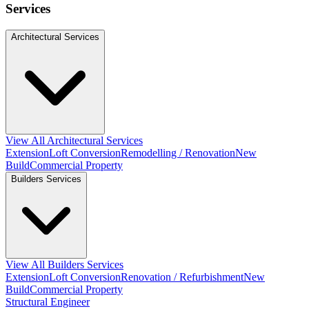
Services
Architectural Services
View All Architectural Services
Extension
Loft Conversion
Remodelling / Renovation
New
Build
Commercial Property
Builders Services
View All Builders Services
Extension
Loft Conversion
Renovation / Refurbishment
New
Build
Commercial Property
Structural Engineer