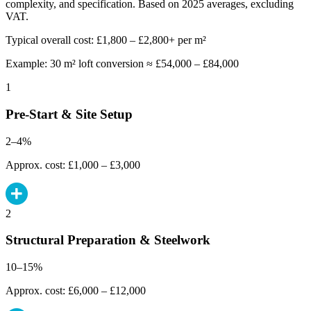
complexity, and specification. Based on 2025 averages, excluding
VAT.
Typical overall cost: £1,800 – £2,800+ per m²
Example: 30 m² loft conversion ≈ £54,000 – £84,000
1
Pre-Start & Site Setup
2–4%
Approx. cost: £1,000 – £3,000
2
Structural Preparation & Steelwork
10–15%
Approx. cost: £6,000 – £12,000