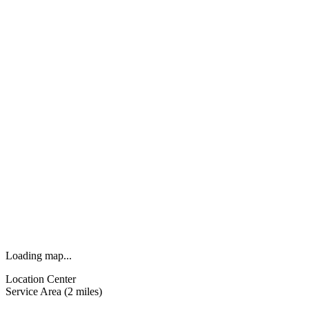
Loading map...
Location Center
Service Area (2 miles)