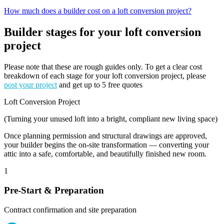
How much does a builder cost on a loft conversion project?
Builder stages for your loft conversion
project
Please note that these are rough guides only. To get a clear cost
breakdown of each stage for your loft conversion project, please
post your project
and get up to 5 free quotes
Loft Conversion Project
(Turning your unused loft into a bright, compliant new living space)
Once planning permission and structural drawings are approved,
your builder begins the on-site transformation — converting your
attic into a safe, comfortable, and beautifully finished new room.
1
Pre-Start & Preparation
Contract confirmation and site preparation