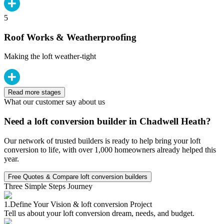
5
Roof Works & Weatherproofing
Making the loft weather-tight
Read more stages
What our customer say about us
Need a loft conversion builder in Chadwell Heath?
Our network of trusted builders is ready to help bring your loft
conversion to life, with over 1,000 homeowners already helped this
year.
Free Quotes & Compare loft conversion builders
Three Simple Steps Journey
1.
Define Your Vision & loft conversion Project
Tell us about your loft conversion dream, needs, and budget.