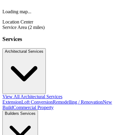
Loading map...
Location Center
Service Area (2 miles)
Services
Architectural Services
View All Architectural Services
Extension
Loft Conversion
Remodelling / Renovation
New
Build
Commercial Property
Builders Services