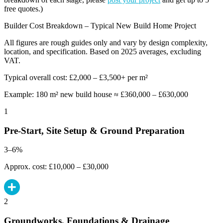
free quotes.)
Builder Cost Breakdown – Typical New Build Home Project
All figures are rough guides only and vary by design complexity,
location, and specification. Based on 2025 averages, excluding
VAT.
Typical overall cost: £2,000 – £3,500+ per m²
Example: 180 m² new build house ≈ £360,000 – £630,000
1
Pre-Start, Site Setup & Ground Preparation
3–6%
Approx. cost: £10,000 – £30,000
2
Groundworks, Foundations & Drainage