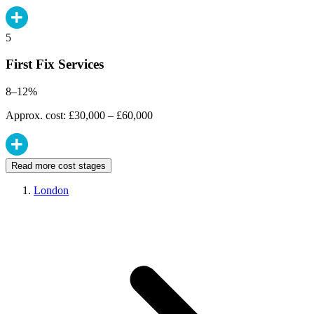
5
First Fix Services
8–12%
Approx. cost: £30,000 – £60,000
Read more cost stages
London