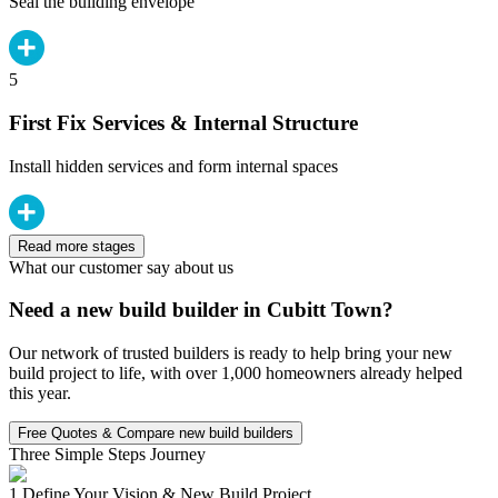
Seal the building envelope
5
First Fix Services & Internal Structure
Install hidden services and form internal spaces
Read more stages
What our customer say about us
Need a new build builder in Cubitt Town?
Our network of trusted builders is ready to help bring your new
build project to life, with over 1,000 homeowners already helped
this year.
Free Quotes & Compare new build builders
Three Simple Steps Journey
1.
Define Your Vision & New Build Project