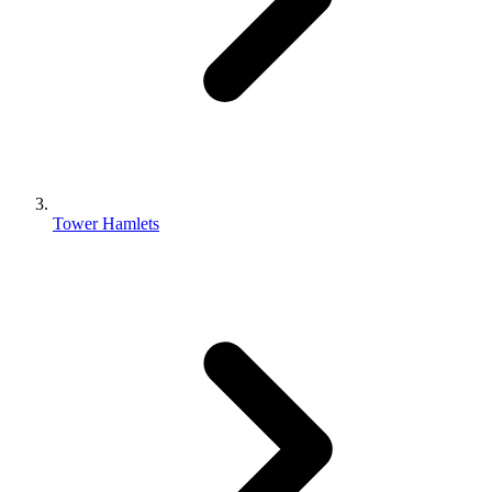
Tower Hamlets