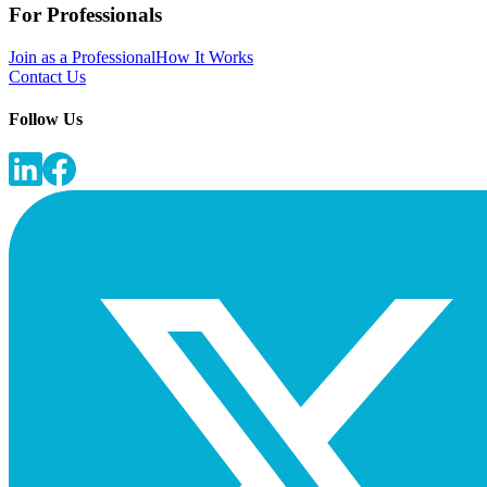
For Professionals
Join as a Professional
How It Works
Contact Us
Follow Us