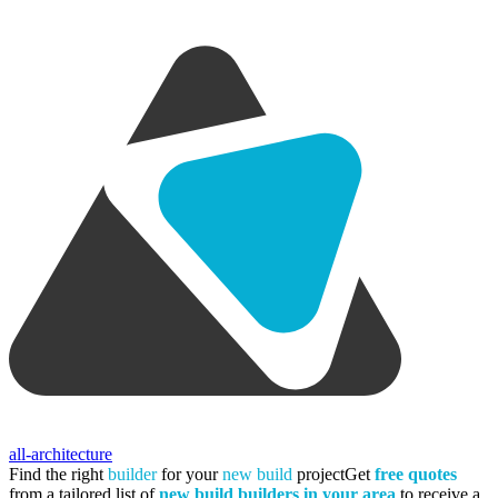
all-architecture
Find the right
builder
for your
new build
project
Get
free quotes
from a tailored list of
new build builders in your area
to receive a