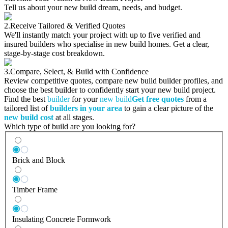
Tell us about your new build dream, needs, and budget.
2.
Receive Tailored & Verified Quotes
We'll instantly match your project with up to five verified and
insured builders who specialise in new build homes. Get a clear,
stage-by-stage cost breakdown.
3.
Compare, Select, & Build with Confidence
Review competitive quotes, compare new build builder profiles, and
choose the best builder to confidently start your new build project.
Find the best
builder
for your
new build
Get free quotes
from a
tailored list of
builders in your area
to gain a clear picture of the
new build cost
at all stages.
Which type of build are you looking for?
Brick and Block
Timber Frame
Insulating Concrete Formwork