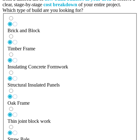
clear, stage-by-stage
cost breakdown
of your entire project.
Which type of build are you looking for?
Brick and Block
Timber Frame
Insulating Concrete Formwork
Structural Insulated Panels
Oak Frame
Thin joint block work
Straw Bale