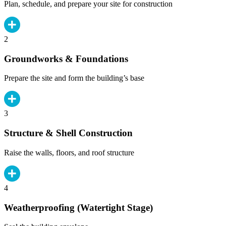
Plan, schedule, and prepare your site for construction
2
Groundworks & Foundations
Prepare the site and form the building’s base
3
Structure & Shell Construction
Raise the walls, floors, and roof structure
4
Weatherproofing (Watertight Stage)