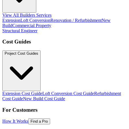
View All Builders Services
Extension
Loft Conversion
Renovation / Refurbishment
New
Build
Commercial Property
Structural Engineer
Cost Guides
Project Cost Guides
Extension Cost Guide
Loft Conversion Cost Guide
Refurbishment
Cost Guide
New Build Cost Guide
For Customers
How It Works
Find a Pro