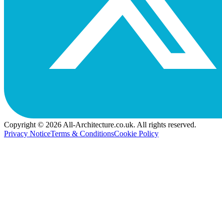
Copyright © 2026 All-Architecture.co.uk. All rights reserved.
Privacy Notice
Terms & Conditions
Cookie Policy