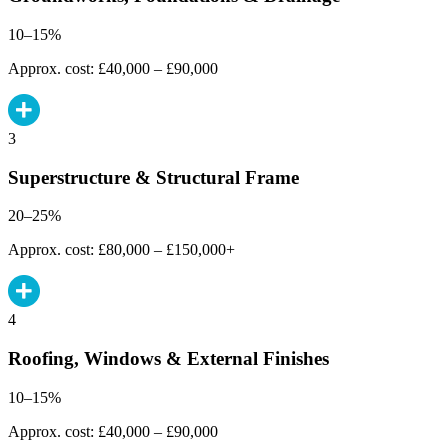
10–15%
Approx. cost: £40,000 – £90,000
3
Superstructure & Structural Frame
20–25%
Approx. cost: £80,000 – £150,000+
4
Roofing, Windows & External Finishes
10–15%
Approx. cost: £40,000 – £90,000