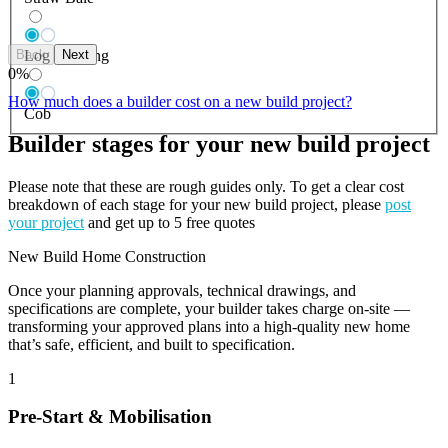
Back
Next
Log Building
0
%
How much does a builder cost on a new build project?
Cob
Builder stages for your new build project
Please note that these are rough guides only. To get a clear cost
breakdown of each stage for your new build project, please
post
your project
and get up to 5 free quotes
New Build Home Construction
Once your planning approvals, technical drawings, and
specifications are complete, your builder takes charge on-site —
transforming your approved plans into a high-quality new home
that’s safe, efficient, and built to specification.
1
Pre-Start & Mobilisation