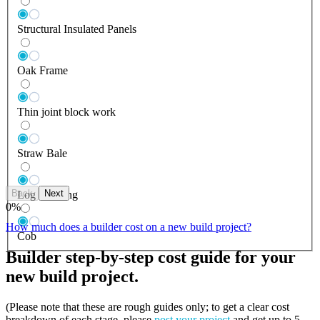
Structural Insulated Panels
Oak Frame
Thin joint block work
Straw Bale
Back
Next
Log Building
0
%
How much does a builder cost on a new build project?
Cob
Builder step-by-step cost guide for your
new build project.
(Please note that these are rough guides only; to get a clear cost
breakdown of each stage, please
post your project
and get up to 5