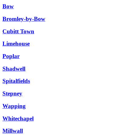
Bow
Bromley-by-Bow
Cubitt Town
Limehouse
Poplar
Shadwell
Spitalfields
Stepney
Wapping
Whitechapel
Millwall