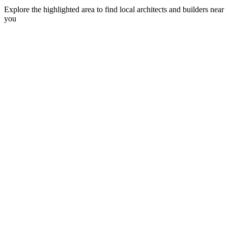
Explore the highlighted area to find local architects and builders near
you