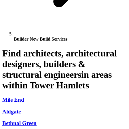
Builder New Build Services
Find architects, architectural
designers, builders &
structural engineersin areas
within Tower Hamlets
Mile End
Aldgate
Bethnal Green