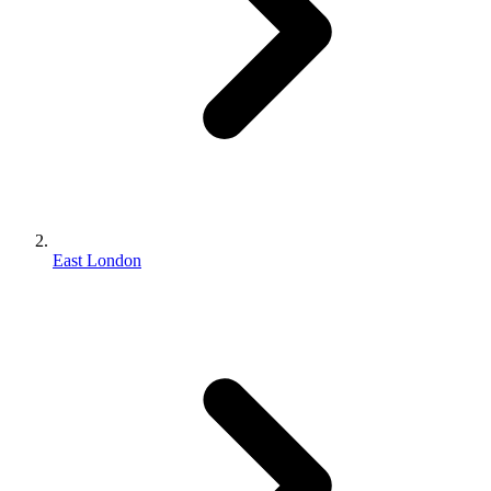
East London