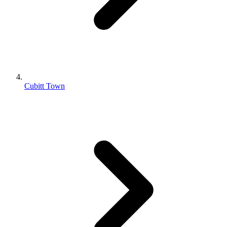
Cubitt Town