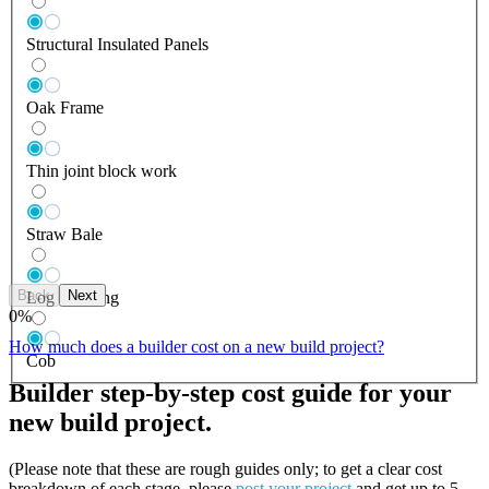
Structural Insulated Panels
Oak Frame
Thin joint block work
Straw Bale
Back
Next
Log Building
0
%
How much does a builder cost on a new build project?
Cob
Builder step-by-step cost guide for your
new build project.
(Please note that these are rough guides only; to get a clear cost
breakdown of each stage, please
post your project
and get up to 5