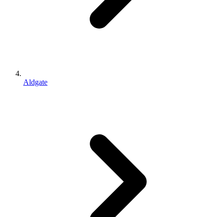
Aldgate