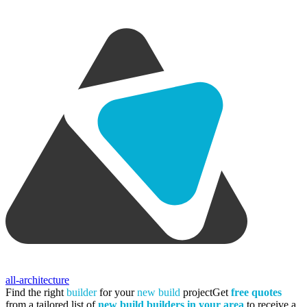
all-architecture
Find the right
builder
for your
new build
project
Get
free quotes
from a tailored list of
new build builders in your area
to receive a