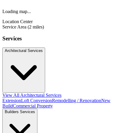
Loading map...
Location Center
Service Area (2 miles)
Services
Architectural Services
View All Architectural Services
Extension
Loft Conversion
Remodelling / Renovation
New
Build
Commercial Property
Builders Services