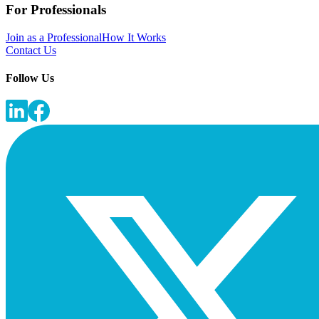
For Professionals
Join as a Professional
How It Works
Contact Us
Follow Us