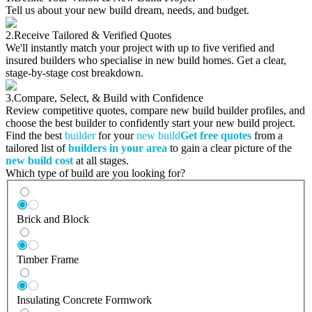
Tell us about your new build dream, needs, and budget.
2.
Receive Tailored & Verified Quotes
We'll instantly match your project with up to five verified and
insured builders who specialise in new build homes. Get a clear,
stage-by-stage cost breakdown.
3.
Compare, Select, & Build with Confidence
Review competitive quotes, compare new build builder profiles, and
choose the best builder to confidently start your new build project.
Find the best
builder
for your
new build
Get free quotes
from a
tailored list of
builders in your area
to gain a clear picture of the
new build cost
at all stages.
Which type of build are you looking for?
Brick and Block
Timber Frame
Insulating Concrete Formwork