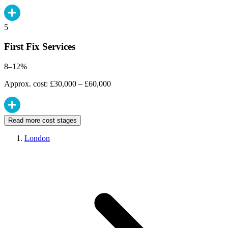
5
First Fix Services
8–12%
Approx. cost: £30,000 – £60,000
Read more cost stages
London