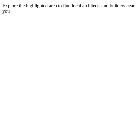
Explore the highlighted area to find local architects and builders near
you