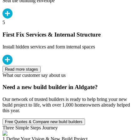
Seal the building envelope
5
First Fix Services & Internal Structure
Install hidden services and form internal spaces
Read more stages
What our customer say about us
Need a new build builder in Aldgate?
Our network of trusted builders is ready to help bring your new
build project to life, with over 1,000 homeowners already helped
this year.
Free Quotes & Compare new build builders
Three Simple Steps Journey
1.
Define Your Vision & New Build Project