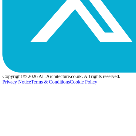
Copyright © 2026 All-Architecture.co.uk. All rights reserved.
Privacy Notice
Terms & Conditions
Cookie Policy