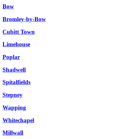
Bow
Bromley-by-Bow
Cubitt Town
Limehouse
Poplar
Shadwell
Spitalfields
Stepney
Wapping
Whitechapel
Millwall