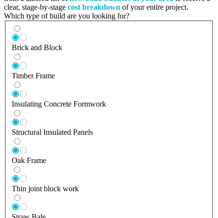
clear, stage-by-stage
cost breakdown
of your entire project.
Which type of build are you looking for?
Brick and Block
Timber Frame
Insulating Concrete Formwork
Structural Insulated Panels
Oak Frame
Thin joint block work
Straw Bale