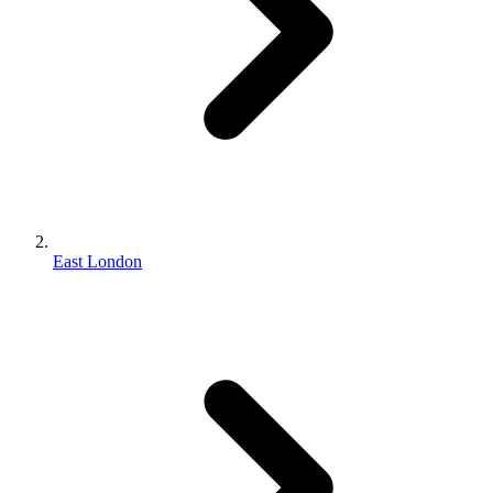
East London