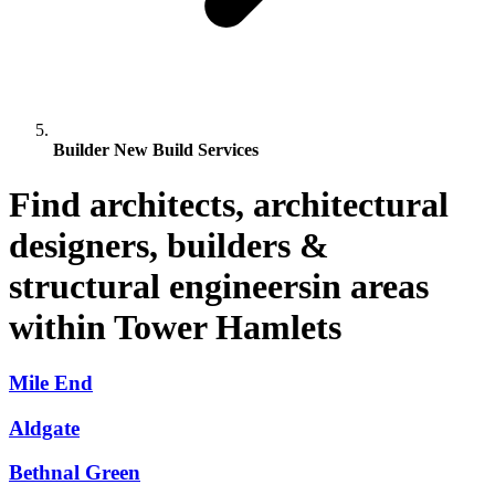
Builder New Build Services
Find architects, architectural
designers, builders &
structural engineersin areas
within Tower Hamlets
Mile End
Aldgate
Bethnal Green