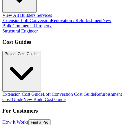
View All Builders Services
Extension
Loft Conversion
Renovation / Refurbishment
New
Build
Commercial Property
Structural Engineer
Cost Guides
Project Cost Guides
Extension Cost Guide
Loft Conversion Cost Guide
Refurbishment
Cost Guide
New Build Cost Guide
For Customers
How It Works
Find a Pro