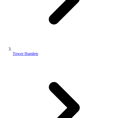
Tower Hamlets