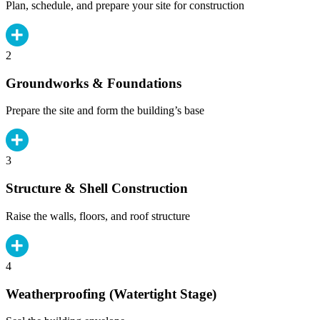
Plan, schedule, and prepare your site for construction
2
Groundworks & Foundations
Prepare the site and form the building’s base
3
Structure & Shell Construction
Raise the walls, floors, and roof structure
4
Weatherproofing (Watertight Stage)