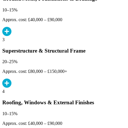
10–15%
Approx. cost: £40,000 – £90,000
3
Superstructure & Structural Frame
20–25%
Approx. cost: £80,000 – £150,000+
4
Roofing, Windows & External Finishes
10–15%
Approx. cost: £40,000 – £90,000