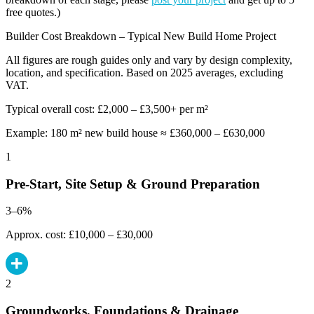
free quotes.)
Builder Cost Breakdown – Typical New Build Home Project
All figures are rough guides only and vary by design complexity,
location, and specification. Based on 2025 averages, excluding
VAT.
Typical overall cost: £2,000 – £3,500+ per m²
Example: 180 m² new build house ≈ £360,000 – £630,000
1
Pre-Start, Site Setup & Ground Preparation
3–6%
Approx. cost: £10,000 – £30,000
2
Groundworks, Foundations & Drainage