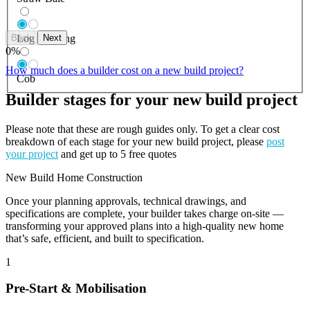
Back
Next
Log Building
0
%
How much does a builder cost on a new build project?
Cob
Builder stages for your new build project
Please note that these are rough guides only. To get a clear cost
breakdown of each stage for your new build project, please
post
your project
and get up to 5 free quotes
New Build Home Construction
Once your planning approvals, technical drawings, and
specifications are complete, your builder takes charge on-site —
transforming your approved plans into a high-quality new home
that’s safe, efficient, and built to specification.
1
Pre-Start & Mobilisation