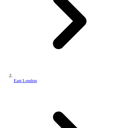
East London