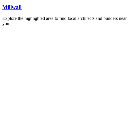
Millwall
Explore the highlighted area to find local architects and builders near
you