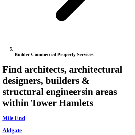
Builder Commercial Property Services
Find architects, architectural
designers, builders &
structural engineersin areas
within Tower Hamlets
Mile End
Aldgate