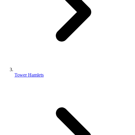
Tower Hamlets