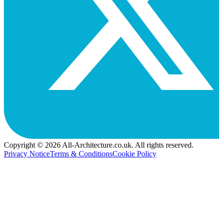
Copyright © 2026 All-Architecture.co.uk. All rights reserved.
Privacy Notice
Terms & Conditions
Cookie Policy