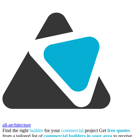
all-architecture
Find the right
builder
for your
commercial
project
Get
free quotes
from a tailored list of
commercial builders in your area
to receive