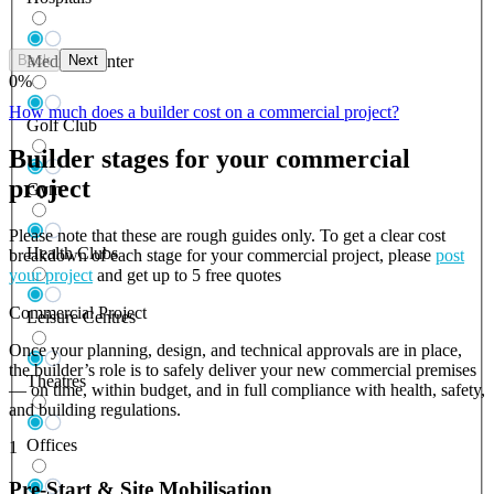
Back
Next
Medical Center
0
%
How much does a builder cost on a commercial project?
Golf Club
Builder stages for your commercial
project
Gym
Please note that these are rough guides only. To get a clear cost
Health Clubs
breakdown of each stage for your commercial project, please
post
your project
and get up to 5 free quotes
Commercial Project
Leisure Centres
Once your planning, design, and technical approvals are in place,
the builder’s role is to safely deliver your new commercial premises
Theatres
— on time, within budget, and in full compliance with health, safety,
and building regulations.
Offices
1
Pre-Start & Site Mobilisation