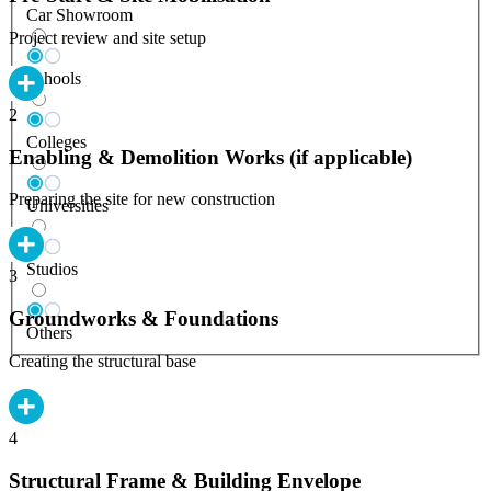
Car Showroom
Project review and site setup
Schools
2
Colleges
Enabling & Demolition Works (if applicable)
Preparing the site for new construction
Universities
Studios
3
Groundworks & Foundations
Others
Creating the structural base
4
Structural Frame & Building Envelope