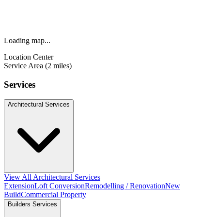
Loading map...
Location Center
Service Area (2 miles)
Services
Architectural Services
View All Architectural Services
Extension
Loft Conversion
Remodelling / Renovation
New
Build
Commercial Property
Builders Services