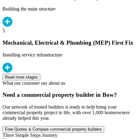
Building the main structure
5
Mechanical, Electrical & Plumbing (MEP) First Fix
Installing service infrastructure
Read more stages
What our customer say about us
Need a commercial property builder in Bow?
Our network of trusted builders is ready to help bring your
commercial property project to life, with over 1,000 homeowners
already helped this year.
Free Quotes & Compare commercial property builders
Three Simple Steps Journey