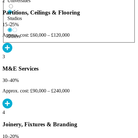
Universities
2
Partitions, Ceilings & Flooring
Studios
15–25%
Approx. cost: £60,000 – £120,000
Others
3
M&E Services
30–40%
Approx. cost: £90,000 – £240,000
4
Joinery, Fixtures & Branding
10–20%