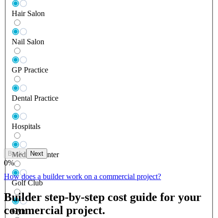
Hair Salon
Nail Salon
GP Practice
Dental Practice
Hospitals
Back
Next
Medical Center
0
%
How does a builder work on a commercial project?
Golf Club
Builder step-by-step cost guide for your
commercial project.
Gym