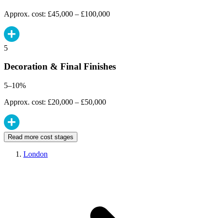
Approx. cost: £45,000 – £100,000
5
Decoration & Final Finishes
5–10%
Approx. cost: £20,000 – £50,000
Read more cost stages
London