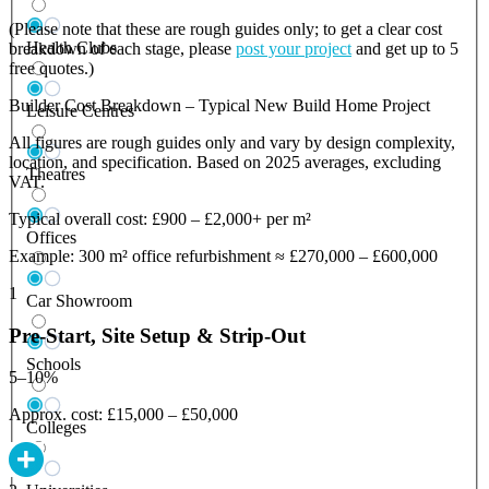
(Please note that these are rough guides only; to get a clear cost
Health Clubs
breakdown of each stage, please
post your project
and get up to 5
free quotes.)
Builder Cost Breakdown – Typical New Build Home Project
Leisure Centres
All figures are rough guides only and vary by design complexity,
location, and specification. Based on 2025 averages, excluding
Theatres
VAT.
Typical overall cost: £900 – £2,000+ per m²
Offices
Example: 300 m² office refurbishment ≈ £270,000 – £600,000
1
Car Showroom
Pre-Start, Site Setup & Strip-Out
Schools
5–10%
Approx. cost: £15,000 – £50,000
Colleges