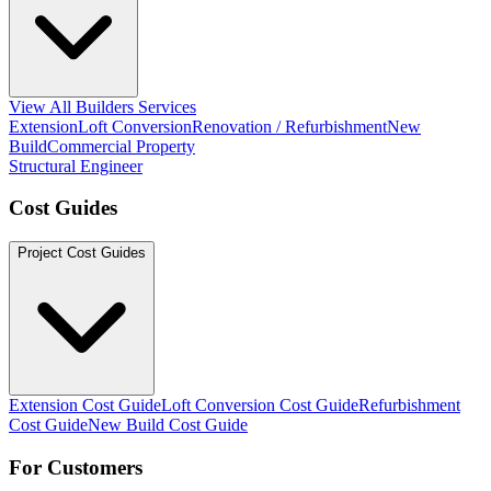
View All Builders Services
Extension
Loft Conversion
Renovation / Refurbishment
New
Build
Commercial Property
Structural Engineer
Cost Guides
Project Cost Guides
Extension Cost Guide
Loft Conversion Cost Guide
Refurbishment
Cost Guide
New Build Cost Guide
For Customers