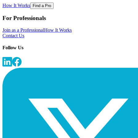
How It Works
Find a Pro
For Professionals
Join as a Professional
How It Works
Contact Us
Follow Us