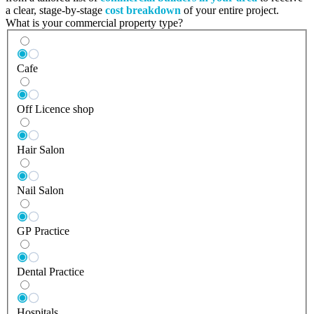
a clear, stage-by-stage
cost breakdown
of your entire project.
What is your commercial property type?
Cafe
Off Licence shop
Hair Salon
Nail Salon
GP Practice
Dental Practice
Hospitals