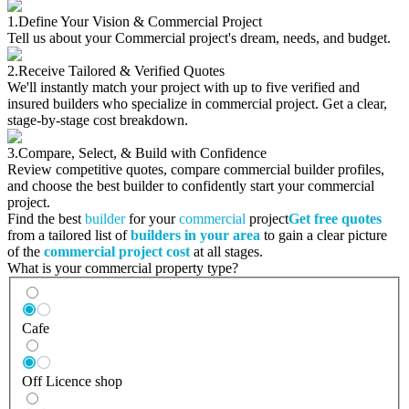
1.
Define Your Vision & Commercial Project
Tell us about your Commercial project's dream, needs, and budget.
2.
Receive Tailored & Verified Quotes
We'll instantly match your project with up to five verified and
insured builders who specialize in commercial project. Get a clear,
stage-by-stage cost breakdown.
3.
Compare, Select, & Build with Confidence
Review competitive quotes, compare commercial builder profiles,
and choose the best builder to confidently start your commercial
project.
Find the best
builder
for your
commercial
project
Get free quotes
from a tailored list of
builders in your area
to gain a clear picture
of the
commercial project cost
at all stages.
What is your commercial property type?
Cafe
Off Licence shop