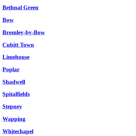
Bethnal Green
Bow
Bromley-by-Bow
Cubitt Town
Limehouse
Poplar
Shadwell
Spitalfields
Stepney
Wapping
Whitechapel