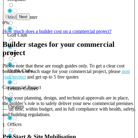
Back
Next
Medical Center
0
%
How much does a builder cost on a commercial project?
Golf Club
Builder stages for your commercial
project
Gym
Please note that these are rough guides only. To get a clear cost
Health Clubs
breakdown of each stage for your commercial project, please
post
your project
and get up to 5 free quotes
Commercial Project
Leisure Centres
Once your planning, design, and technical approvals are in place,
the builder’s role is to safely deliver your new commercial premises
Theatres
— on time, within budget, and in full compliance with health, safety,
and building regulations.
Offices
1
Pre-Start & Site Mobilisation