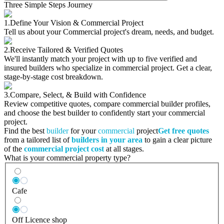
Three Simple Steps Journey
1.
Define Your Vision & Commercial Project
Tell us about your Commercial project's dream, needs, and budget.
2.
Receive Tailored & Verified Quotes
We'll instantly match your project with up to five verified and
insured builders who specialize in commercial project. Get a clear,
stage-by-stage cost breakdown.
3.
Compare, Select, & Build with Confidence
Review competitive quotes, compare commercial builder profiles,
and choose the best builder to confidently start your commercial
project.
Find the best
builder
for your
commercial
project
Get free quotes
from a tailored list of
builders in your area
to gain a clear picture
of the
commercial project cost
at all stages.
What is your commercial property type?
Cafe
Off Licence shop