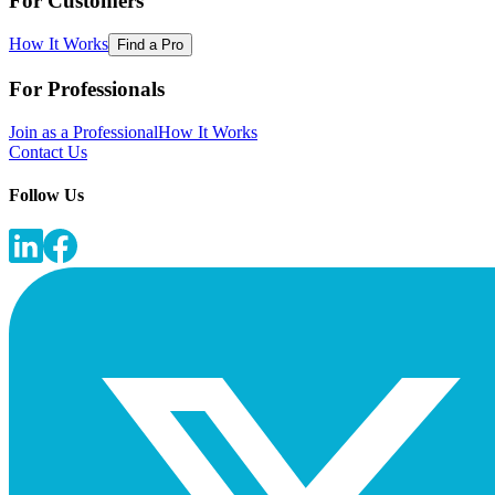
For Customers
How It Works
Find a Pro
For Professionals
Join as a Professional
How It Works
Contact Us
Follow Us