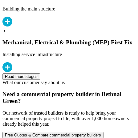
Building the main structure
5
Mechanical, Electrical & Plumbing (MEP) First Fix
Installing service infrastructure
Read more stages
What our customer say about us
Need a commercial property builder in Bethnal
Green?
Our network of trusted builders is ready to help bring your
commercial property project to life, with over 1,000 homeowners
already helped this year.
Free Quotes & Compare commercial property builders