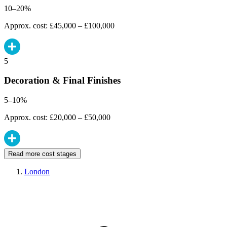
10–20%
Approx. cost: £45,000 – £100,000
5
Decoration & Final Finishes
5–10%
Approx. cost: £20,000 – £50,000
Read more cost stages
London