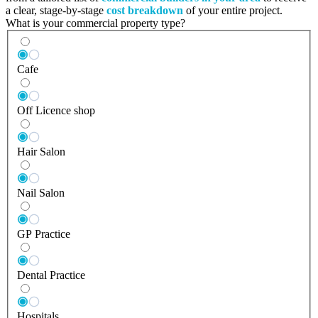
a clear, stage-by-stage
cost breakdown
of your entire project.
What is your commercial property type?
Cafe
Off Licence shop
Hair Salon
Nail Salon
GP Practice
Dental Practice
Hospitals