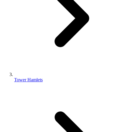
Tower Hamlets