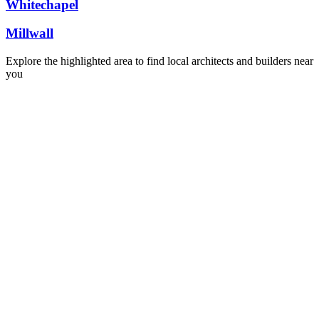
Whitechapel
Millwall
Explore the highlighted area to find local architects and builders near
you