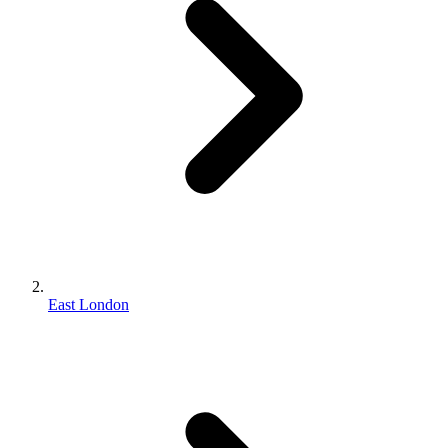
East London