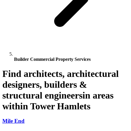
Builder Commercial Property Services
Find architects, architectural
designers, builders &
structural engineersin areas
within Tower Hamlets
Mile End