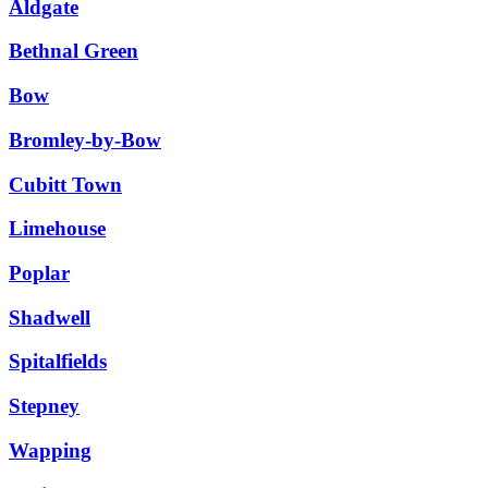
Aldgate
Bethnal Green
Bow
Bromley-by-Bow
Cubitt Town
Limehouse
Poplar
Shadwell
Spitalfields
Stepney
Wapping