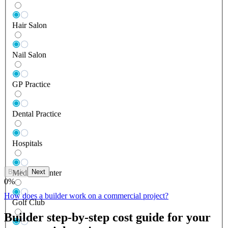
Hair Salon
Nail Salon
GP Practice
Dental Practice
Hospitals
Back
Next
Medical Center
0
%
How does a builder work on a commercial project?
Golf Club
Builder step-by-step cost guide for your