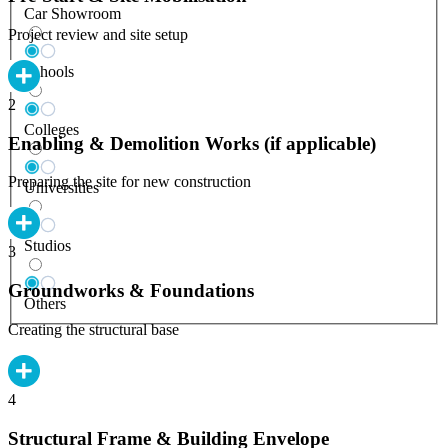
Car Showroom
Project review and site setup
Schools
2
Colleges
Enabling & Demolition Works (if applicable)
Preparing the site for new construction
Universities
Studios
3
Groundworks & Foundations
Others
Creating the structural base
4
Structural Frame & Building Envelope