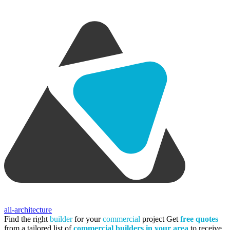
all-architecture
Find the right
builder
for your
commercial
project
Get
free quotes
from a tailored list of
commercial builders in your area
to receive