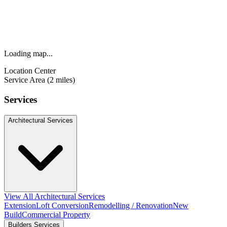
Loading map...
Location Center
Service Area (2 miles)
Services
Architectural Services
View All Architectural Services
Extension
Loft Conversion
Remodelling / Renovation
New
Build
Commercial Property
Builders Services