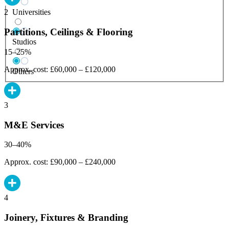
Universities
2
Partitions, Ceilings & Flooring
Studios
15–25%
Approx. cost: £60,000 – £120,000
Others
3
M&E Services
30–40%
Approx. cost: £90,000 – £240,000
4
Joinery, Fixtures & Branding