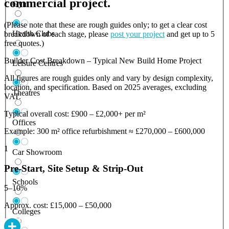
commercial project.
Gym
(Please note that these are rough guides only; to get a clear cost
Health Clubs
breakdown of each stage, please
post your project
and get up to 5
free quotes.)
Builder Cost Breakdown – Typical New Build Home Project
Leisure Centres
All figures are rough guides only and vary by design complexity,
location, and specification. Based on 2025 averages, excluding
Theatres
VAT.
Typical overall cost: £900 – £2,000+ per m²
Offices
Example: 300 m² office refurbishment ≈ £270,000 – £600,000
1
Car Showroom
Pre-Start, Site Setup & Strip-Out
Schools
5–10%
Approx. cost: £15,000 – £50,000
Colleges