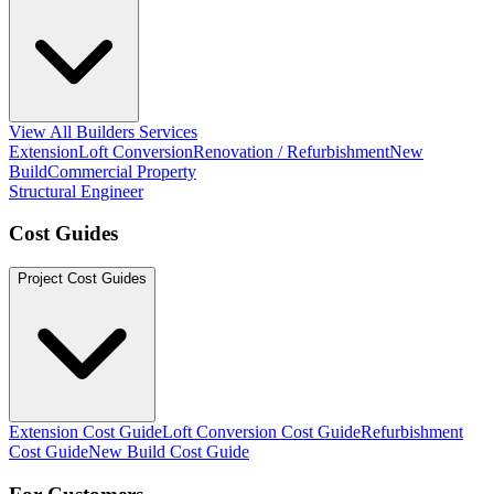
View All Builders Services
Extension
Loft Conversion
Renovation / Refurbishment
New
Build
Commercial Property
Structural Engineer
Cost Guides
Project Cost Guides
Extension Cost Guide
Loft Conversion Cost Guide
Refurbishment
Cost Guide
New Build Cost Guide