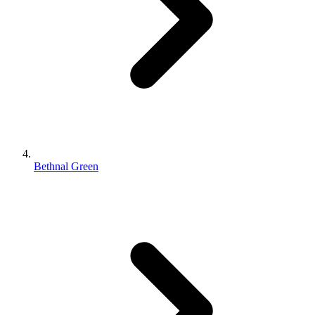
Bethnal Green