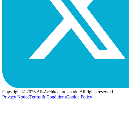
Copyright © 2026 All-Architecture.co.uk. All rights reserved.
Privacy Notice
Terms & Conditions
Cookie Policy