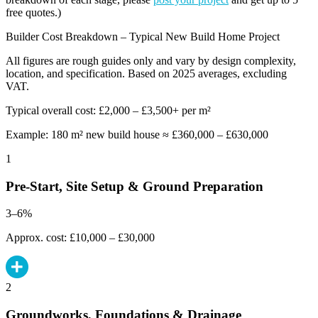
free quotes.)
Builder Cost Breakdown – Typical New Build Home Project
All figures are rough guides only and vary by design complexity,
location, and specification. Based on 2025 averages, excluding
VAT.
Typical overall cost: £2,000 – £3,500+ per m²
Example: 180 m² new build house ≈ £360,000 – £630,000
1
Pre-Start, Site Setup & Ground Preparation
3–6%
Approx. cost: £10,000 – £30,000
2
Groundworks, Foundations & Drainage