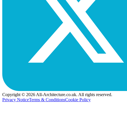
Copyright © 2026 All-Architecture.co.uk. All rights reserved.
Privacy Notice
Terms & Conditions
Cookie Policy