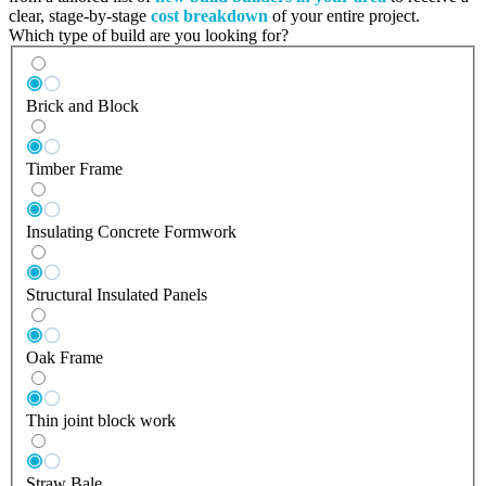
clear, stage-by-stage
cost breakdown
of your entire project.
Which type of build are you looking for?
Brick and Block
Timber Frame
Insulating Concrete Formwork
Structural Insulated Panels
Oak Frame
Thin joint block work
Straw Bale