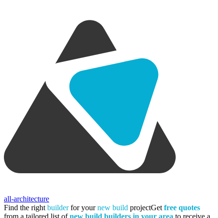
all-architecture
Find the right
builder
for your
new build
project
Get
free quotes
from a tailored list of
new build builders in your area
to receive a