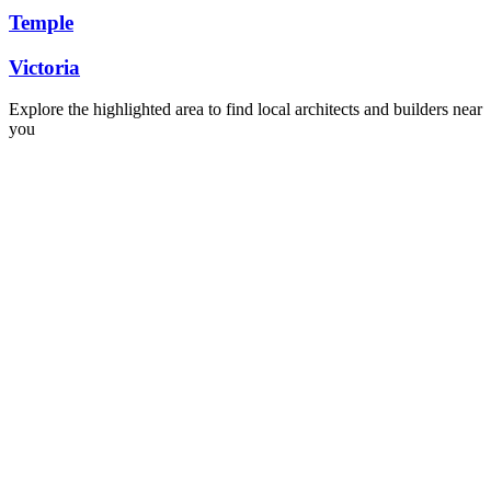
Temple
Victoria
Explore the highlighted area to find local architects and builders near
you