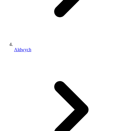
Aldwych