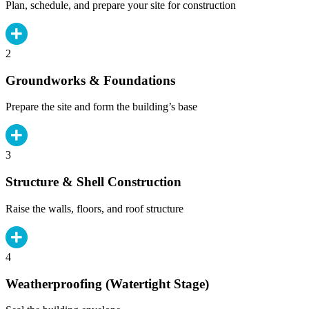
Plan, schedule, and prepare your site for construction
2
Groundworks & Foundations
Prepare the site and form the building’s base
3
Structure & Shell Construction
Raise the walls, floors, and roof structure
4
Weatherproofing (Watertight Stage)