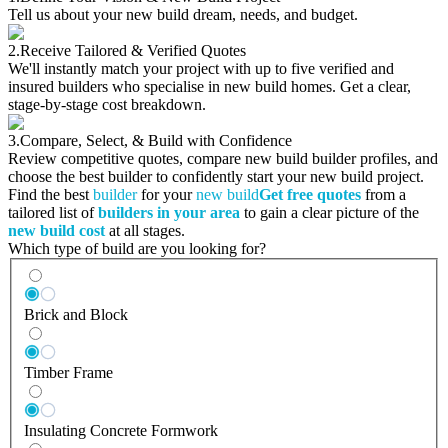
Tell us about your new build dream, needs, and budget.
2.
Receive Tailored & Verified Quotes
We'll instantly match your project with up to five verified and
insured builders who specialise in new build homes. Get a clear,
stage-by-stage cost breakdown.
3.
Compare, Select, & Build with Confidence
Review competitive quotes, compare new build builder profiles, and
choose the best builder to confidently start your new build project.
Find the best
builder
for your
new build
Get free quotes
from a
tailored list of
builders in your area
to gain a clear picture of the
new build cost
at all stages.
Which type of build are you looking for?
Brick and Block
Timber Frame
Insulating Concrete Formwork