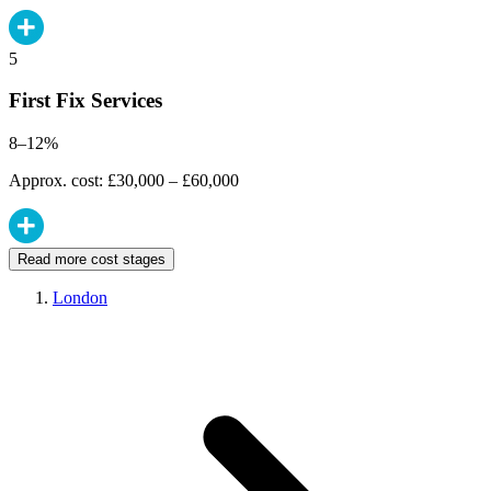
5
First Fix Services
8–12%
Approx. cost: £30,000 – £60,000
Read more cost stages
London