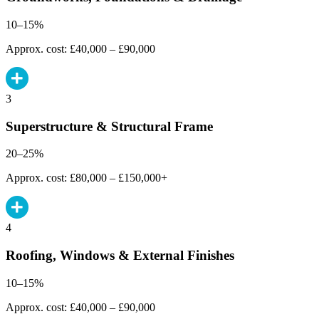
10–15%
Approx. cost: £40,000 – £90,000
3
Superstructure & Structural Frame
20–25%
Approx. cost: £80,000 – £150,000+
4
Roofing, Windows & External Finishes
10–15%
Approx. cost: £40,000 – £90,000