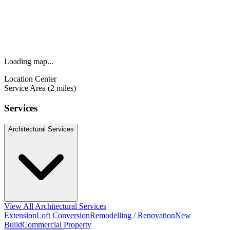
Loading map...
Location Center
Service Area (2 miles)
Services
Architectural Services
View All Architectural Services
Extension
Loft Conversion
Remodelling / Renovation
New
Build
Commercial Property