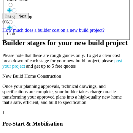
Back
Next
Log Building
0
%
How much does a builder cost on a new build project?
Cob
Builder stages for your new build project
Please note that these are rough guides only. To get a clear cost
breakdown of each stage for your new build project, please
post
your project
and get up to 5 free quotes
New Build Home Construction
Once your planning approvals, technical drawings, and
specifications are complete, your builder takes charge on-site —
transforming your approved plans into a high-quality new home
that’s safe, efficient, and built to specification.
1
Pre-Start & Mobilisation