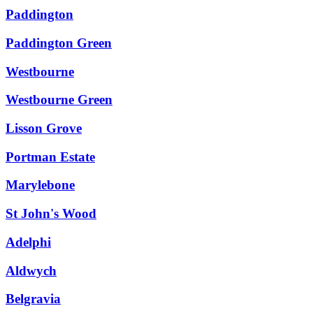
Paddington
Paddington Green
Westbourne
Westbourne Green
Lisson Grove
Portman Estate
Marylebone
St John's Wood
Adelphi
Aldwych
Belgravia