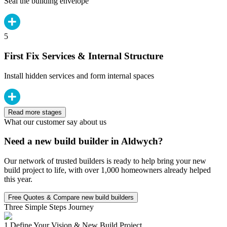
Seal the building envelope
5
First Fix Services & Internal Structure
Install hidden services and form internal spaces
Read more stages
What our customer say about us
Need a new build builder in Aldwych?
Our network of trusted builders is ready to help bring your new
build project to life, with over 1,000 homeowners already helped
this year.
Free Quotes & Compare new build builders
Three Simple Steps Journey
1.
Define Your Vision & New Build Project