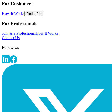
For Customers
How It Works
Find a Pro
For Professionals
Join as a Professional
How It Works
Contact Us
Follow Us