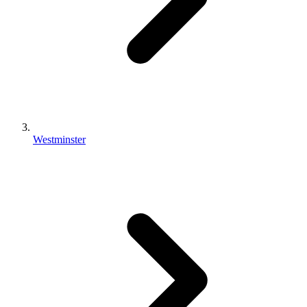
Westminster