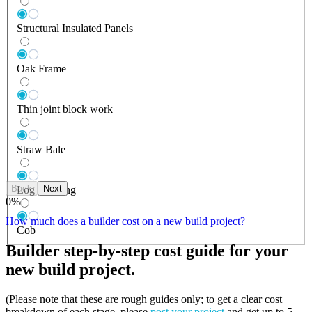
Structural Insulated Panels
Oak Frame
Thin joint block work
Straw Bale
Back
Next
Log Building
0
%
How much does a builder cost on a new build project?
Cob
Builder step-by-step cost guide for your
new build project.
(Please note that these are rough guides only; to get a clear cost
breakdown of each stage, please
post your project
and get up to 5