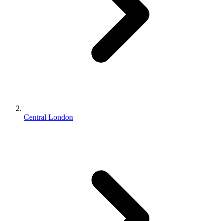
Central London