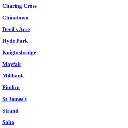
Charing Cross
Chinatown
Devil's Acre
Hyde Park
Knightsbridge
Mayfair
Millbank
Pimlico
St James's
Strand
Soho