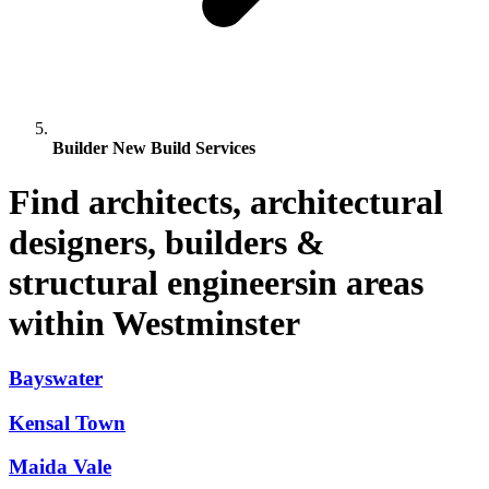
Builder New Build Services
Find architects, architectural
designers, builders &
structural engineersin areas
within Westminster
Bayswater
Kensal Town
Maida Vale