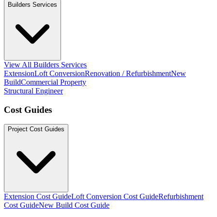
Builders Services
View All Builders Services
Extension
Loft Conversion
Renovation / Refurbishment
New
Build
Commercial Property
Structural Engineer
Cost Guides
Project Cost Guides
Extension Cost Guide
Loft Conversion Cost Guide
Refurbishment
Cost Guide
New Build Cost Guide