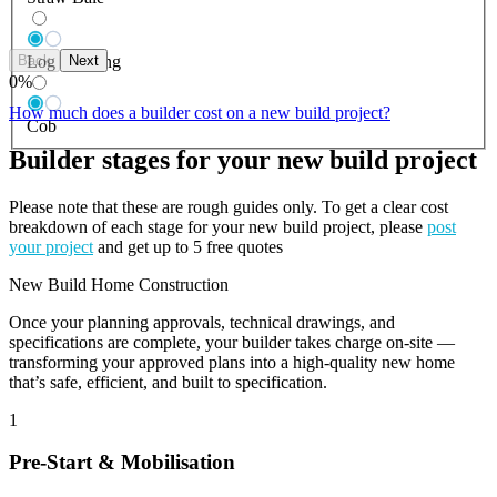
Back
Next
Log Building
0
%
How much does a builder cost on a new build project?
Cob
Builder stages for your new build project
Please note that these are rough guides only. To get a clear cost
breakdown of each stage for your new build project, please
post
your project
and get up to 5 free quotes
New Build Home Construction
Once your planning approvals, technical drawings, and
specifications are complete, your builder takes charge on-site —
transforming your approved plans into a high-quality new home
that’s safe, efficient, and built to specification.
1
Pre-Start & Mobilisation