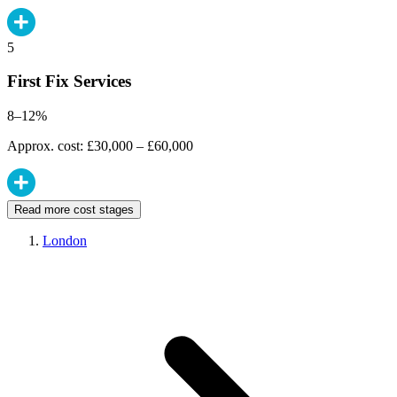
5
First Fix Services
8–12%
Approx. cost: £30,000 – £60,000
Read more cost stages
London