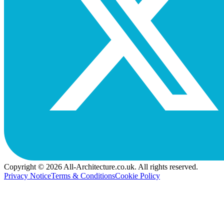
Copyright © 2026 All-Architecture.co.uk. All rights reserved.
Privacy Notice
Terms & Conditions
Cookie Policy