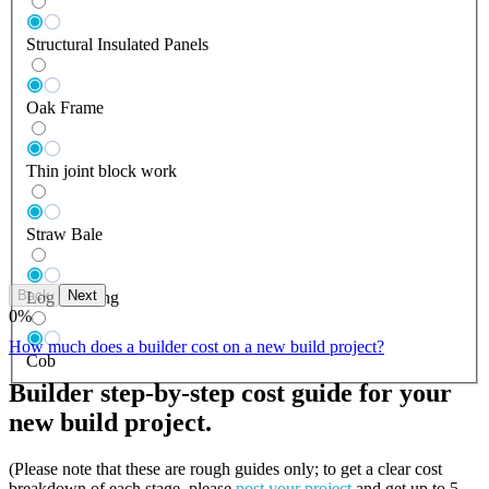
Structural Insulated Panels
Oak Frame
Thin joint block work
Straw Bale
Back
Next
Log Building
0
%
How much does a builder cost on a new build project?
Cob
Builder step-by-step cost guide for your
new build project.
(Please note that these are rough guides only; to get a clear cost
breakdown of each stage, please
post your project
and get up to 5