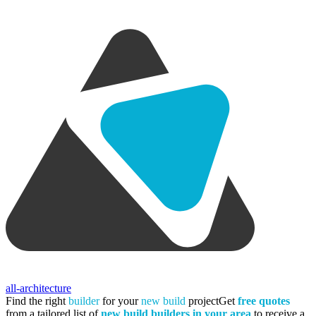
all-architecture
Find the right
builder
for your
new build
project
Get
free quotes
from a tailored list of
new build builders in your area
to receive a