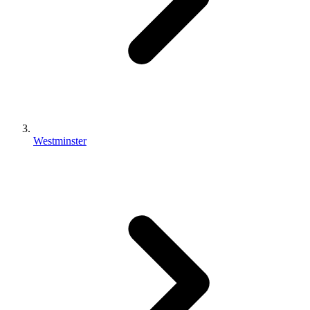
Westminster