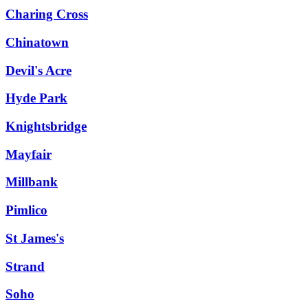
Charing Cross
Chinatown
Devil's Acre
Hyde Park
Knightsbridge
Mayfair
Millbank
Pimlico
St James's
Strand
Soho