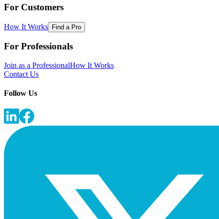
For Customers
How It Works
Find a Pro
For Professionals
Join as a Professional
How It Works
Contact Us
Follow Us