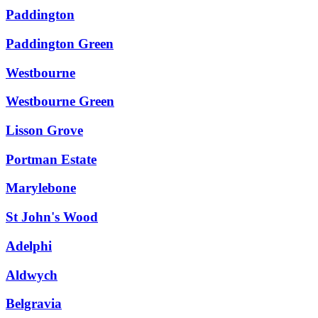
Paddington
Paddington Green
Westbourne
Westbourne Green
Lisson Grove
Portman Estate
Marylebone
St John's Wood
Adelphi
Aldwych
Belgravia