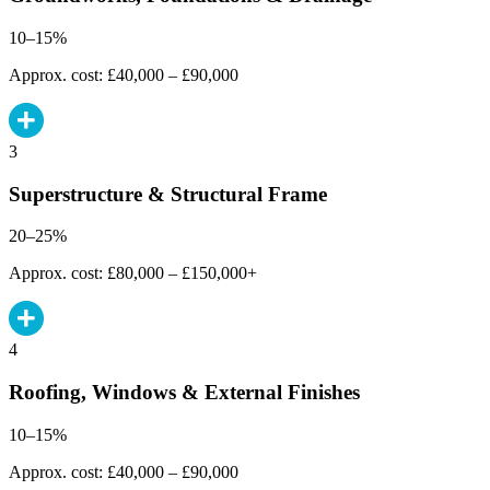
10–15%
Approx. cost: £40,000 – £90,000
3
Superstructure & Structural Frame
20–25%
Approx. cost: £80,000 – £150,000+
4
Roofing, Windows & External Finishes
10–15%
Approx. cost: £40,000 – £90,000