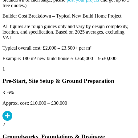
free quotes.)
Builder Cost Breakdown – Typical New Build Home Project
All figures are rough guides only and vary by design complexity,
location, and specification. Based on 2025 averages, excluding
VAT.
Typical overall cost: £2,000 – £3,500+ per m²
Example: 180 m² new build house ≈ £360,000 – £630,000
1
Pre-Start, Site Setup & Ground Preparation
3–6%
Approx. cost: £10,000 – £30,000
2
Groundworks, Foundations & Drainage