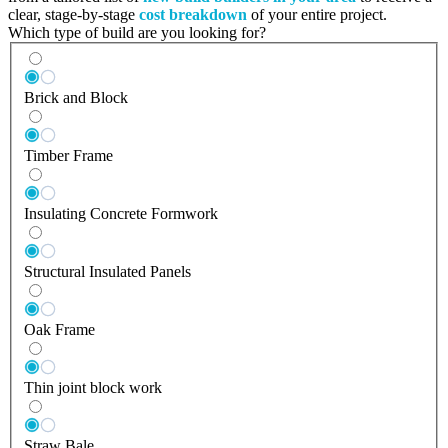
clear, stage-by-stage
cost breakdown
of your entire project.
Which type of build are you looking for?
Brick and Block
Timber Frame
Insulating Concrete Formwork
Structural Insulated Panels
Oak Frame
Thin joint block work
Straw Bale