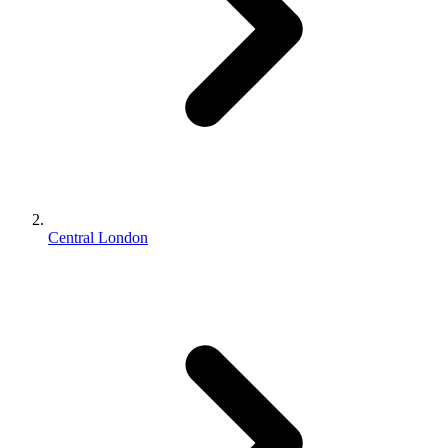
Central London