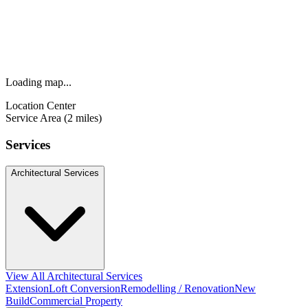
Loading map...
Location Center
Service Area (2 miles)
Services
Architectural Services
View All Architectural Services
Extension
Loft Conversion
Remodelling / Renovation
New
Build
Commercial Property