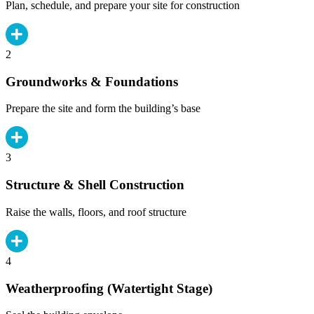
Plan, schedule, and prepare your site for construction
2
Groundworks & Foundations
Prepare the site and form the building’s base
3
Structure & Shell Construction
Raise the walls, floors, and roof structure
4
Weatherproofing (Watertight Stage)