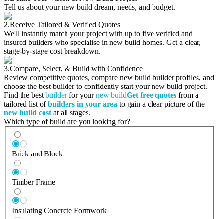
Tell us about your new build dream, needs, and budget.
2.
Receive Tailored & Verified Quotes
We'll instantly match your project with up to five verified and
insured builders who specialise in new build homes. Get a clear,
stage-by-stage cost breakdown.
3.
Compare, Select, & Build with Confidence
Review competitive quotes, compare new build builder profiles, and
choose the best builder to confidently start your new build project.
Find the best
builder
for your
new build
Get free quotes
from a
tailored list of
builders in your area
to gain a clear picture of the
new build cost
at all stages.
Which type of build are you looking for?
Brick and Block
Timber Frame
Insulating Concrete Formwork