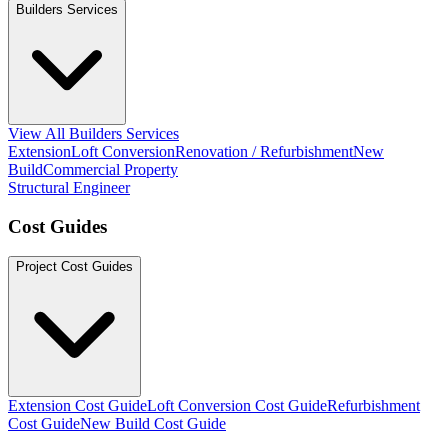
Builders Services
View All Builders Services
Extension
Loft Conversion
Renovation / Refurbishment
New
Build
Commercial Property
Structural Engineer
Cost Guides
Project Cost Guides
Extension Cost Guide
Loft Conversion Cost Guide
Refurbishment
Cost Guide
New Build Cost Guide