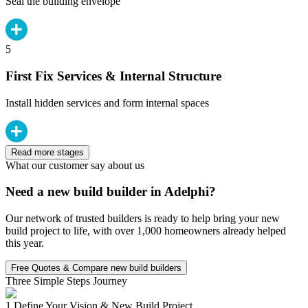
Seal the building envelope
5
First Fix Services & Internal Structure
Install hidden services and form internal spaces
Read more stages
What our customer say about us
Need a new build builder in Adelphi?
Our network of trusted builders is ready to help bring your new
build project to life, with over 1,000 homeowners already helped
this year.
Free Quotes & Compare new build builders
Three Simple Steps Journey
1.
Define Your Vision & New Build Project