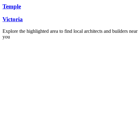
Temple
Victoria
Explore the highlighted area to find local architects and builders near
you