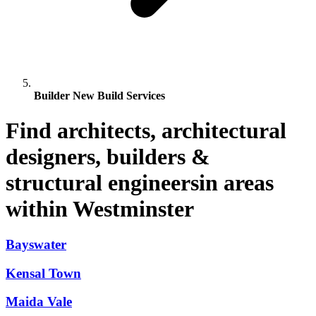
Builder New Build Services
Find architects, architectural
designers, builders &
structural engineersin areas
within Westminster
Bayswater
Kensal Town
Maida Vale