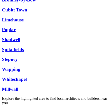
Cubitt Town
Limehouse
Poplar
Shadwell
Spitalfields
Stepney
Wapping
Whitechapel
Millwall
Explore the highlighted area to find local architects and builders near
you