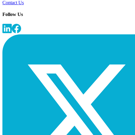
Contact Us
Follow Us