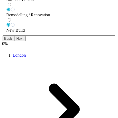
Remodelling / Renovation
New Build
Back
Next
0
%
London