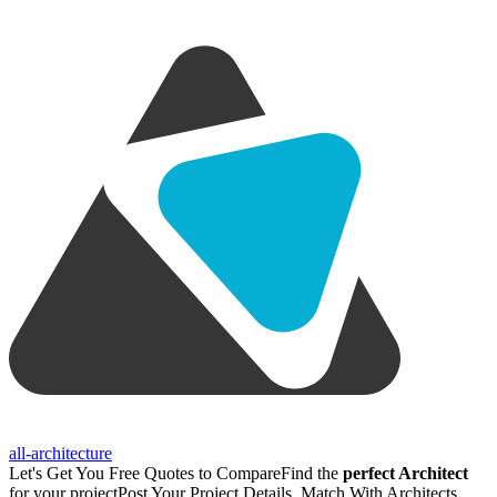
all-architecture
Let's Get You Free Quotes to Compare
Find the
perfect Architect
for your project
Post Your Project Details, Match With Architects,