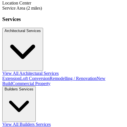
Location Center
Service Area (2 miles)
Services
Architectural Services
View All Architectural Services
Extension
Loft Conversion
Remodelling / Renovation
New
Build
Commercial Property
Builders Services
View All Builders Services