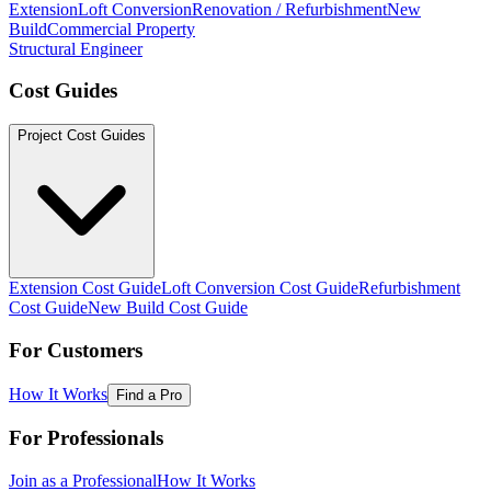
Extension
Loft Conversion
Renovation / Refurbishment
New
Build
Commercial Property
Structural Engineer
Cost Guides
Project Cost Guides
Extension Cost Guide
Loft Conversion Cost Guide
Refurbishment
Cost Guide
New Build Cost Guide
For Customers
How It Works
Find a Pro
For Professionals
Join as a Professional
How It Works