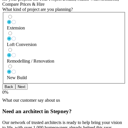
Compare Prices & Hire
What kind of project are you planning?
Extension
Loft Conversion
Remodelling / Renovation
New Build
Back
Next
0
%
What our customer say about us
Need an architect in Stepney?
Our network of trusted architects is ready to help bring your vision
to life, with over 1,000 homeowners already helped this year.