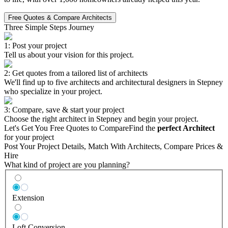
Free Quotes & Compare Architects
Three Simple Steps Journey
1: Post your project
Tell us about your vision for this project.
2: Get quotes from a tailored list of architects
We'll find up to five architects and architectural designers in Stepney
who specialize in your project.
3: Compare, save & start your project
Choose the right architect in Stepney and begin your project.
Let's Get You Free Quotes to Compare
Find the
perfect Architect
for your project
Post Your Project Details, Match With Architects, Compare Prices &
Hire
What kind of project are you planning?
Extension
Loft Conversion