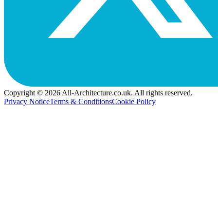
Copyright © 2026 All-Architecture.co.uk. All rights reserved.
Privacy Notice
Terms & Conditions
Cookie Policy