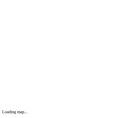
Loading map...