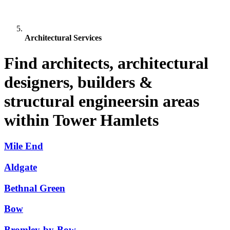
Architectural Services
Find architects, architectural
designers, builders &
structural engineersin areas
within Tower Hamlets
Mile End
Aldgate
Bethnal Green
Bow
Bromley-by-Bow