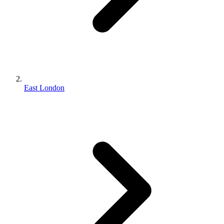
East London