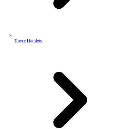
Tower Hamlets