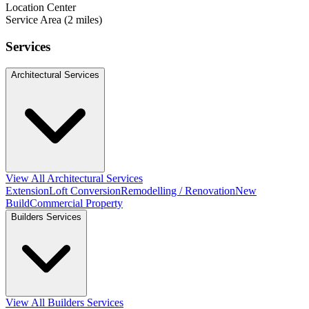
Location Center
Service Area (2 miles)
Services
Architectural Services
View All Architectural Services
Extension
Loft Conversion
Remodelling / Renovation
New
Build
Commercial Property
Builders Services
View All Builders Services