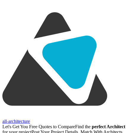
all-architecture
Let's Get You Free Quotes to Compare
Find the
perfect Architect
for your project
Post Your Project Details, Match With Architects,