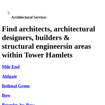
Architectural Services
Find architects, architectural
designers, builders &
structural engineersin areas
within Tower Hamlets
Mile End
Aldgate
Bethnal Green
Bow
Bromley-by-Bow