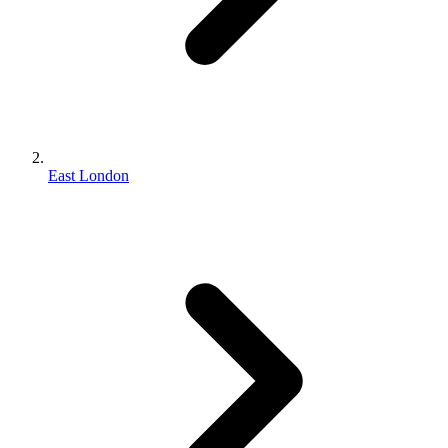
East London