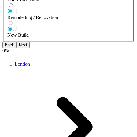
Remodelling / Renovation
New Build
Back
Next
0
%
London