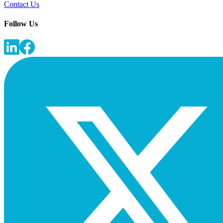
Contact Us
Follow Us