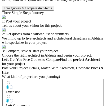
Free Quotes & Compare Architects
Three Simple Steps Journey
1: Post your project
Tell us about your vision for this project.
2: Get quotes from a tailored list of architects
We'll find up to five architects and architectural designers in Aldgate
who specialize in your project.
3: Compare, save & start your project
Choose the right architect in Aldgate and begin your project.
Let's Get You Free Quotes to Compare
Find the
perfect Architect
for your project
Post Your Project Details, Match With Architects, Compare Prices &
Hire
What kind of project are you planning?
Extension
Loft Conversion