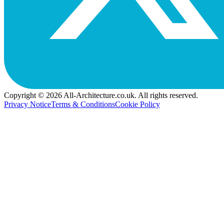
Copyright © 2026 All-Architecture.co.uk. All rights reserved.
Privacy Notice
Terms & Conditions
Cookie Policy