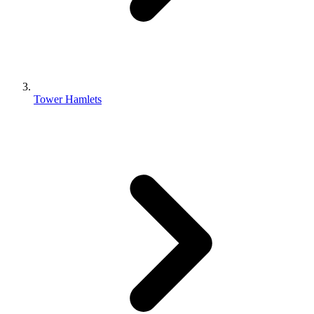
Tower Hamlets