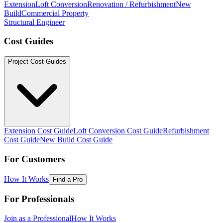
Extension
Loft Conversion
Renovation / Refurbishment
New
Build
Commercial Property
Structural Engineer
Cost Guides
Project Cost Guides
Extension Cost Guide
Loft Conversion Cost Guide
Refurbishment
Cost Guide
New Build Cost Guide
For Customers
How It Works
Find a Pro
For Professionals
Join as a Professional
How It Works