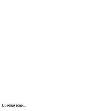
Loading map...