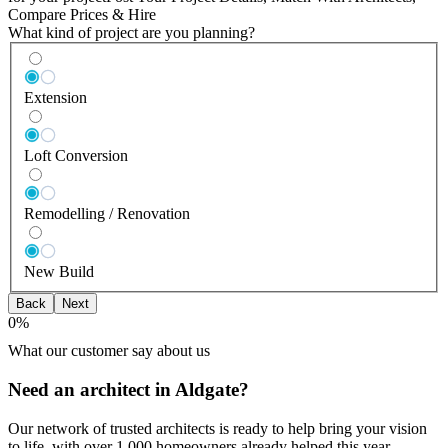
Compare Prices & Hire
What kind of project are you planning?
Extension
Loft Conversion
Remodelling / Renovation
New Build
Back
Next
0
%
What our customer say about us
Need an architect in Aldgate?
Our network of trusted architects is ready to help bring your vision
to life, with over 1,000 homeowners already helped this year.