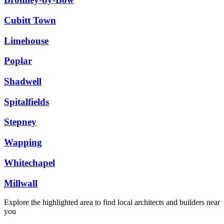
Cubitt Town
Limehouse
Poplar
Shadwell
Spitalfields
Stepney
Wapping
Whitechapel
Millwall
Explore the highlighted area to find local architects and builders near
you