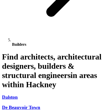
Builders
Find architects, architectural
designers, builders &
structural engineersin areas
within Hackney
Dalston
De Beauvoir Town