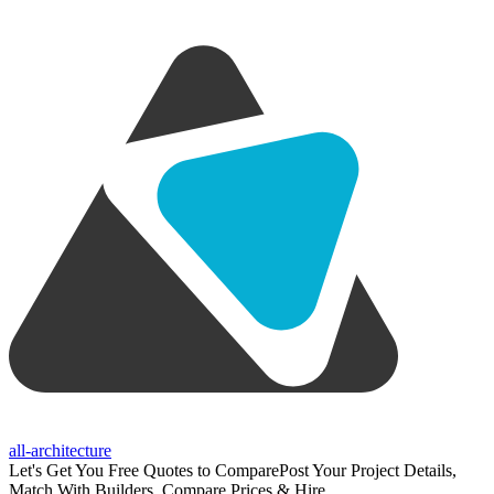
all-architecture
Let's Get You Free Quotes to Compare
Post Your Project Details,
Match With Builders, Compare Prices & Hire