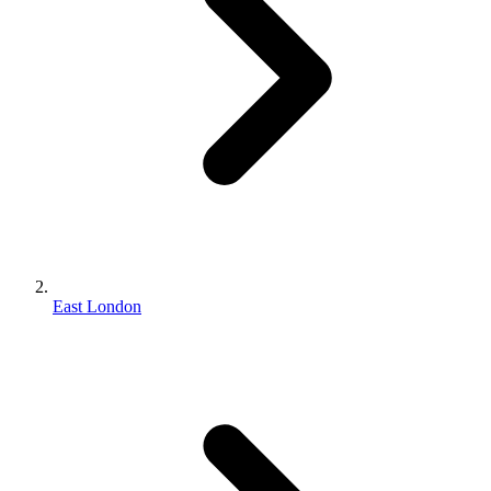
East London