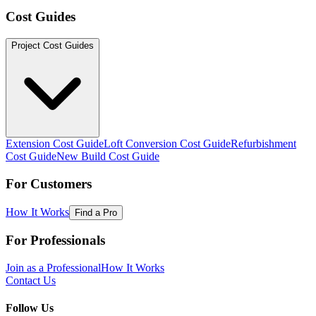
Cost Guides
Project Cost Guides
Extension Cost Guide
Loft Conversion Cost Guide
Refurbishment
Cost Guide
New Build Cost Guide
For Customers
How It Works
Find a Pro
For Professionals
Join as a Professional
How It Works
Contact Us
Follow Us