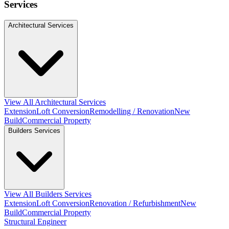
Services
Architectural Services
View All Architectural Services
Extension
Loft Conversion
Remodelling / Renovation
New
Build
Commercial Property
Builders Services
View All Builders Services
Extension
Loft Conversion
Renovation / Refurbishment
New
Build
Commercial Property
Structural Engineer