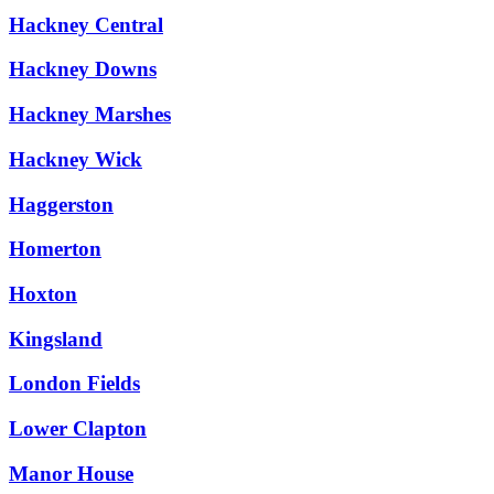
Hackney Central
Hackney Downs
Hackney Marshes
Hackney Wick
Haggerston
Homerton
Hoxton
Kingsland
London Fields
Lower Clapton
Manor House