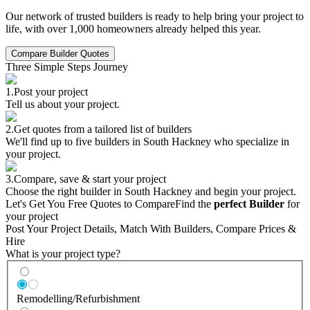
Our network of trusted builders is ready to help bring your project to
life, with over 1,000 homeowners already helped this year.
Compare Builder Quotes
Three Simple Steps Journey
1.
Post your project
Tell us about your project.
2.
Get quotes from a tailored list of builders
We'll find up to five builders in South Hackney who specialize in
your project.
3.
Compare, save & start your project
Choose the right builder in South Hackney and begin your project.
Let's Get You Free Quotes to Compare
Find the
perfect Builder
for
your project
Post Your Project Details, Match With Builders, Compare Prices &
Hire
What is your project type?
Remodelling/Refurbishment