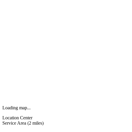
Loading map...
Location Center
Service Area (2 miles)