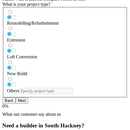
What is your project type?
Remodelling/Refurbishment
Extension
Loft Conversion
New Build
Others
Back
Next
0
%
What our customer say about us
Need a builder in South Hackney?