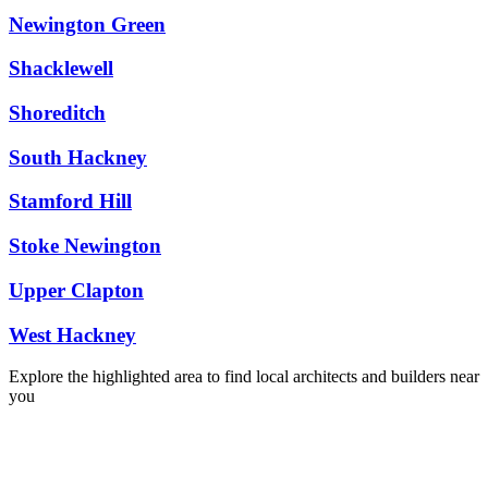
Newington Green
Shacklewell
Shoreditch
South Hackney
Stamford Hill
Stoke Newington
Upper Clapton
West Hackney
Explore the highlighted area to find local architects and builders near
you