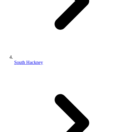
South Hackney