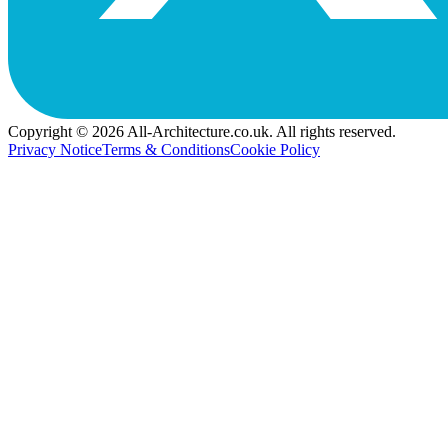
Copyright © 2026 All-Architecture.co.uk. All rights reserved.
Privacy Notice
Terms & Conditions
Cookie Policy