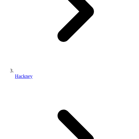
Hackney