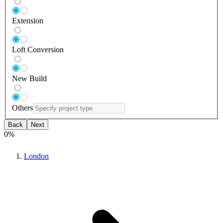
Extension
Loft Conversion
New Build
Others
Back
Next
0
%
London