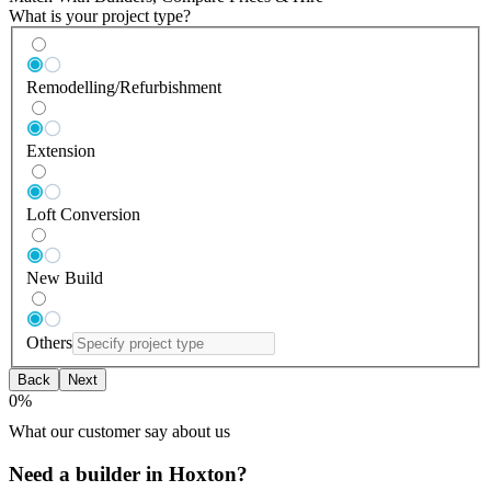
What is your project type?
Remodelling/Refurbishment
Extension
Loft Conversion
New Build
Others
Back
Next
0
%
What our customer say about us
Need a builder in Hoxton?