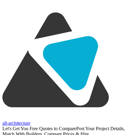
all-architecture
Let's Get You Free Quotes to Compare
Post Your Project Details,
Match With Builders, Compare Prices & Hire