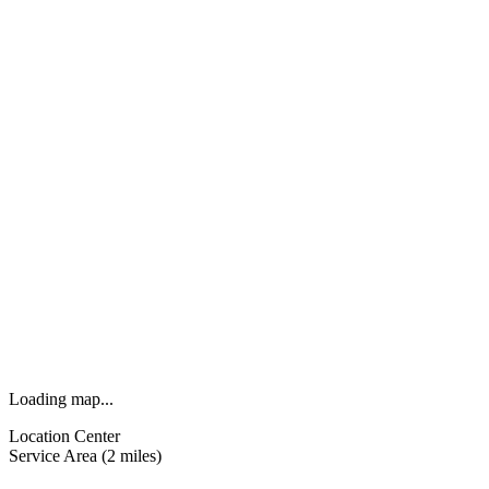
Loading map...
Location Center
Service Area (2 miles)