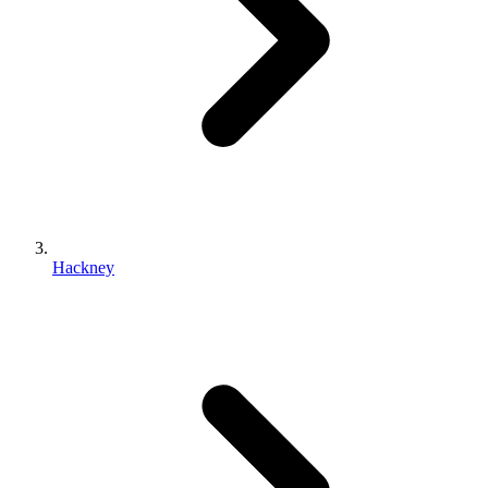
Hackney