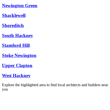
Newington Green
Shacklewell
Shoreditch
South Hackney
Stamford Hill
Stoke Newington
Upper Clapton
West Hackney
Explore the highlighted area to find local architects and builders near
you