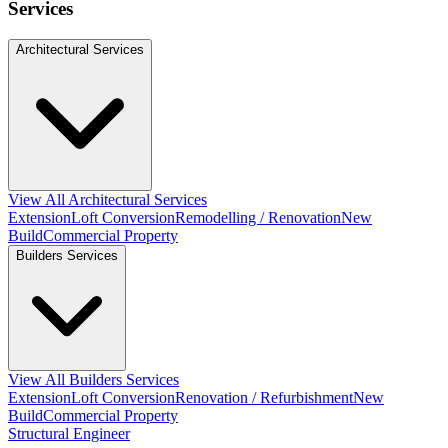
Services
Architectural Services
View All Architectural Services
Extension
Loft Conversion
Remodelling / Renovation
New
Build
Commercial Property
Builders Services
View All Builders Services
Extension
Loft Conversion
Renovation / Refurbishment
New
Build
Commercial Property
Structural Engineer