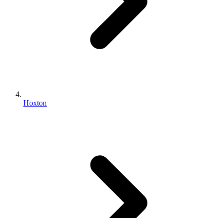
Hoxton