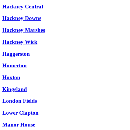
Hackney Central
Hackney Downs
Hackney Marshes
Hackney Wick
Haggerston
Homerton
Hoxton
Kingsland
London Fields
Lower Clapton
Manor House