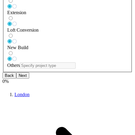
Extension
Loft Conversion
New Build
Others
Back
Next
0
%
London