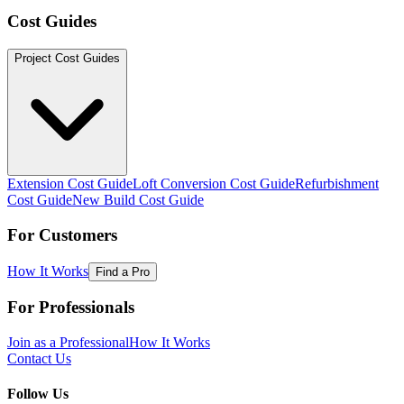
Cost Guides
Project Cost Guides
Extension Cost Guide
Loft Conversion Cost Guide
Refurbishment
Cost Guide
New Build Cost Guide
For Customers
How It Works
Find a Pro
For Professionals
Join as a Professional
How It Works
Contact Us
Follow Us