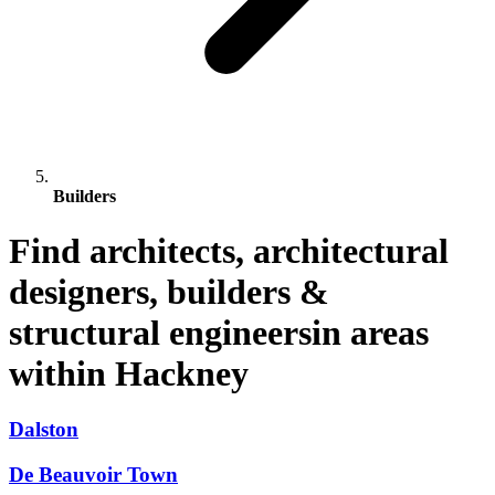
Builders
Find architects, architectural
designers, builders &
structural engineersin areas
within Hackney
Dalston
De Beauvoir Town