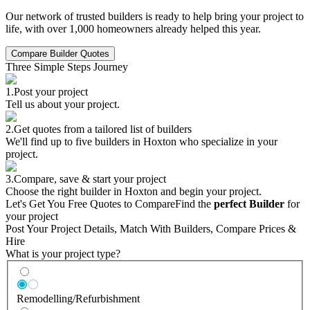
Our network of trusted builders is ready to help bring your project to
life, with over 1,000 homeowners already helped this year.
Compare Builder Quotes
Three Simple Steps Journey
1.
Post your project
Tell us about your project.
2.
Get quotes from a tailored list of builders
We'll find up to five builders in Hoxton who specialize in your
project.
3.
Compare, save & start your project
Choose the right builder in Hoxton and begin your project.
Let's Get You Free Quotes to Compare
Find the
perfect Builder
for
your project
Post Your Project Details, Match With Builders, Compare Prices &
Hire
What is your project type?
Remodelling/Refurbishment