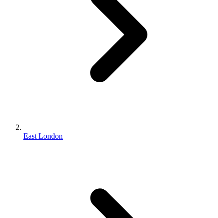
East London