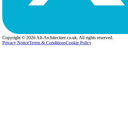
Copyright © 2026 All-Architecture.co.uk. All rights reserved.
Privacy Notice
Terms & Conditions
Cookie Policy