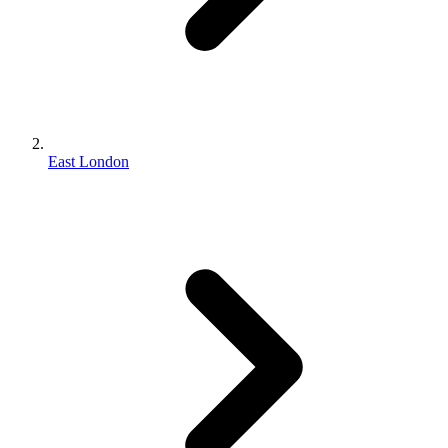
East London