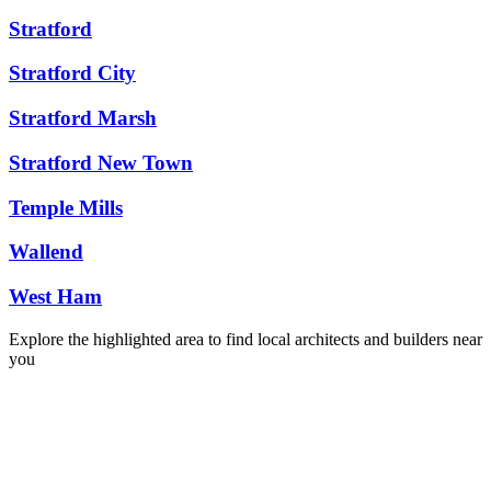
Stratford
Stratford City
Stratford Marsh
Stratford New Town
Temple Mills
Wallend
West Ham
Explore the highlighted area to find local architects and builders near
you