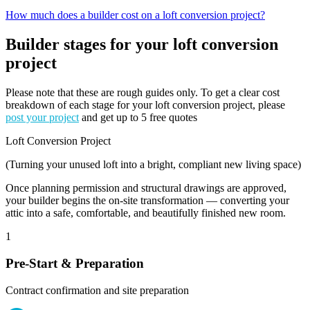
How much does a builder cost on a loft conversion project?
Builder stages for your loft conversion
project
Please note that these are rough guides only. To get a clear cost
breakdown of each stage for your loft conversion project, please
post your project
and get up to 5 free quotes
Loft Conversion Project
(Turning your unused loft into a bright, compliant new living space)
Once planning permission and structural drawings are approved,
your builder begins the on-site transformation — converting your
attic into a safe, comfortable, and beautifully finished new room.
1
Pre-Start & Preparation
Contract confirmation and site preparation