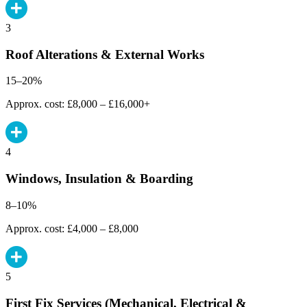
3
Roof Alterations & External Works
15–20%
Approx. cost: £8,000 – £16,000+
4
Windows, Insulation & Boarding
8–10%
Approx. cost: £4,000 – £8,000
5
First Fix Services (Mechanical, Electrical &