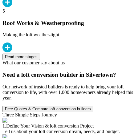
5
Roof Works & Weatherproofing
Making the loft weather-tight
Read more stages
What our customer say about us
Need a loft conversion builder in Silvertown?
Our network of trusted builders is ready to help bring your loft
conversion to life, with over 1,000 homeowners already helped this
year.
Free Quotes & Compare loft conversion builders
Three Simple Steps Journey
1.
Define Your Vision & loft conversion Project
Tell us about your loft conversion dream, needs, and budget.