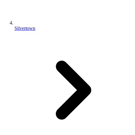
Silvertown