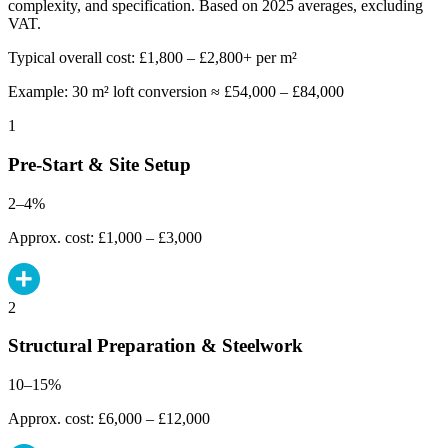
complexity, and specification. Based on 2025 averages, excluding
VAT.
Typical overall cost: £1,800 – £2,800+ per m²
Example: 30 m² loft conversion ≈ £54,000 – £84,000
1
Pre-Start & Site Setup
2–4%
Approx. cost: £1,000 – £3,000
2
Structural Preparation & Steelwork
10–15%
Approx. cost: £6,000 – £12,000