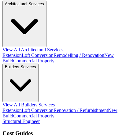
Architectural Services
View All Architectural Services
Extension
Loft Conversion
Remodelling / Renovation
New
Build
Commercial Property
Builders Services
View All Builders Services
Extension
Loft Conversion
Renovation / Refurbishment
New
Build
Commercial Property
Structural Engineer
Cost Guides