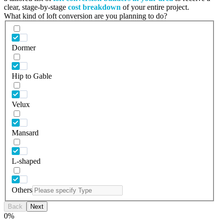
clear, stage-by-stage
cost breakdown
of your entire project.
What kind of loft conversion are you planning to do?
Dormer
Hip to Gable
Velux
Mansard
L-shaped
Others
Back
Next
0
%