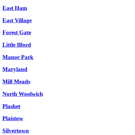
East Ham
East Village
Forest Gate
Little Ilford
Manor Park
Maryland
Mill Meads
North Woolwich
Plashet
Plaistow
Silvertown