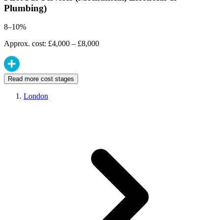
Plumbing)
8–10%
Approx. cost: £4,000 – £8,000
Read more cost stages
London