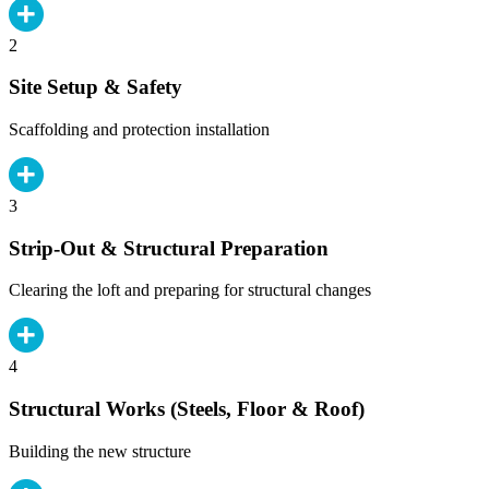
2
Site Setup & Safety
Scaffolding and protection installation
3
Strip-Out & Structural Preparation
Clearing the loft and preparing for structural changes
4
Structural Works (Steels, Floor & Roof)
Building the new structure