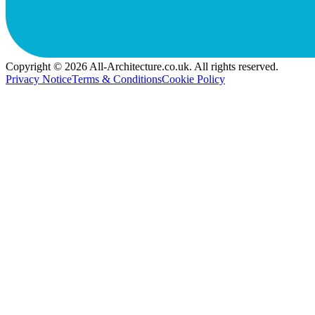
Copyright © 2026 All-Architecture.co.uk. All rights reserved.
Privacy Notice
Terms & Conditions
Cookie Policy