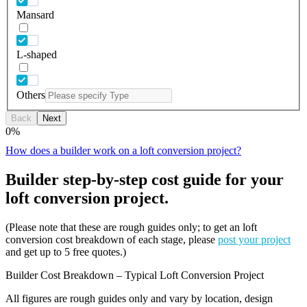
Mansard
L-shaped
Others
Back
Next
0
%
How does a builder work on a loft conversion project?
Builder step-by-step cost guide for your
loft conversion project.
(Please note that these are rough guides only; to get an loft
conversion cost breakdown of each stage, please
post your project
and get up to 5 free quotes.)
Builder Cost Breakdown – Typical Loft Conversion Project
All figures are rough guides only and vary by location, design