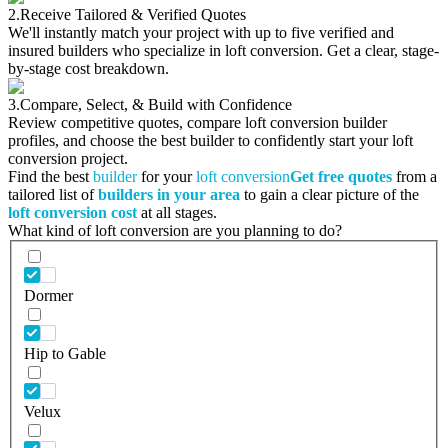
2.
Receive Tailored & Verified Quotes
We'll instantly match your project with up to five verified and
insured builders who specialize in loft conversion. Get a clear, stage-
by-stage cost breakdown.
3.
Compare, Select, & Build with Confidence
Review competitive quotes, compare loft conversion builder
profiles, and choose the best builder to confidently start your loft
conversion project.
Find the best
builder
for your
loft conversion
Get free quotes
from a
tailored list of
builders in your area
to gain a clear picture of the
loft conversion cost
at all stages.
What kind of loft conversion are you planning to do?
Dormer
Hip to Gable
Velux