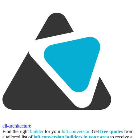
all-architecture
Find the right
builder
for your
loft conversion
Get
free quotes
from
a tailored list of
loft conversion builders in your area
to receive a