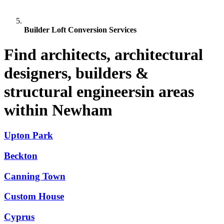
Builder Loft Conversion Services
Find architects, architectural
designers, builders &
structural engineersin areas
within Newham
Upton Park
Beckton
Canning Town
Custom House
Cyprus