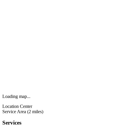
Loading map...
Location Center
Service Area (2 miles)
Services