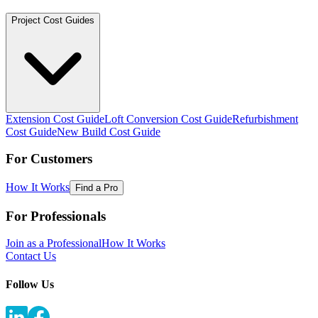
Project Cost Guides
Extension Cost Guide
Loft Conversion Cost Guide
Refurbishment
Cost Guide
New Build Cost Guide
For Customers
How It Works
Find a Pro
For Professionals
Join as a Professional
How It Works
Contact Us
Follow Us