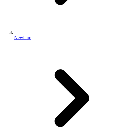
Newham