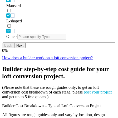
Mansard
L-shaped
Others
Back
Next
0
%
How does a builder work on a loft conversion project?
Builder step-by-step cost guide for your
loft conversion project.
(Please note that these are rough guides only; to get an loft
conversion cost breakdown of each stage, please
post your project
and get up to 5 free quotes.)
Builder Cost Breakdown – Typical Loft Conversion Project
All figures are rough guides only and vary by location, design