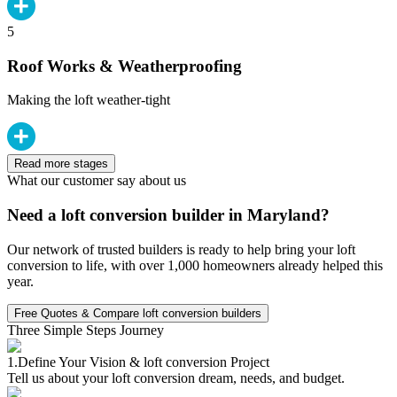
5
Roof Works & Weatherproofing
Making the loft weather-tight
Read more stages
What our customer say about us
Need a loft conversion builder in Maryland?
Our network of trusted builders is ready to help bring your loft
conversion to life, with over 1,000 homeowners already helped this
year.
Free Quotes & Compare loft conversion builders
Three Simple Steps Journey
1.
Define Your Vision & loft conversion Project
Tell us about your loft conversion dream, needs, and budget.