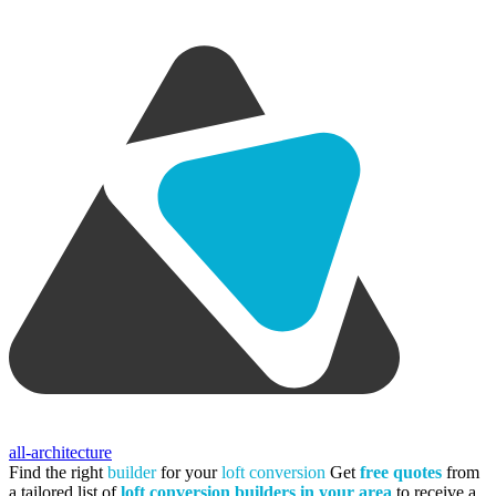
all-architecture
Find the right
builder
for your
loft conversion
Get
free quotes
from
a tailored list of
loft conversion builders in your area
to receive a