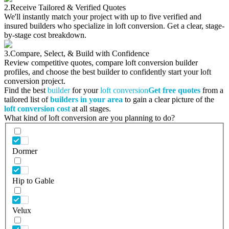
2.
Receive Tailored & Verified Quotes
We'll instantly match your project with up to five verified and
insured builders who specialize in loft conversion. Get a clear, stage-
by-stage cost breakdown.
3.
Compare, Select, & Build with Confidence
Review competitive quotes, compare loft conversion builder
profiles, and choose the best builder to confidently start your loft
conversion project.
Find the best
builder
for your
loft conversion
Get free quotes
from a
tailored list of
builders in your area
to gain a clear picture of the
loft conversion cost
at all stages.
What kind of loft conversion are you planning to do?
Dormer
Hip to Gable
Velux