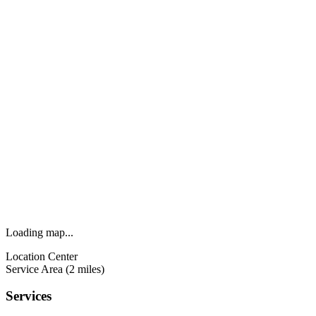
Loading map...
Location Center
Service Area (2 miles)
Services