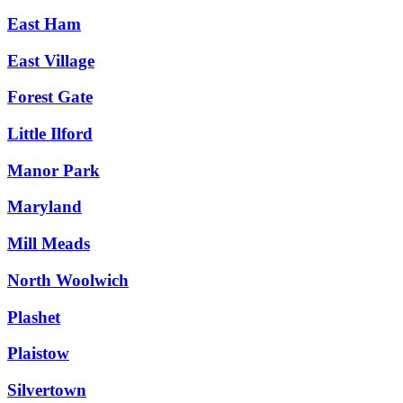
East Ham
East Village
Forest Gate
Little Ilford
Manor Park
Maryland
Mill Meads
North Woolwich
Plashet
Plaistow
Silvertown