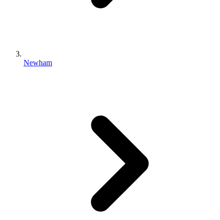
Newham