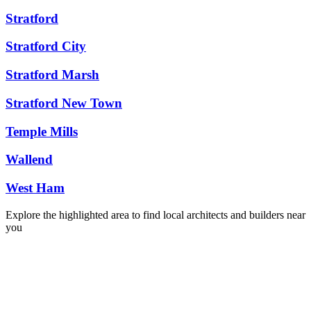
Stratford
Stratford City
Stratford Marsh
Stratford New Town
Temple Mills
Wallend
West Ham
Explore the highlighted area to find local architects and builders near
you