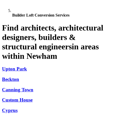
Builder Loft Conversion Services
Find architects, architectural
designers, builders &
structural engineersin areas
within Newham
Upton Park
Beckton
Canning Town
Custom House
Cyprus