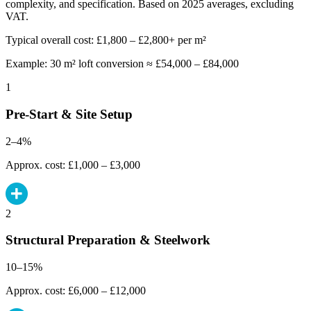
complexity, and specification. Based on 2025 averages, excluding
VAT.
Typical overall cost: £1,800 – £2,800+ per m²
Example: 30 m² loft conversion ≈ £54,000 – £84,000
1
Pre-Start & Site Setup
2–4%
Approx. cost: £1,000 – £3,000
2
Structural Preparation & Steelwork
10–15%
Approx. cost: £6,000 – £12,000