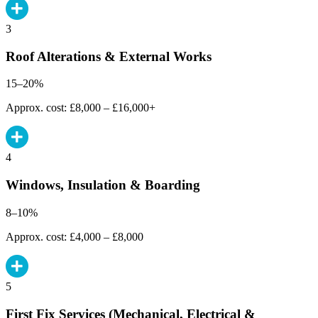
3
Roof Alterations & External Works
15–20%
Approx. cost: £8,000 – £16,000+
4
Windows, Insulation & Boarding
8–10%
Approx. cost: £4,000 – £8,000
5
First Fix Services (Mechanical, Electrical &