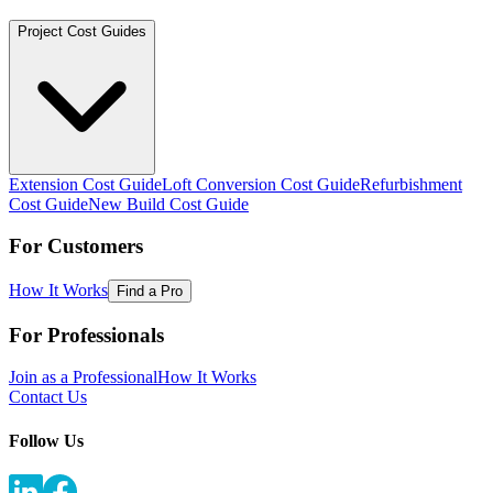
Project Cost Guides
Extension Cost Guide
Loft Conversion Cost Guide
Refurbishment
Cost Guide
New Build Cost Guide
For Customers
How It Works
Find a Pro
For Professionals
Join as a Professional
How It Works
Contact Us
Follow Us