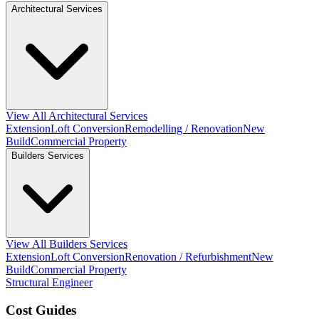
Architectural Services
View All Architectural Services
Extension
Loft Conversion
Remodelling / Renovation
New
Build
Commercial Property
Builders Services
View All Builders Services
Extension
Loft Conversion
Renovation / Refurbishment
New
Build
Commercial Property
Structural Engineer
Cost Guides