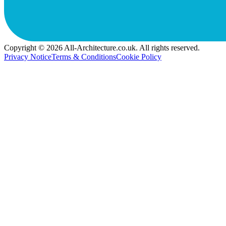
Copyright © 2026 All-Architecture.co.uk. All rights reserved.
Privacy Notice
Terms & Conditions
Cookie Policy