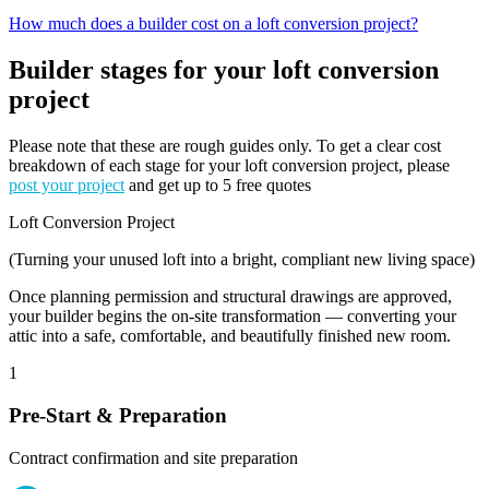
How much does a builder cost on a loft conversion project?
Builder stages for your loft conversion
project
Please note that these are rough guides only. To get a clear cost
breakdown of each stage for your loft conversion project, please
post your project
and get up to 5 free quotes
Loft Conversion Project
(Turning your unused loft into a bright, compliant new living space)
Once planning permission and structural drawings are approved,
your builder begins the on-site transformation — converting your
attic into a safe, comfortable, and beautifully finished new room.
1
Pre-Start & Preparation
Contract confirmation and site preparation