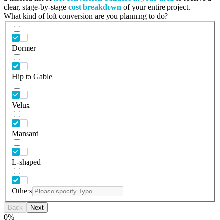
clear, stage-by-stage
cost breakdown
of your entire project.
What kind of loft conversion are you planning to do?
Dormer
Hip to Gable
Velux
Mansard
L-shaped
Others
Back
Next
0
%