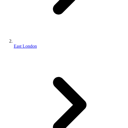
East London