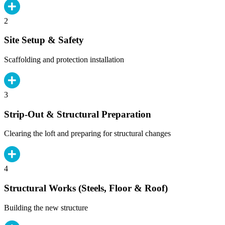
2
Site Setup & Safety
Scaffolding and protection installation
3
Strip-Out & Structural Preparation
Clearing the loft and preparing for structural changes
4
Structural Works (Steels, Floor & Roof)
Building the new structure