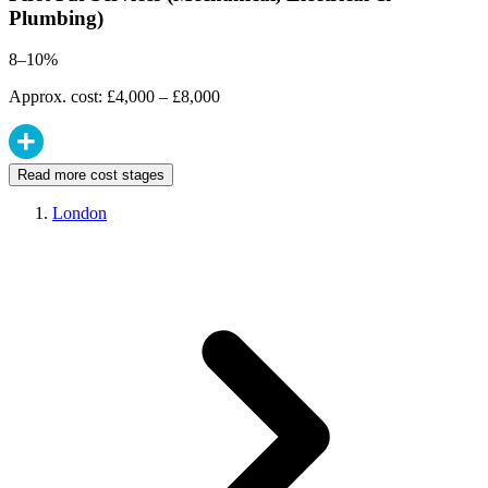
Plumbing)
8–10%
Approx. cost: £4,000 – £8,000
Read more cost stages
London