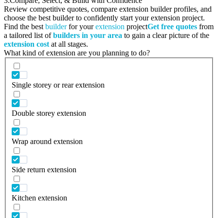
3.
Compare, Select, & Build with Confidence
Review competitive quotes, compare extension builder profiles, and
choose the best builder to confidently start your extension project.
Find the best
builder
for your
extension
project
Get free quotes
from
a tailored list of
builders in your area
to gain a clear picture of the
extension cost
at all stages.
What kind of extension are you planning to do?
Single storey or rear extension
Double storey extension
Wrap around extension
Side return extension
Kitchen extension