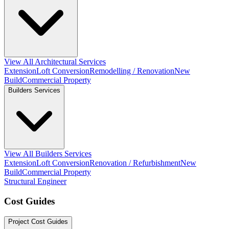
View All Architectural Services
Extension
Loft Conversion
Remodelling / Renovation
New
Build
Commercial Property
Builders Services
View All Builders Services
Extension
Loft Conversion
Renovation / Refurbishment
New
Build
Commercial Property
Structural Engineer
Cost Guides
Project Cost Guides