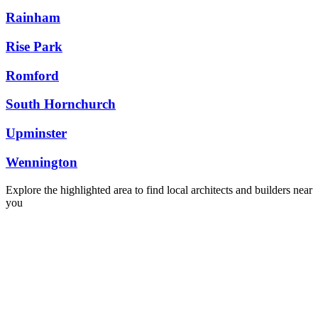
Rainham
Rise Park
Romford
South Hornchurch
Upminster
Wennington
Explore the highlighted area to find local architects and builders near
you