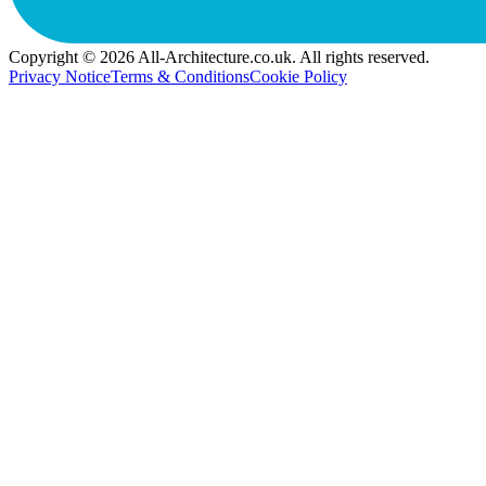
Copyright © 2026 All-Architecture.co.uk. All rights reserved.
Privacy Notice
Terms & Conditions
Cookie Policy