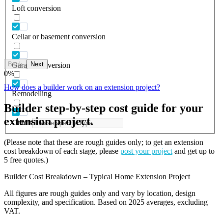
Loft conversion
Cellar or basement conversion
Back
Next
Garage conversion
0
%
How does a builder work on an extension project?
Remodelling
Builder step-by-step cost guide for your
extension project.
Others
(Please note that these are rough guides only; to get an extension
cost breakdown of each stage, please
post your project
and get up to
5 free quotes.)
Builder Cost Breakdown – Typical Home Extension Project
All figures are rough guides only and vary by location, design
complexity, and specification. Based on 2025 averages, excluding
VAT.