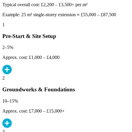
Typical overall cost: £2,200 – £3,500+ per m²
Example: 25 m² single-storey extension ≈ £55,000 – £87,500
1
Pre-Start & Site Setup
2–5%
Approx. cost: £1,000 – £4,000
2
Groundworks & Foundations
10–15%
Approx. cost: £7,000 – £15,000+
3