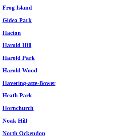
Frog Island
Gidea Park
Hacton
Harold Hill
Harold Park
Harold Wood
Havering-atte-Bower
Heath Park
Hornchurch
Noak Hill
North Ockendon