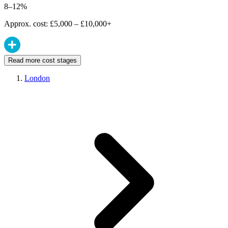
8–12%
Approx. cost: £5,000 – £10,000+
Read more cost stages
London