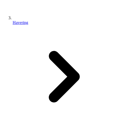
Havering