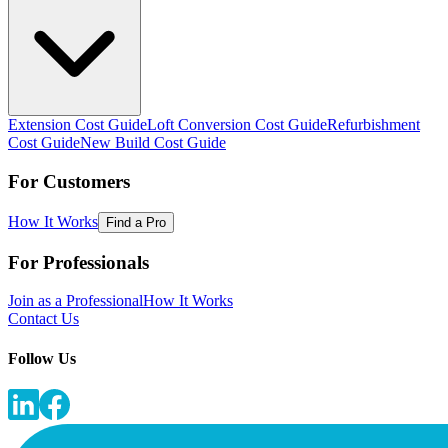
Extension Cost Guide
Loft Conversion Cost Guide
Refurbishment
Cost Guide
New Build Cost Guide
For Customers
How It Works
Find a Pro
For Professionals
Join as a Professional
How It Works
Contact Us
Follow Us