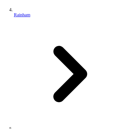
Rainham