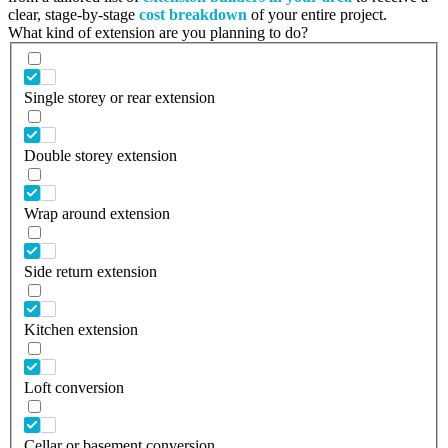
clear, stage-by-stage
cost breakdown
of your entire project.
What kind of extension are you planning to do?
Single storey or rear extension
Double storey extension
Wrap around extension
Side return extension
Kitchen extension
Loft conversion
Cellar or basement conversion