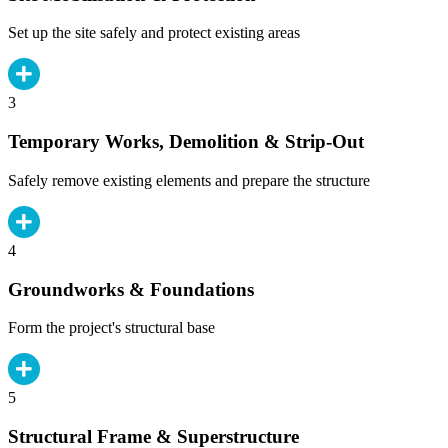
Set up the site safely and protect existing areas
3
Temporary Works, Demolition & Strip-Out
Safely remove existing elements and prepare the structure
4
Groundworks & Foundations
Form the project's structural base
5
Structural Frame & Superstructure