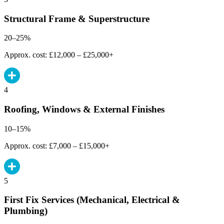
Structural Frame & Superstructure
20–25%
Approx. cost: £12,000 – £25,000+
4
Roofing, Windows & External Finishes
10–15%
Approx. cost: £7,000 – £15,000+
5
First Fix Services (Mechanical, Electrical &
Plumbing)