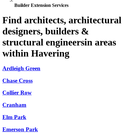
Builder Extension Services
Find architects, architectural
designers, builders &
structural engineersin areas
within Havering
Ardleigh Green
Chase Cross
Collier Row
Cranham
Elm Park
Emerson Park