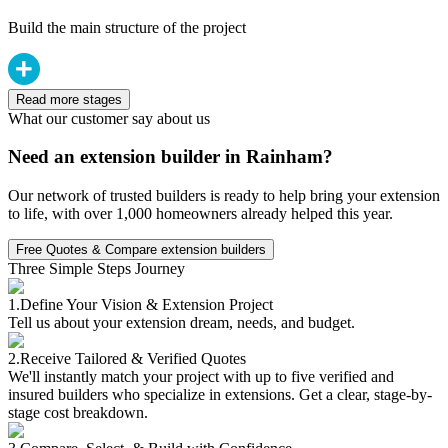
Build the main structure of the project
Read more stages
What our customer say about us
Need an extension builder in Rainham?
Our network of trusted builders is ready to help bring your extension
to life, with over 1,000 homeowners already helped this year.
Free Quotes & Compare extension builders
Three Simple Steps Journey
1.
Define Your Vision & Extension Project
Tell us about your extension dream, needs, and budget.
2.
Receive Tailored & Verified Quotes
We'll instantly match your project with up to five verified and
insured builders who specialize in extensions. Get a clear, stage-by-
stage cost breakdown.