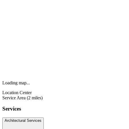
Loading map...
Location Center
Service Area (2 miles)
Services
Architectural Services