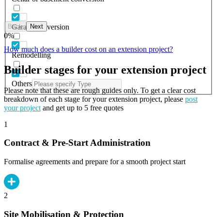
Back
Next
Garage conversion
0
%
How much does a builder cost on an extension project?
Remodelling
Builder stages for your extension project
Others
Please note that these are rough guides only. To get a clear cost
breakdown of each stage for your extension project, please
post
your project
and get up to 5 free quotes
1
Contract & Pre-Start Administration
Formalise agreements and prepare for a smooth project start
2
Site Mobilisation & Protection