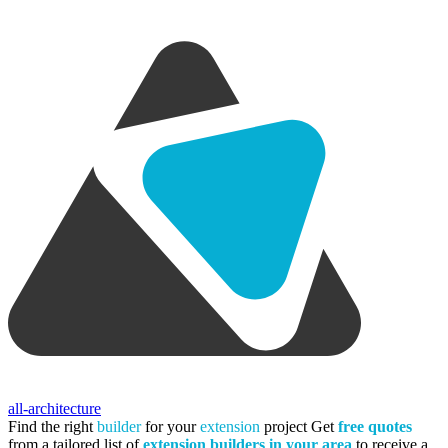
all-architecture
Find the right
builder
for your
extension
project
Get
free quotes
from a tailored list of
extension builders in your area
to receive a