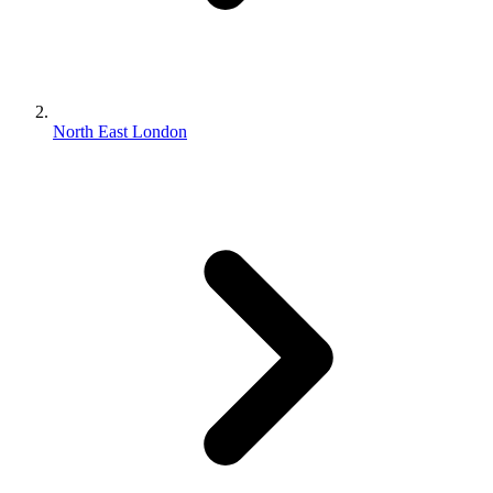
North East London