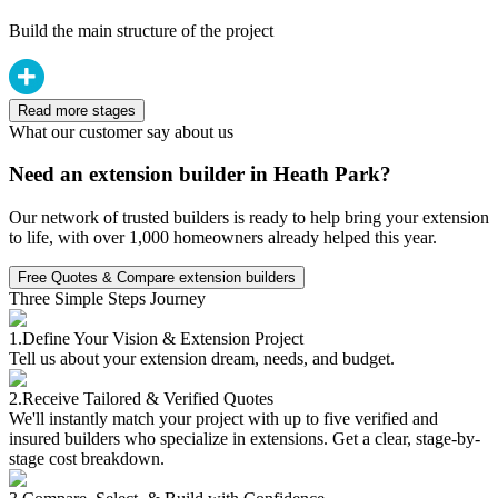
Build the main structure of the project
Read more stages
What our customer say about us
Need an extension builder in Heath Park?
Our network of trusted builders is ready to help bring your extension
to life, with over 1,000 homeowners already helped this year.
Free Quotes & Compare extension builders
Three Simple Steps Journey
1.
Define Your Vision & Extension Project
Tell us about your extension dream, needs, and budget.
2.
Receive Tailored & Verified Quotes
We'll instantly match your project with up to five verified and
insured builders who specialize in extensions. Get a clear, stage-by-
stage cost breakdown.