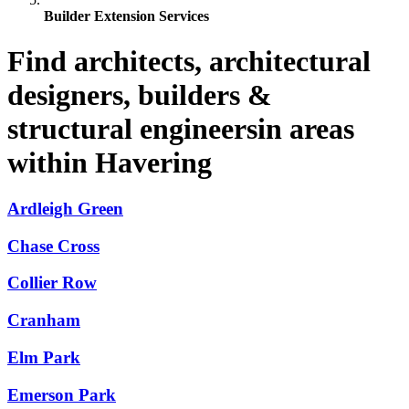
Builder Extension Services
Find architects, architectural
designers, builders &
structural engineersin areas
within Havering
Ardleigh Green
Chase Cross
Collier Row
Cranham
Elm Park
Emerson Park