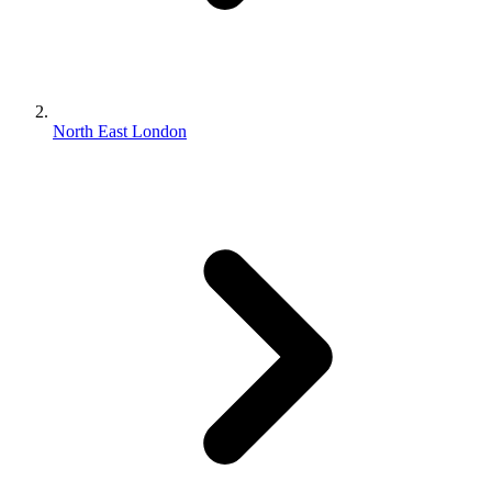
North East London