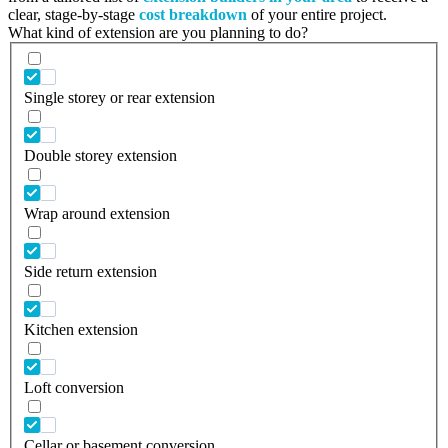
clear, stage-by-stage
cost breakdown
of your entire project.
What kind of extension are you planning to do?
Single storey or rear extension
Double storey extension
Wrap around extension
Side return extension
Kitchen extension
Loft conversion
Cellar or basement conversion