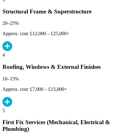
Structural Frame & Superstructure
20–25%
Approx. cost: £12,000 – £25,000+
4
Roofing, Windows & External Finishes
10–15%
Approx. cost: £7,000 – £15,000+
5
First Fix Services (Mechanical, Electrical &
Plumbing)