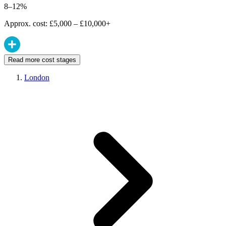
8–12%
Approx. cost: £5,000 – £10,000+
Read more cost stages
London