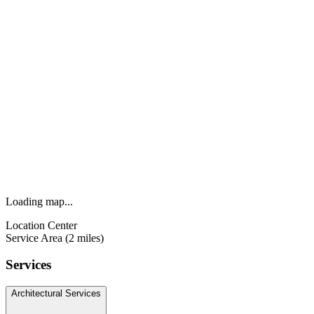
Loading map...
Location Center
Service Area (2 miles)
Services
Architectural Services