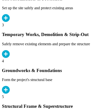
Set up the site safely and protect existing areas
3
Temporary Works, Demolition & Strip-Out
Safely remove existing elements and prepare the structure
4
Groundworks & Foundations
Form the project's structural base
5
Structural Frame & Superstructure