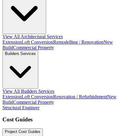
View All Architectural Services
Extension
Loft Conversion
Remodelling / Renovation
New
Build
Commercial Property
Builders Services
View All Builders Services
Extension
Loft Conversion
Renovation / Refurbishment
New
Build
Commercial Property
Structural Engineer
Cost Guides
Project Cost Guides