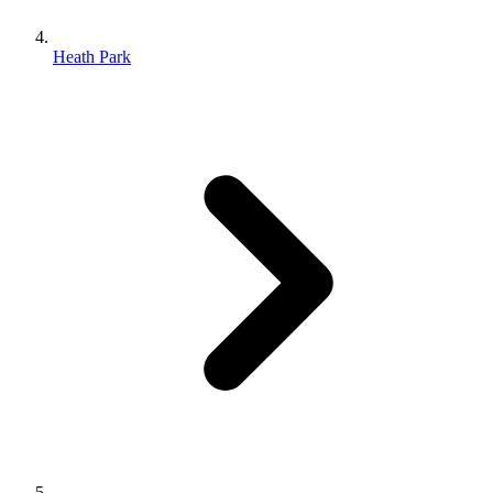
Heath Park