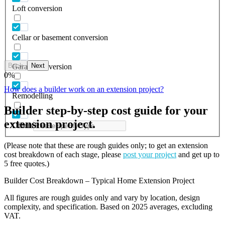
Loft conversion
Cellar or basement conversion
Back
Next
Garage conversion
0
%
How does a builder work on an extension project?
Remodelling
Builder step-by-step cost guide for your
extension project.
Others
(Please note that these are rough guides only; to get an extension
cost breakdown of each stage, please
post your project
and get up to
5 free quotes.)
Builder Cost Breakdown – Typical Home Extension Project
All figures are rough guides only and vary by location, design
complexity, and specification. Based on 2025 averages, excluding
VAT.