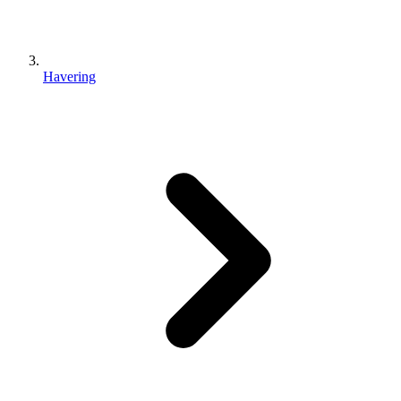
Havering