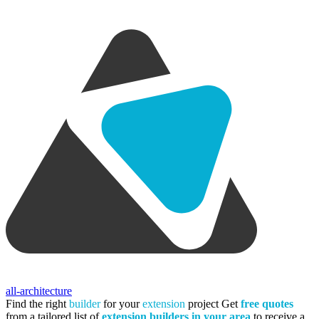
all-architecture
Find the right
builder
for your
extension
project
Get
free quotes
from a tailored list of
extension builders in your area
to receive a