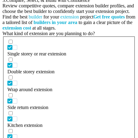
3.
Compare, Select, & Build with Confidence
Review competitive quotes, compare extension builder profiles, and
choose the best builder to confidently start your extension project.
Find the best
builder
for your
extension
project
Get free quotes
from
a tailored list of
builders in your area
to gain a clear picture of the
extension cost
at all stages.
What kind of extension are you planning to do?
Single storey or rear extension
Double storey extension
Wrap around extension
Side return extension
Kitchen extension