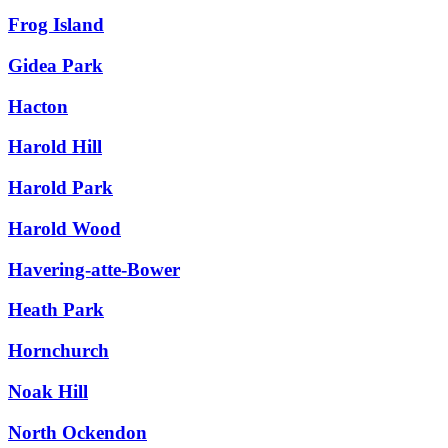
Frog Island
Gidea Park
Hacton
Harold Hill
Harold Park
Harold Wood
Havering-atte-Bower
Heath Park
Hornchurch
Noak Hill
North Ockendon