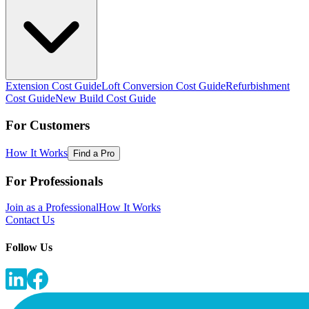
Extension Cost Guide
Loft Conversion Cost Guide
Refurbishment
Cost Guide
New Build Cost Guide
For Customers
How It Works
Find a Pro
For Professionals
Join as a Professional
How It Works
Contact Us
Follow Us