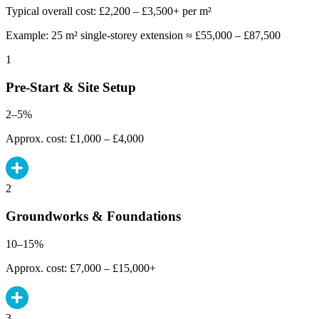
Typical overall cost: £2,200 – £3,500+ per m²
Example: 25 m² single-storey extension ≈ £55,000 – £87,500
1
Pre-Start & Site Setup
2–5%
Approx. cost: £1,000 – £4,000
2
Groundworks & Foundations
10–15%
Approx. cost: £7,000 – £15,000+
3