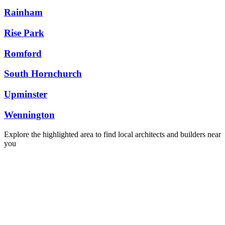
Rainham
Rise Park
Romford
South Hornchurch
Upminster
Wennington
Explore the highlighted area to find local architects and builders near
you