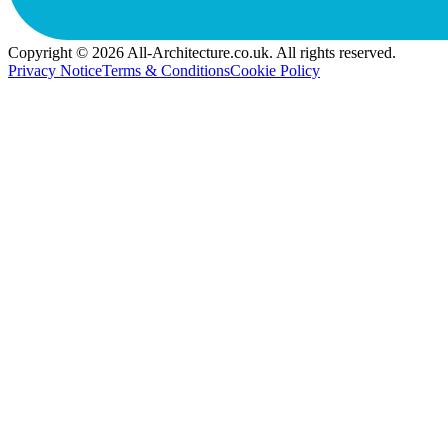
Copyright © 2026 All-Architecture.co.uk. All rights reserved.
Privacy Notice
Terms & Conditions
Cookie Policy