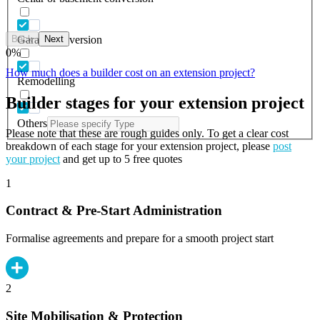
Back
Next
Garage conversion
0
%
How much does a builder cost on an extension project?
Remodelling
Builder stages for your extension project
Others
Please note that these are rough guides only. To get a clear cost
breakdown of each stage for your extension project, please
post
your project
and get up to 5 free quotes
1
Contract & Pre-Start Administration
Formalise agreements and prepare for a smooth project start
2
Site Mobilisation & Protection