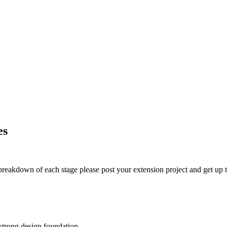
es
t breakdown of each stage please post your extension project and get up t
 strong design foundation.