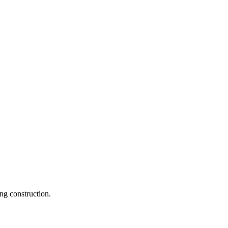
ng construction.