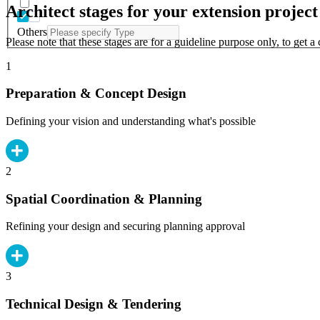
Architect stages for your extension project
Others
Please note that these stages are for a guideline purpose only, to get 
1
Preparation & Concept Design
Defining your vision and understanding what's possible
2
Spatial Coordination & Planning
Refining your design and securing planning approval
3
Technical Design & Tendering