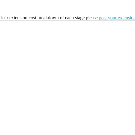
a clear extension cost breakdown of each stage please
post your extension