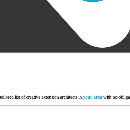
tailored list of creative extension architects in
your area
with no-obliga