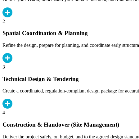
2
Spatial Coordination & Planning
Refine the design, prepare for planning, and coordinate early structura
3
Technical Design & Tendering
Create a coordinated, regulation-compliant design package for accurat
4
Construction & Handover (Site Management)
Deliver the project safely, on budget, and to the agreed design standar