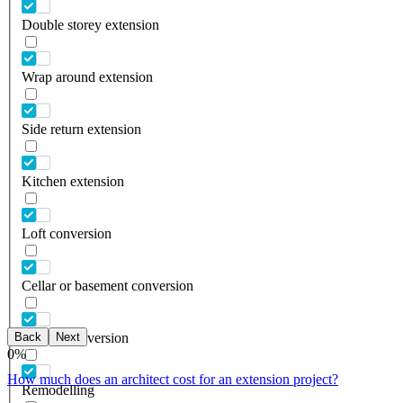
Double storey extension
Wrap around extension
Side return extension
Kitchen extension
Loft conversion
Cellar or basement conversion
Back
Next
Garage conversion
0
%
How much does an architect cost for an extension project?
Remodelling