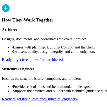
How They Work Together
Architect
Designs, documents, and coordinates the overall project.
•
Liaises with planning, Building Control, and the client.
•
Oversees quality, design integrity, and communication.
Ready to get free quotes from architects?
Structural Engineer
Ensures the structure is safe, compliant, and efficient.
•
Provides calculations and beam/foundation designs.
•
Supports the architect and builder with technical guidance duri
Ready to get free quotes from structural engineers?