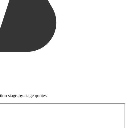
tion stage-by-stage quotes