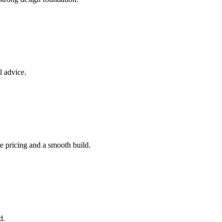
l advice.
e pricing and a smooth build.
d.