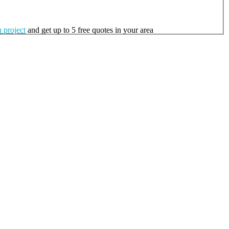
 project
and get up to 5 free quotes in your area