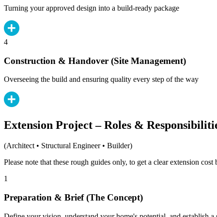
Turning your approved design into a build-ready package
4
Construction & Handover (Site Management)
Overseeing the build and ensuring quality every step of the way
Extension Project – Roles & Responsibiliti
(Architect • Structural Engineer • Builder)
Please note that these rough guides only, to get a clear extension cos
1
Preparation & Brief (The Concept)
Define your vision, understand your home's potential, and establish a