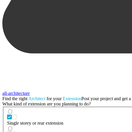
all-architecture
Find the right
Architect
for your
Extension
Post your project and get a 
What kind of extension are you planning to do?
Single storey or rear extension