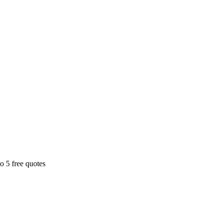
o 5 free quotes