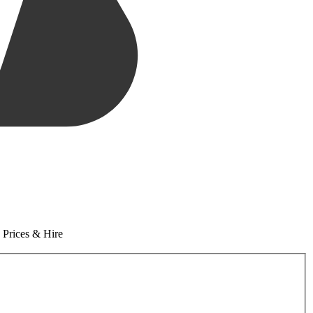
 Prices & Hire