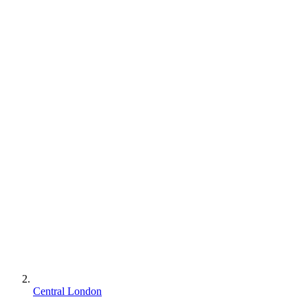
Central London