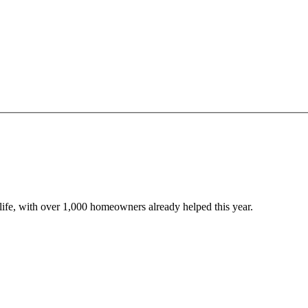
o life, with over 1,000 homeowners already helped this year.