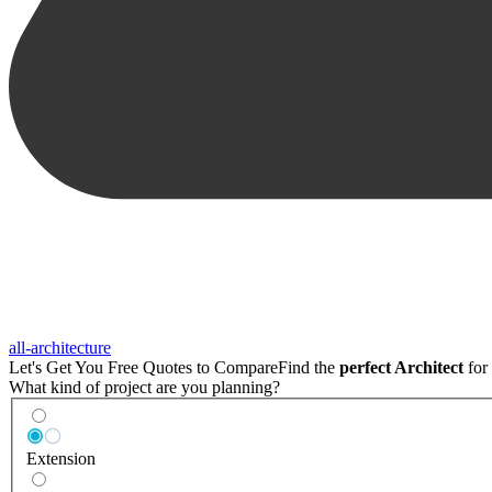
all-architecture
Let's Get You Free Quotes to Compare
Find the
perfect Architect
for 
What kind of project are you planning?
Extension