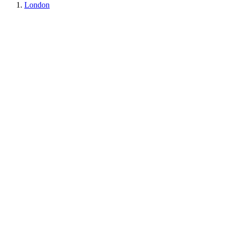
London