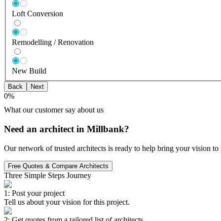
Loft Conversion
Remodelling / Renovation
New Build
Back
Next
0
%
What our customer say about us
Need an architect in Millbank?
Our network of trusted architects is ready to help bring your vision t
Free Quotes & Compare Architects
Three Simple Steps Journey
1: Post your project
Tell us about your vision for this project.
2: Get quotes from a tailored list of architects