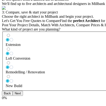
We'll find up to five architects and architectural designers in Millbank
3: Compare, save & start your project
Choose the right architect in Millbank and begin your project.
Let's Get You Free Quotes to Compare
Find the
perfect Architect
for 
Post Your Project Details, Match With Architects, Compare Prices & 
What kind of project are you planning?
Extension
Loft Conversion
Remodelling / Renovation
New Build
Back
Next
0
%