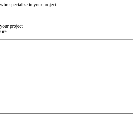
 who specialize in your project.
your project
Hire