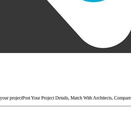
your project
Post Your Project Details, Match With Architects, Compare