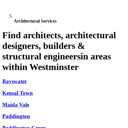
Architectural Services
Find architects, architectural
designers, builders &
structural engineersin areas
within Westminster
Bayswater
Kensal Town
Maida Vale
Paddington
Paddington Green