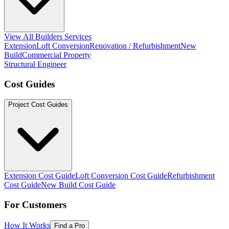
View All Builders Services
Extension
Loft Conversion
Renovation / Refurbishment
New
Build
Commercial Property
Structural Engineer
Cost Guides
Project Cost Guides
Extension Cost Guide
Loft Conversion Cost Guide
Refurbishment
Cost Guide
New Build Cost Guide
For Customers
How It Works
Find a Pro