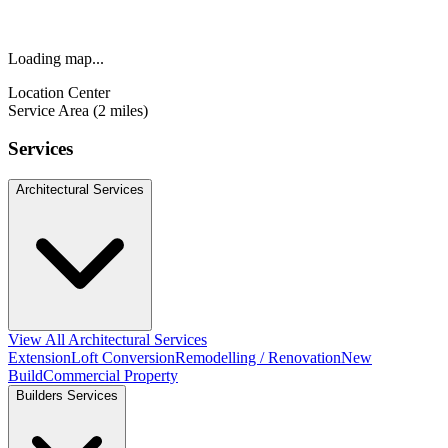
Loading map...
Location Center
Service Area (2 miles)
Services
Architectural Services
View All Architectural Services
Extension
Loft Conversion
Remodelling / Renovation
New
Build
Commercial Property
Builders Services