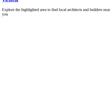
Explore the highlighted area to find local architects and builders near
you