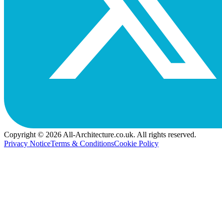
Copyright © 2026 All-Architecture.co.uk. All rights reserved.
Privacy Notice
Terms & Conditions
Cookie Policy