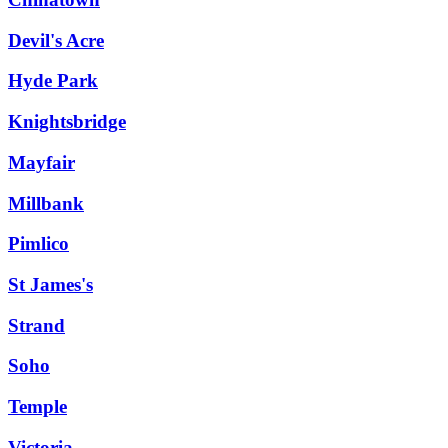
Devil's Acre
Hyde Park
Knightsbridge
Mayfair
Millbank
Pimlico
St James's
Strand
Soho
Temple
Victoria