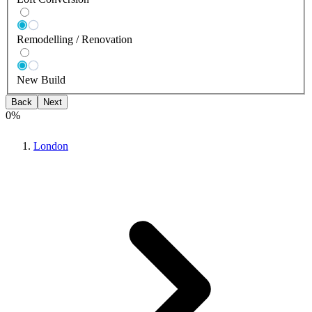
Remodelling / Renovation
New Build
Back
Next
0
%
London