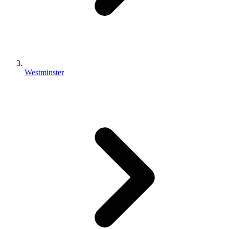
Westminster