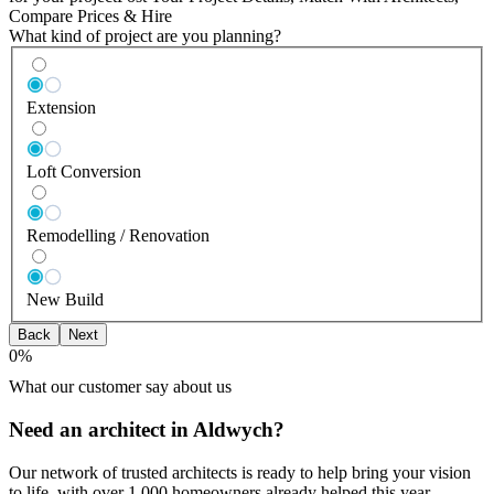
Compare Prices & Hire
What kind of project are you planning?
Extension
Loft Conversion
Remodelling / Renovation
New Build
Back
Next
0
%
What our customer say about us
Need an architect in Aldwych?
Our network of trusted architects is ready to help bring your vision
to life, with over 1,000 homeowners already helped this year.