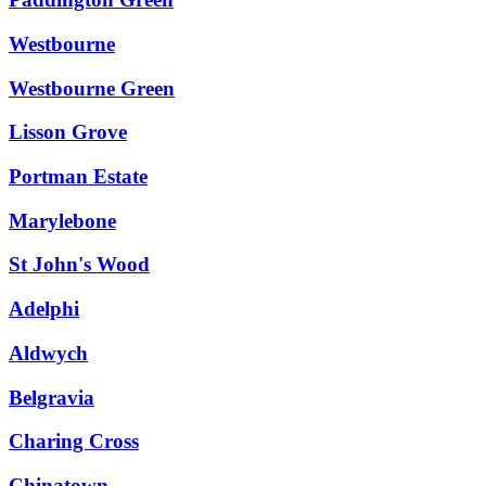
Westbourne
Westbourne Green
Lisson Grove
Portman Estate
Marylebone
St John's Wood
Adelphi
Aldwych
Belgravia
Charing Cross
Chinatown