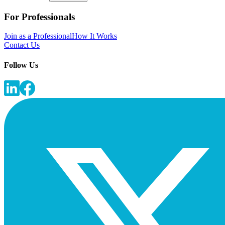
For Professionals
Join as a Professional
How It Works
Contact Us
Follow Us