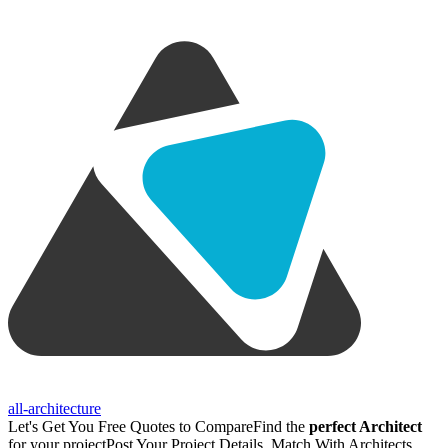
all-architecture
Let's Get You Free Quotes to Compare
Find the
perfect Architect
for your project
Post Your Project Details, Match With Architects,