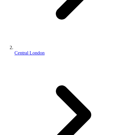
Central London