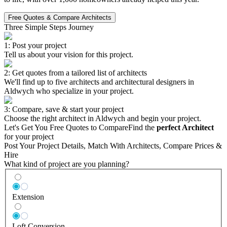
Free Quotes & Compare Architects
Three Simple Steps Journey
1: Post your project
Tell us about your vision for this project.
2: Get quotes from a tailored list of architects
We'll find up to five architects and architectural designers in
Aldwych who specialize in your project.
3: Compare, save & start your project
Choose the right architect in Aldwych and begin your project.
Let's Get You Free Quotes to Compare
Find the
perfect Architect
for your project
Post Your Project Details, Match With Architects, Compare Prices &
Hire
What kind of project are you planning?
Extension
Loft Conversion