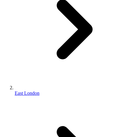
East London