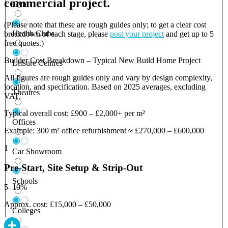
commercial project.
Gym
(Please note that these are rough guides only; to get a clear cost
Health Clubs
breakdown of each stage, please
post your project
and get up to 5
free quotes.)
Builder Cost Breakdown – Typical New Build Home Project
Leisure Centres
All figures are rough guides only and vary by design complexity,
location, and specification. Based on 2025 averages, excluding
Theatres
VAT.
Typical overall cost: £900 – £2,000+ per m²
Offices
Example: 300 m² office refurbishment ≈ £270,000 – £600,000
1
Car Showroom
Pre-Start, Site Setup & Strip-Out
Schools
5–10%
Approx. cost: £15,000 – £50,000
Colleges