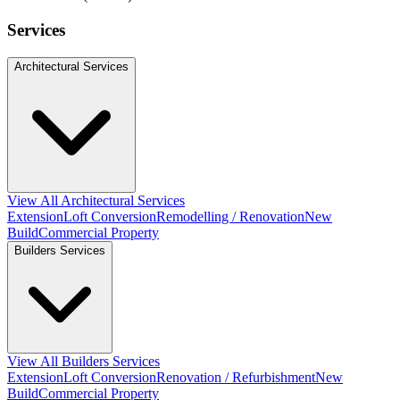
Services
Architectural Services
View All Architectural Services
Extension
Loft Conversion
Remodelling / Renovation
New
Build
Commercial Property
Builders Services
View All Builders Services
Extension
Loft Conversion
Renovation / Refurbishment
New
Build
Commercial Property