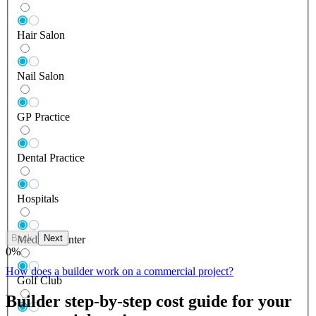
Hair Salon
Nail Salon
GP Practice
Dental Practice
Hospitals
Back
Next
Medical Center
0
%
How does a builder work on a commercial project?
Golf Club
Builder step-by-step cost guide for your