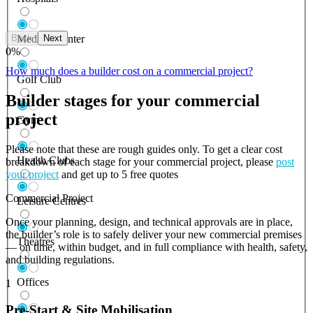
Back
Next
Medical Center
0
%
How much does a builder cost on a commercial project?
Golf Club
Builder stages for your commercial
project
Gym
Please note that these are rough guides only. To get a clear cost
Health Clubs
breakdown of each stage for your commercial project, please
post
your project
and get up to 5 free quotes
Commercial Project
Leisure Centres
Once your planning, design, and technical approvals are in place,
the builder’s role is to safely deliver your new commercial premises
Theatres
— on time, within budget, and in full compliance with health, safety,
and building regulations.
Offices
1
Pre-Start & Site Mobilisation