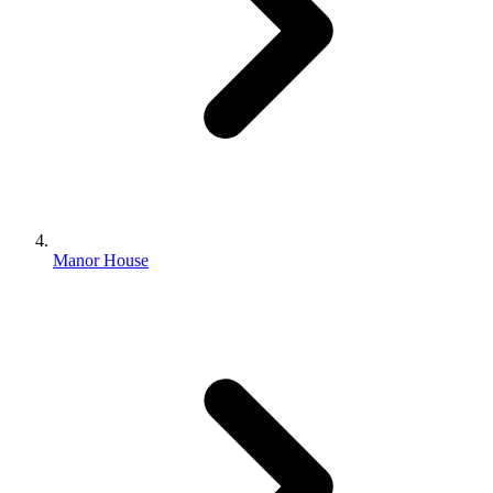
Manor House