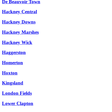
De Beauvoir Town
Hackney Central
Hackney Downs
Hackney Marshes
Hackney Wick
Haggerston
Homerton
Hoxton
Kingsland
London Fields
Lower Clapton