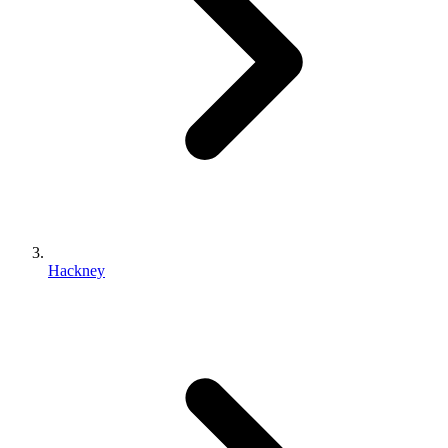
Hackney