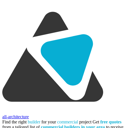
all-architecture
Find the right
builder
for your
commercial
project
Get
free quotes
from a tailored list of
commercial builders in your area
to receive