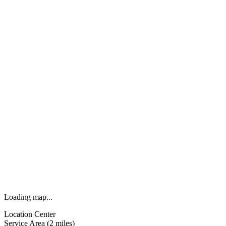
Loading map...
Location Center
Service Area (2 miles)