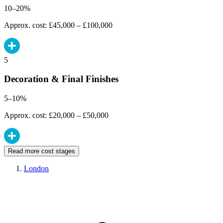
10–20%
Approx. cost: £45,000 – £100,000
5
Decoration & Final Finishes
5–10%
Approx. cost: £20,000 – £50,000
Read more cost stages
London