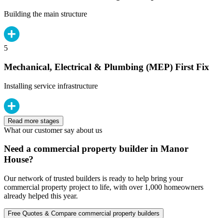
Building the main structure
5
Mechanical, Electrical & Plumbing (MEP) First Fix
Installing service infrastructure
Read more stages
What our customer say about us
Need a commercial property builder in Manor
House?
Our network of trusted builders is ready to help bring your
commercial property project to life, with over 1,000 homeowners
already helped this year.
Free Quotes & Compare commercial property builders