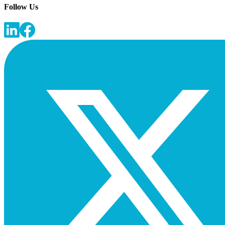
Follow Us