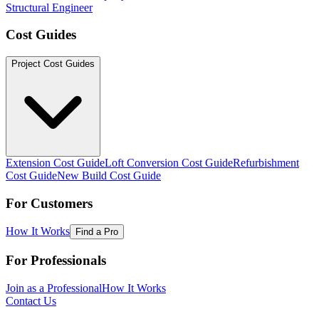
Structural Engineer
Cost Guides
Project Cost Guides
Extension Cost Guide
Loft Conversion Cost Guide
Refurbishment
Cost Guide
New Build Cost Guide
For Customers
How It Works
Find a Pro
For Professionals
Join as a Professional
How It Works
Contact Us