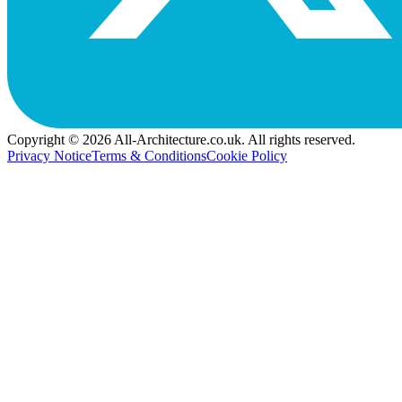
Copyright © 2026 All-Architecture.co.uk. All rights reserved.
Privacy Notice
Terms & Conditions
Cookie Policy