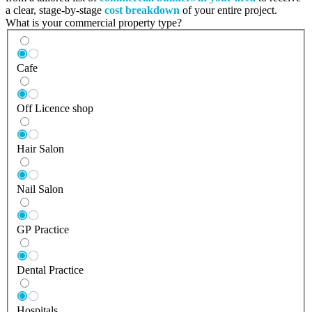
a clear, stage-by-stage
cost breakdown
of your entire project.
What is your commercial property type?
Cafe
Off Licence shop
Hair Salon
Nail Salon
GP Practice
Dental Practice
Hospitals