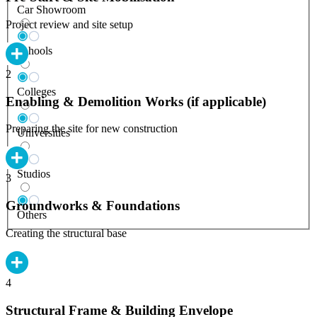
Car Showroom
Project review and site setup
Schools
2
Colleges
Enabling & Demolition Works (if applicable)
Preparing the site for new construction
Universities
Studios
3
Groundworks & Foundations
Others
Creating the structural base
4
Structural Frame & Building Envelope