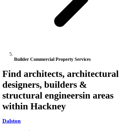
Builder Commercial Property Services
Find architects, architectural
designers, builders &
structural engineersin areas
within Hackney
Dalston