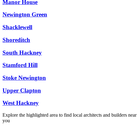
Manor House
Newington Green
Shacklewell
Shoreditch
South Hackney
Stamford Hill
Stoke Newington
Upper Clapton
West Hackney
Explore the highlighted area to find local architects and builders near
you