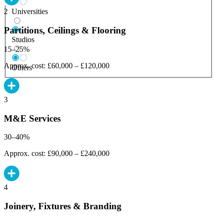
Universities
2
Partitions, Ceilings & Flooring
Studios
15–25%
Approx. cost: £60,000 – £120,000
Others
3
M&E Services
30–40%
Approx. cost: £90,000 – £240,000
4
Joinery, Fixtures & Branding