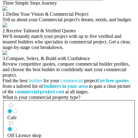
Three Simple Steps Journey
1.
Define Your Vision & Commercial Project
Tell us about your Commercial project's dream, needs, and budget.
2.
Receive Tailored & Verified Quotes
We'll instantly match your project with up to five verified and
insured builders who specialize in commercial project. Get a clear,
stage-by-stage cost breakdown.
3.
Compare, Select, & Build with Confidence
Review competitive quotes, compare commercial builder profiles,
and choose the best builder to confidently start your commercial
project.
Find the best
builder
for your
commercial
project
Get free quotes
from a tailored list of
builders in your area
to gain a clear picture
of the
commercial project cost
at all stages.
What is your commercial property type?
Cafe
Off Licence shop