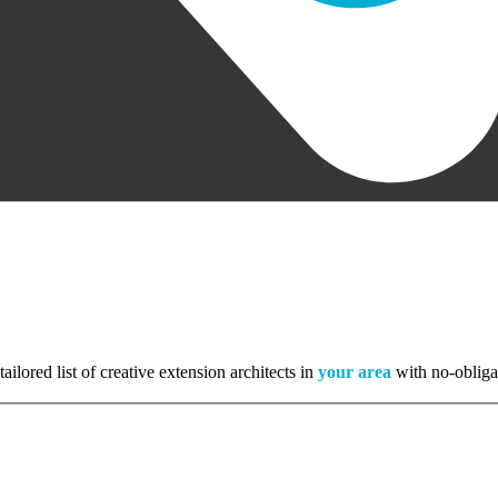
tailored list of creative extension architects in
your area
with no-obliga