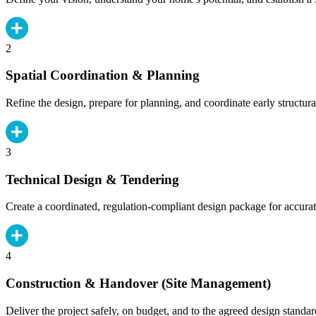
2
Spatial Coordination & Planning
Refine the design, prepare for planning, and coordinate early structura
3
Technical Design & Tendering
Create a coordinated, regulation-compliant design package for accurat
4
Construction & Handover (Site Management)
Deliver the project safely, on budget, and to the agreed design standar