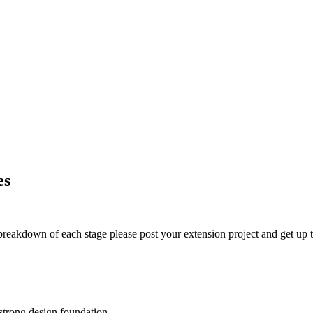
es
t breakdown of each stage please post your extension project and get up t
 strong design foundation.