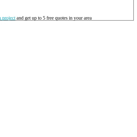
 project
and get up to 5 free quotes in your area