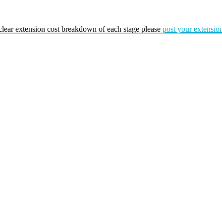
a clear extension cost breakdown of each stage please
post your extension