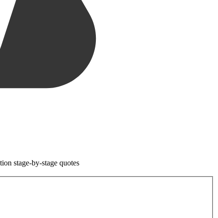
tion stage-by-stage quotes