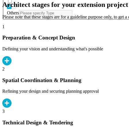
Architect stages for your extension project
Others
Please note that these stages are for a guideline purpose only, to get 
1
Preparation & Concept Design
Defining your vision and understanding what's possible
2
Spatial Coordination & Planning
Refining your design and securing planning approval
3
Technical Design & Tendering