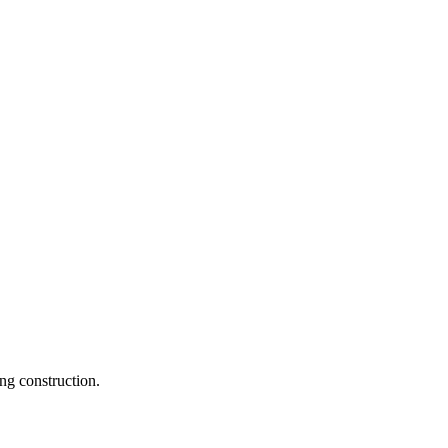
ng construction.