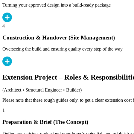
Turning your approved design into a build-ready package
4
Construction & Handover (Site Management)
Overseeing the build and ensuring quality every step of the way
Extension Project – Roles & Responsibiliti
(Architect • Structural Engineer • Builder)
Please note that these rough guides only, to get a clear extension cos
1
Preparation & Brief (The Concept)
Define your vision, understand your home's potential, and establish a