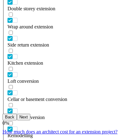
Double storey extension
Wrap around extension
Side return extension
Kitchen extension
Loft conversion
Cellar or basement conversion
Back
Next
Garage conversion
0
%
How much does an architect cost for an extension project?
Remodelling