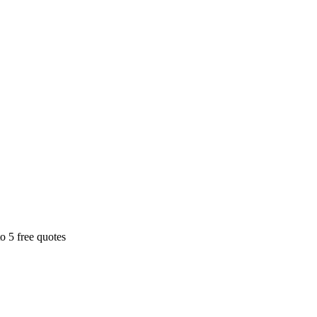
o 5 free quotes