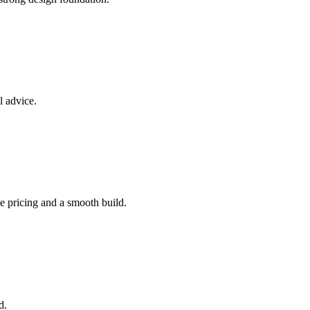
l advice.
e pricing and a smooth build.
d.