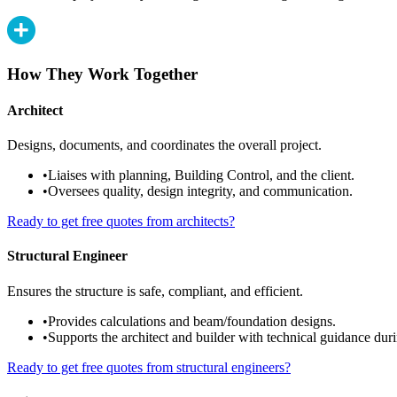
How They Work Together
Architect
Designs, documents, and coordinates the overall project.
•
Liaises with planning, Building Control, and the client.
•
Oversees quality, design integrity, and communication.
Ready to get free quotes from architects?
Structural Engineer
Ensures the structure is safe, compliant, and efficient.
•
Provides calculations and beam/foundation designs.
•
Supports the architect and builder with technical guidance duri
Ready to get free quotes from structural engineers?