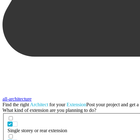
all-architecture
Find the right
Architect
for your
Extension
Post your project and get a 
What kind of extension are you planning to do?
Single storey or rear extension