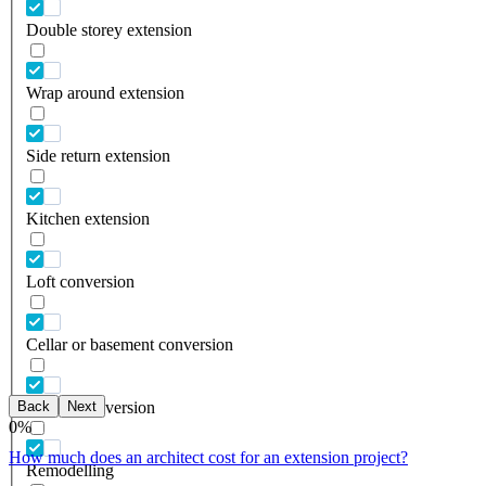
Double storey extension
Wrap around extension
Side return extension
Kitchen extension
Loft conversion
Cellar or basement conversion
Back
Next
Garage conversion
0
%
How much does an architect cost for an extension project?
Remodelling