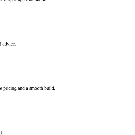
l advice.
e pricing and a smooth build.
d.