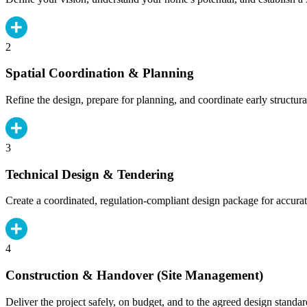
2
Spatial Coordination & Planning
Refine the design, prepare for planning, and coordinate early structura
3
Technical Design & Tendering
Create a coordinated, regulation-compliant design package for accurat
4
Construction & Handover (Site Management)
Deliver the project safely, on budget, and to the agreed design standar