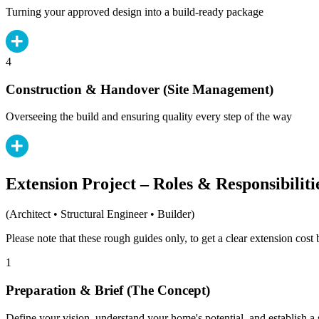
Turning your approved design into a build-ready package
4
Construction & Handover (Site Management)
Overseeing the build and ensuring quality every step of the way
Extension Project – Roles & Responsibiliti
(Architect • Structural Engineer • Builder)
Please note that these rough guides only, to get a clear extension cos
1
Preparation & Brief (The Concept)
Define your vision, understand your home's potential, and establish a