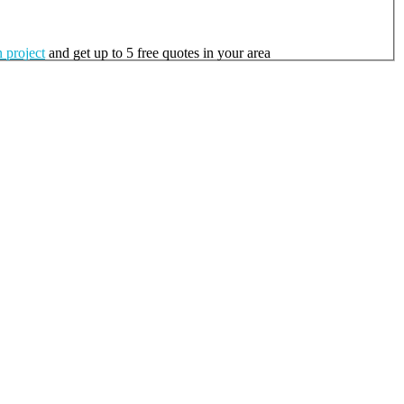
 project
and get up to 5 free quotes in your area