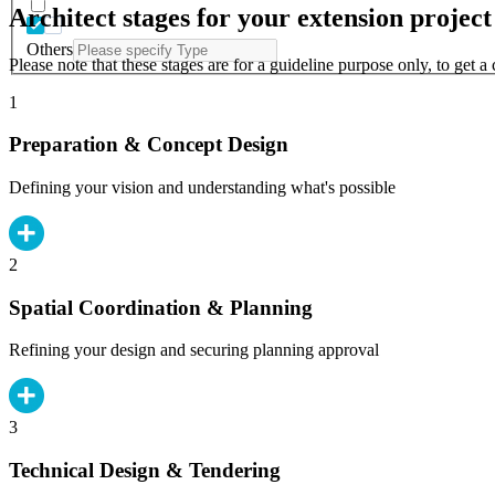
Architect stages for your extension project
Others
Please note that these stages are for a guideline purpose only, to get 
1
Preparation & Concept Design
Defining your vision and understanding what's possible
2
Spatial Coordination & Planning
Refining your design and securing planning approval
3
Technical Design & Tendering