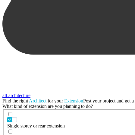
all-architecture
Find the right
Architect
for your
Extension
Post your project and get a 
What kind of extension are you planning to do?
Single storey or rear extension