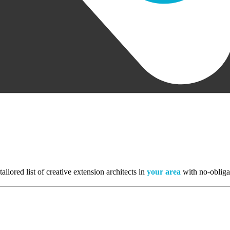
tailored list of creative extension architects in
your area
with no-obliga