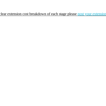
a clear extension cost breakdown of each stage please
post your extension