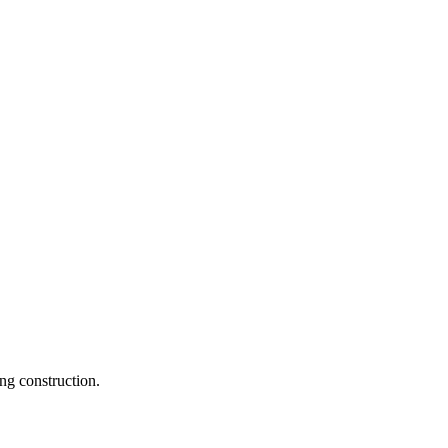
ng construction.