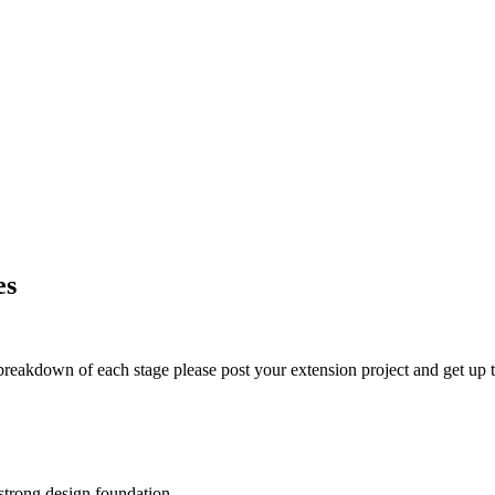
es
t breakdown of each stage please post your extension project and get up t
 strong design foundation.