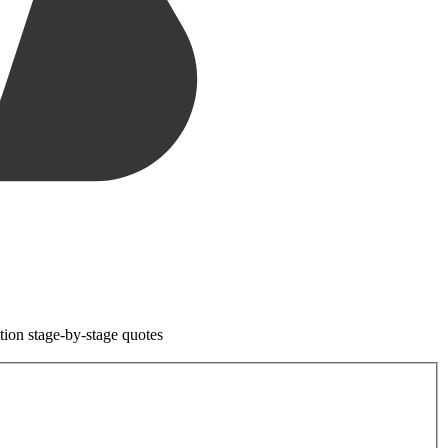
tion stage-by-stage quotes