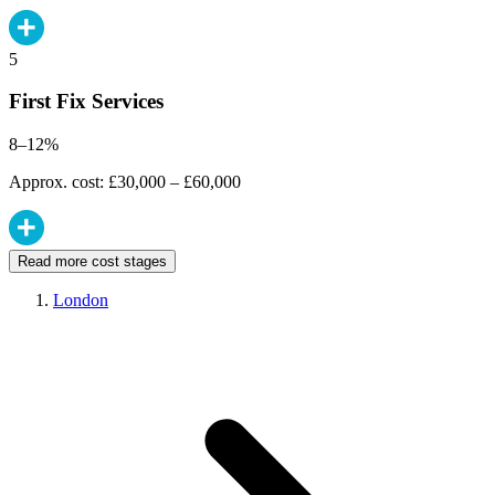
5
First Fix Services
8–12%
Approx. cost: £30,000 – £60,000
Read more cost stages
London