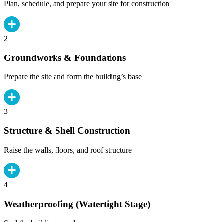
Plan, schedule, and prepare your site for construction
2
Groundworks & Foundations
Prepare the site and form the building’s base
3
Structure & Shell Construction
Raise the walls, floors, and roof structure
4
Weatherproofing (Watertight Stage)