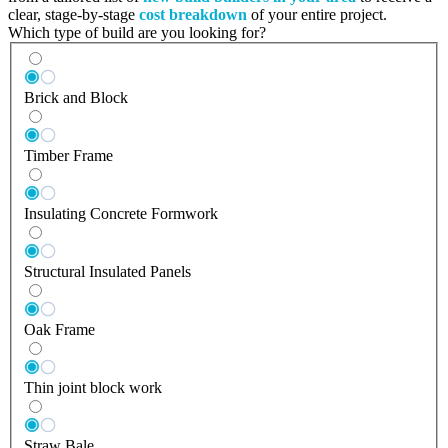
clear, stage-by-stage
cost breakdown
of your entire project.
Which type of build are you looking for?
Brick and Block
Timber Frame
Insulating Concrete Formwork
Structural Insulated Panels
Oak Frame
Thin joint block work
Straw Bale