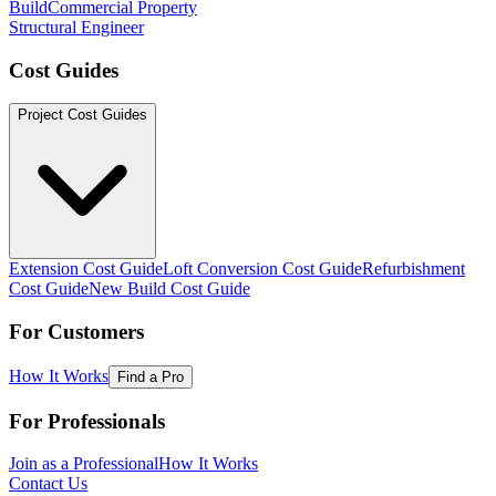
Build
Commercial Property
Structural Engineer
Cost Guides
Project Cost Guides
Extension Cost Guide
Loft Conversion Cost Guide
Refurbishment
Cost Guide
New Build Cost Guide
For Customers
How It Works
Find a Pro
For Professionals
Join as a Professional
How It Works
Contact Us