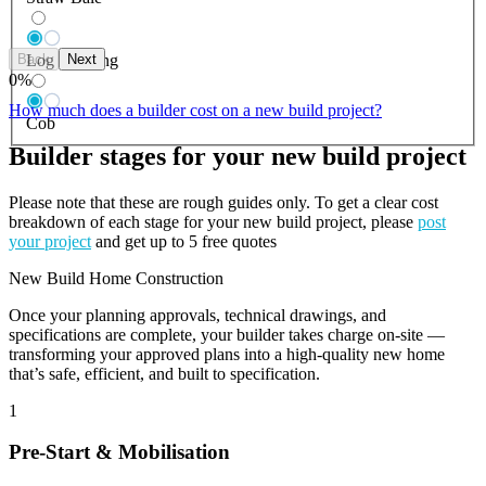
Back
Next
Log Building
0
%
How much does a builder cost on a new build project?
Cob
Builder stages for your new build project
Please note that these are rough guides only. To get a clear cost
breakdown of each stage for your new build project, please
post
your project
and get up to 5 free quotes
New Build Home Construction
Once your planning approvals, technical drawings, and
specifications are complete, your builder takes charge on-site —
transforming your approved plans into a high-quality new home
that’s safe, efficient, and built to specification.
1
Pre-Start & Mobilisation