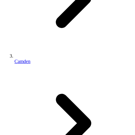
Camden