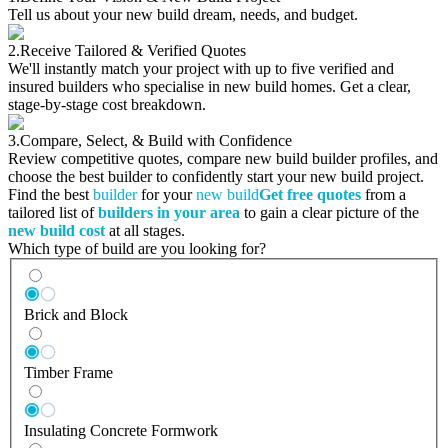
Tell us about your new build dream, needs, and budget.
2.
Receive Tailored & Verified Quotes
We'll instantly match your project with up to five verified and
insured builders who specialise in new build homes. Get a clear,
stage-by-stage cost breakdown.
3.
Compare, Select, & Build with Confidence
Review competitive quotes, compare new build builder profiles, and
choose the best builder to confidently start your new build project.
Find the best
builder
for your
new build
Get free quotes
from a
tailored list of
builders in your area
to gain a clear picture of the
new build cost
at all stages.
Which type of build are you looking for?
Brick and Block
Timber Frame
Insulating Concrete Formwork