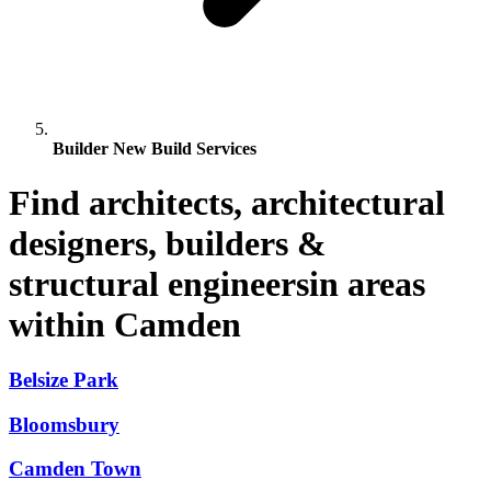
Builder New Build Services
Find architects, architectural
designers, builders &
structural engineersin areas
within Camden
Belsize Park
Bloomsbury
Camden Town