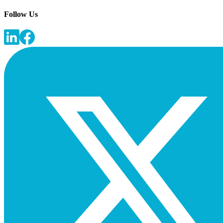
Follow Us