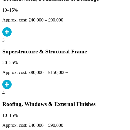
10–15%
Approx. cost: £40,000 – £90,000
3
Superstructure & Structural Frame
20–25%
Approx. cost: £80,000 – £150,000+
4
Roofing, Windows & External Finishes
10–15%
Approx. cost: £40,000 – £90,000