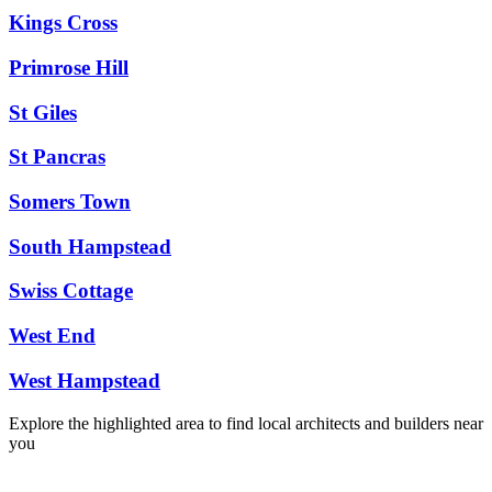
Kings Cross
Primrose Hill
St Giles
St Pancras
Somers Town
South Hampstead
Swiss Cottage
West End
West Hampstead
Explore the highlighted area to find local architects and builders near
you