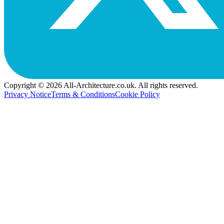
Copyright © 2026 All-Architecture.co.uk. All rights reserved.
Privacy Notice
Terms & Conditions
Cookie Policy