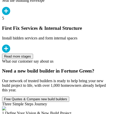
Seal the building envelope
5
First Fix Services & Internal Structure
Install hidden services and form internal spaces
Read more stages
What our customer say about us
Need a new build builder in Fortune Green?
Our network of trusted builders is ready to help bring your new
build project to life, with over 1,000 homeowners already helped
this year.
Free Quotes & Compare new build builders
Three Simple Steps Journey
1.
Define Your Vision & New Build Project