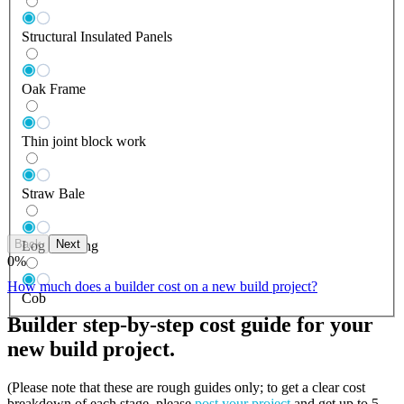
Structural Insulated Panels
Oak Frame
Thin joint block work
Straw Bale
Back
Next
Log Building
0
%
How much does a builder cost on a new build project?
Cob
Builder step-by-step cost guide for your
new build project.
(Please note that these are rough guides only; to get a clear cost
breakdown of each stage, please
post your project
and get up to 5