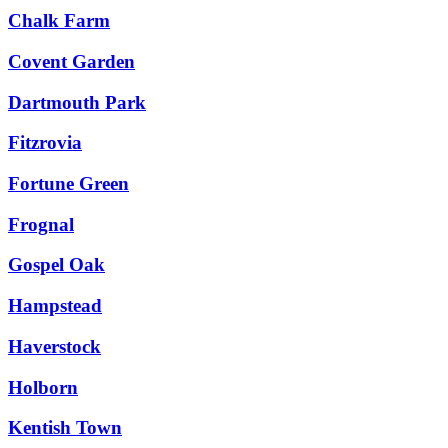
Chalk Farm
Covent Garden
Dartmouth Park
Fitzrovia
Fortune Green
Frognal
Gospel Oak
Hampstead
Haverstock
Holborn
Kentish Town