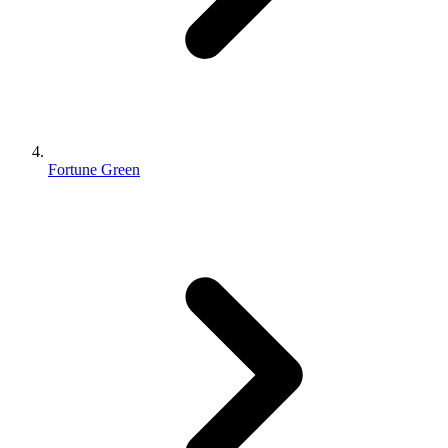
Fortune Green