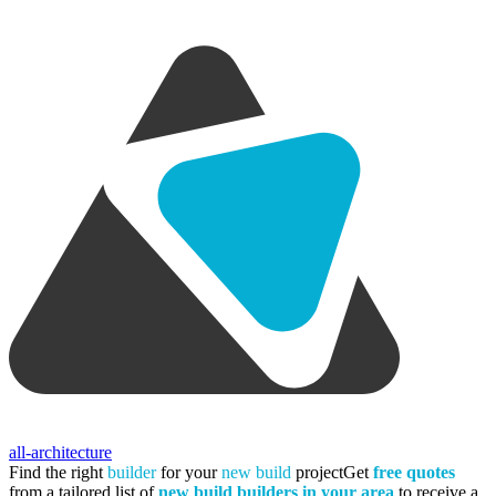
all-architecture
Find the right
builder
for your
new build
project
Get
free quotes
from a tailored list of
new build builders in your area
to receive a