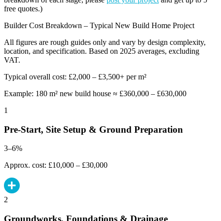
free quotes.)
Builder Cost Breakdown – Typical New Build Home Project
All figures are rough guides only and vary by design complexity,
location, and specification. Based on 2025 averages, excluding
VAT.
Typical overall cost: £2,000 – £3,500+ per m²
Example: 180 m² new build house ≈ £360,000 – £630,000
1
Pre-Start, Site Setup & Ground Preparation
3–6%
Approx. cost: £10,000 – £30,000
2
Groundworks, Foundations & Drainage