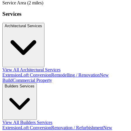
Service Area (2 miles)
Services
Architectural Services
View All Architectural Services
Extension
Loft Conversion
Remodelling / Renovation
New
Build
Commercial Property
Builders Services
View All Builders Services
Extension
Loft Conversion
Renovation / Refurbishment
New