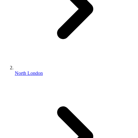
North London