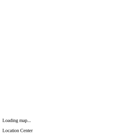
Loading map...
Location Center