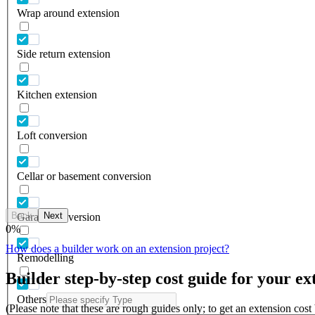
Wrap around extension
Side return extension
Kitchen extension
Loft conversion
Cellar or basement conversion
Back
Next
Garage conversion
0
%
How does a builder work on an extension project?
Remodelling
Builder step-by-step cost guide for your ex
Others
(Please note that these are rough guides only; to get an extension cos