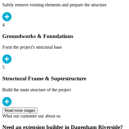
Safely remove existing elements and prepare the structure
4
Groundworks & Foundations
Form the project's structural base
5
Structural Frame & Superstructure
Build the main structure of the project
Read more stages
What our customer say about us
Need an extension builder in Dagenham Riverside?