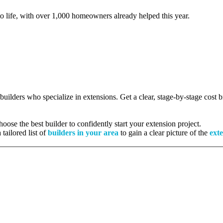
to life, with over 1,000 homeowners already helped this year.
 builders who specialize in extensions. Get a clear, stage-by-stage cost
ose the best builder to confidently start your extension project.
tailored list of
builders in your area
to gain a clear picture of the
exte