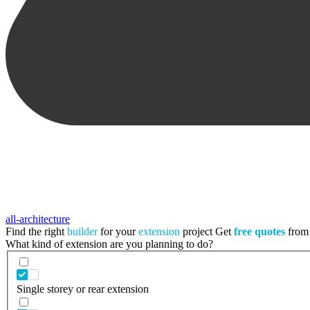
all-architecture
Find the right
builder
for your
extension
project
Get
free quotes
from 
What kind of extension are you planning to do?
Single storey or rear extension