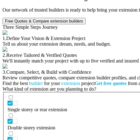
Our network of trusted builders is ready to help bring your extension 
Free Quotes & Compare extension builders
Three Simple Steps Journey
1.
Define Your Vision & Extension Project
Tell us about your extension dream, needs, and budget.
2.
Receive Tailored & Verified Quotes
We'll instantly match your project with up to five verified and insured
3.
Compare, Select, & Build with Confidence
Review competitive quotes, compare extension builder profiles, and cho
Find the best
builder
for your
extension
project
Get free quotes
from a 
What kind of extension are you planning to do?
Single storey or rear extension
Double storey extension