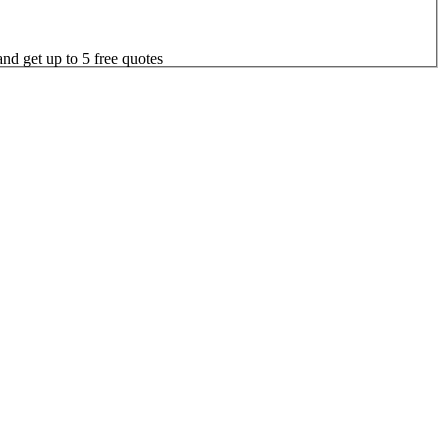
nd get up to 5 free quotes