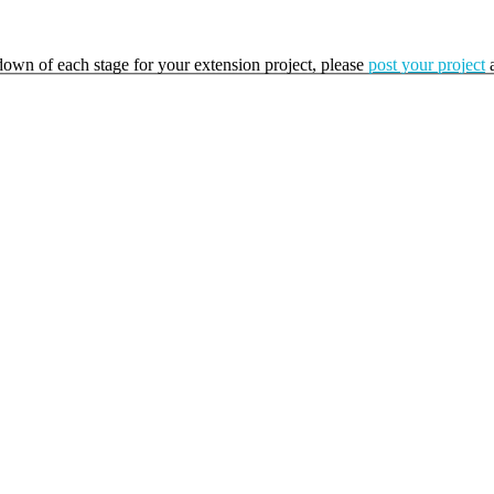
kdown of each stage for your extension project, please
post your project
a