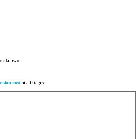
 breakdown.
nsion cost
at all stages.