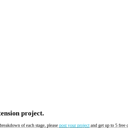
tension project.
t breakdown of each stage, please
post your project
and get up to 5 free 