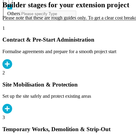
Builder stages for your extension project
Others
Please note that these are rough guides only. To get a clear cost brea
1
Contract & Pre-Start Administration
Formalise agreements and prepare for a smooth project start
2
Site Mobilisation & Protection
Set up the site safely and protect existing areas
3
Temporary Works, Demolition & Strip-Out