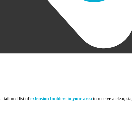
a tailored list of
extension builders in your area
to receive a clear, s