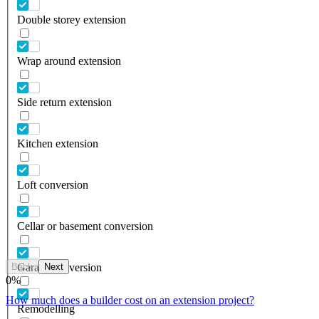
Double storey extension
Wrap around extension
Side return extension
Kitchen extension
Loft conversion
Cellar or basement conversion
Back
Next
Garage conversion
0
%
How much does a builder cost on an extension project?
Remodelling