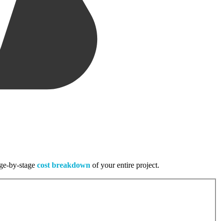
tage-by-stage
cost breakdown
of your entire project.