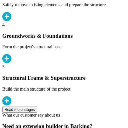
Safely remove existing elements and prepare the structure
4
Groundworks & Foundations
Form the project's structural base
5
Structural Frame & Superstructure
Build the main structure of the project
Read more stages
What our customer say about us
Need an extension builder in Barking?