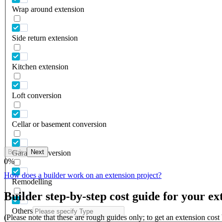
Wrap around extension
Side return extension
Kitchen extension
Loft conversion
Cellar or basement conversion
Back
Next
Garage conversion
0
%
How does a builder work on an extension project?
Remodelling
Builder step-by-step cost guide for your ex
Others
(Please note that these are rough guides only; to get an extension cos