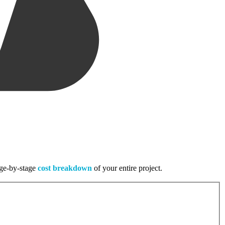
tage-by-stage
cost breakdown
of your entire project.