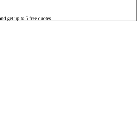
nd get up to 5 free quotes