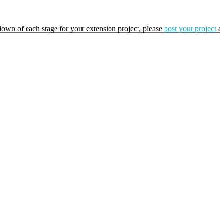
kdown of each stage for your extension project, please
post your project
a