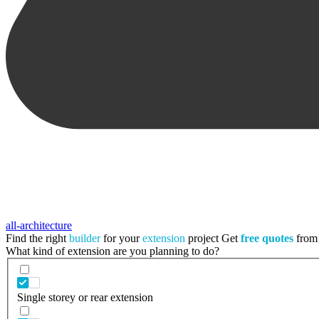
all-architecture
Find the right
builder
for your
extension
project
Get
free quotes
from 
What kind of extension are you planning to do?
Single storey or rear extension