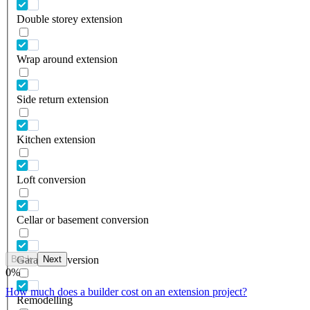
Double storey extension
Wrap around extension
Side return extension
Kitchen extension
Loft conversion
Cellar or basement conversion
Back
Next
Garage conversion
0
%
How much does a builder cost on an extension project?
Remodelling