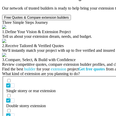
Our network of trusted builders is ready to help bring your extension 
Free Quotes & Compare extension builders
Three Simple Steps Journey
1.
Define Your Vision & Extension Project
Tell us about your extension dream, needs, and budget.
2.
Receive Tailored & Verified Quotes
We'll instantly match your project with up to five verified and insured
3.
Compare, Select, & Build with Confidence
Review competitive quotes, compare extension builder profiles, and cho
Find the best
builder
for your
extension
project
Get free quotes
from a 
What kind of extension are you planning to do?
Single storey or rear extension
Double storey extension