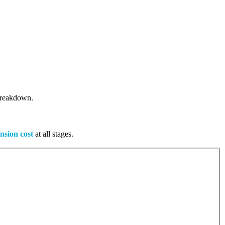
 breakdown.
nsion cost
at all stages.