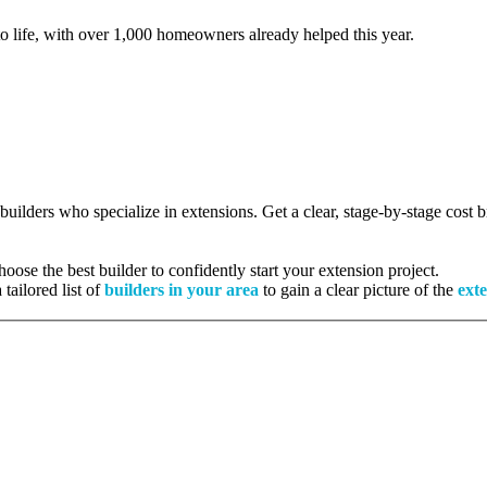
to life, with over 1,000 homeowners already helped this year.
 builders who specialize in extensions. Get a clear, stage-by-stage cost
ose the best builder to confidently start your extension project.
tailored list of
builders in your area
to gain a clear picture of the
exte