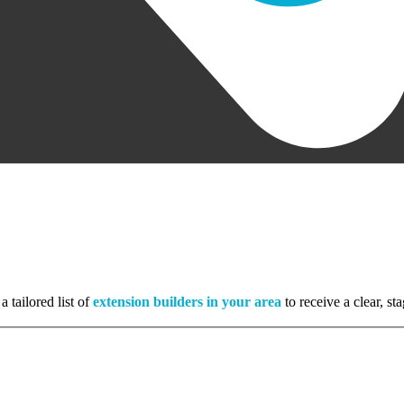
a tailored list of
extension builders in your area
to receive a clear, s