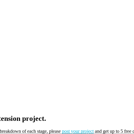
tension project.
t breakdown of each stage, please
post your project
and get up to 5 free 