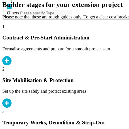
Builder stages for your extension project
Others
Please note that these are rough guides only. To get a clear cost brea
1
Contract & Pre-Start Administration
Formalise agreements and prepare for a smooth project start
2
Site Mobilisation & Protection
Set up the site safely and protect existing areas
3
Temporary Works, Demolition & Strip-Out