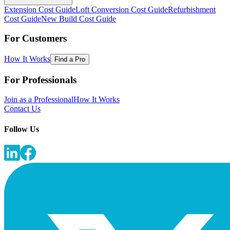
Extension Cost Guide
Loft Conversion Cost Guide
Refurbishment
Cost Guide
New Build Cost Guide
For Customers
How It Works
Find a Pro
For Professionals
Join as a Professional
How It Works
Contact Us
Follow Us