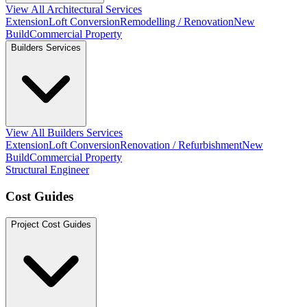
View All Architectural Services
Extension
Loft Conversion
Remodelling / Renovation
New
Build
Commercial Property
Builders Services
View All Builders Services
Extension
Loft Conversion
Renovation / Refurbishment
New
Build
Commercial Property
Structural Engineer
Cost Guides
Project Cost Guides