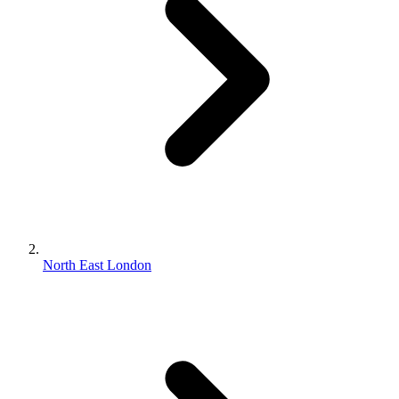
North East London