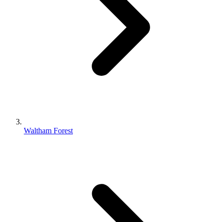
Waltham Forest