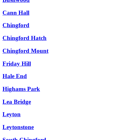
Cann Hall
Chingford
Chingford Hatch
Chingford Mount
Friday Hill
Hale End
Highams Park
Lea Bridge
Leyton
Leytonstone
South Chingford