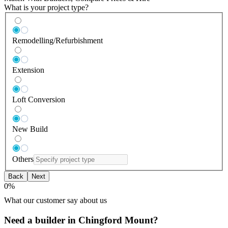
What is your project type?
Remodelling/Refurbishment
Extension
Loft Conversion
New Build
Others
Back
Next
0
%
What our customer say about us
Need a builder in Chingford Mount?