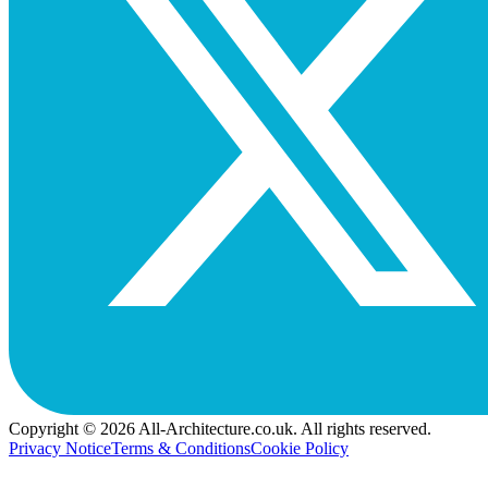
Copyright © 2026 All-Architecture.co.uk. All rights reserved.
Privacy Notice
Terms & Conditions
Cookie Policy