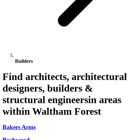
Builders
Find architects, architectural
designers, builders &
structural engineersin areas
within Waltham Forest
Bakers Arms
Bushwood