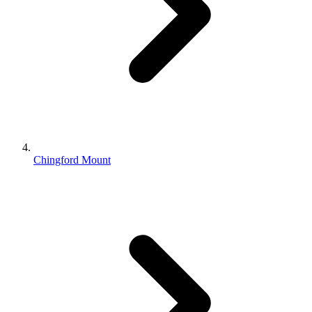
Chingford Mount