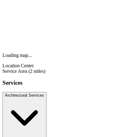
Loading map...
Location Center
Service Area (2 miles)
Services
Architectural Services