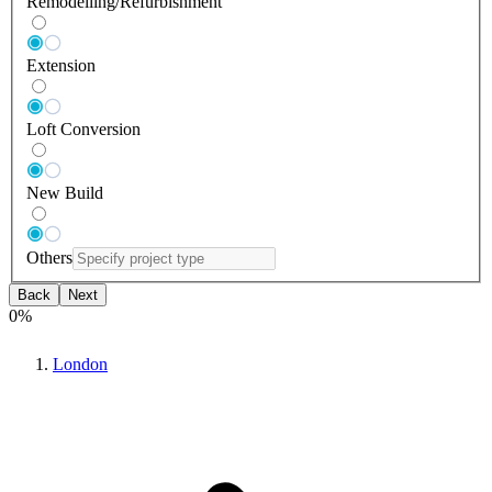
Remodelling/Refurbishment
Extension
Loft Conversion
New Build
Others
Back
Next
0
%
London