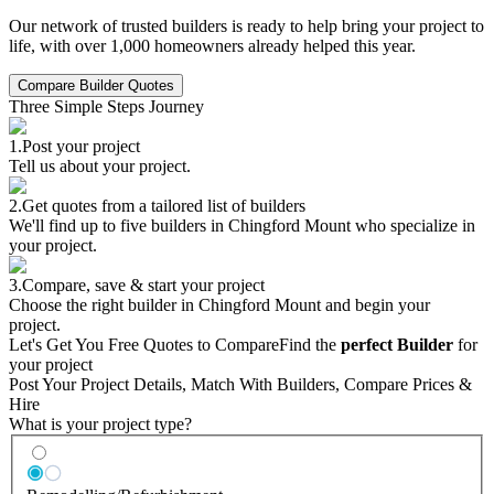
Our network of trusted builders is ready to help bring your project to
life, with over 1,000 homeowners already helped this year.
Compare Builder Quotes
Three Simple Steps Journey
1.
Post your project
Tell us about your project.
2.
Get quotes from a tailored list of builders
We'll find up to five builders in Chingford Mount who specialize in
your project.
3.
Compare, save & start your project
Choose the right builder in Chingford Mount and begin your
project.
Let's Get You Free Quotes to Compare
Find the
perfect Builder
for
your project
Post Your Project Details, Match With Builders, Compare Prices &
Hire
What is your project type?