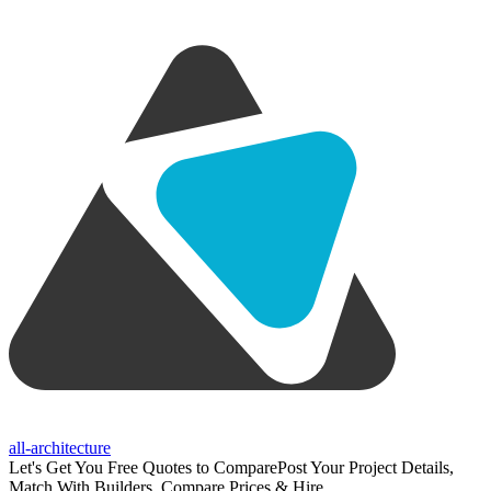
all-architecture
Let's Get You Free Quotes to Compare
Post Your Project Details,
Match With Builders, Compare Prices & Hire