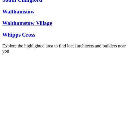
Walthamstow
Walthamstow Village
Whipps Cross
Explore the highlighted area to find local architects and builders near
you