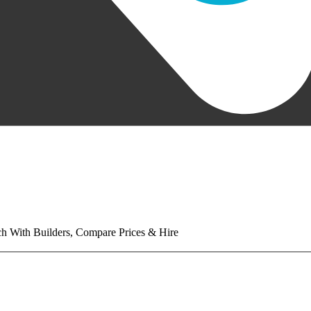
tch With Builders, Compare Prices & Hire