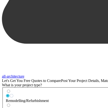
all-architecture
Let's Get You Free Quotes to Compare
Post Your Project Details, Ma
What is your project type?
Remodelling/Refurbishment