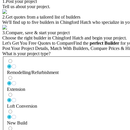
1.
Post your project
Tell us about your project.
2.
Get quotes from a tailored list of builders
We'll find up to five builders in Chingford Hatch who specialize in yo
3.
Compare, save & start your project
Choose the right builder in Chingford Hatch and begin your project.
Let's Get You Free Quotes to Compare
Find the
perfect Builder
for y
Post Your Project Details, Match With Builders, Compare Prices & Hi
What is your project type?
Remodelling/Refurbishment
Extension
Loft Conversion
New Build