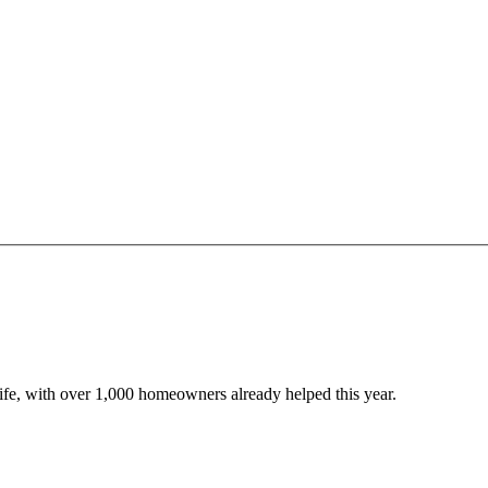
 life, with over 1,000 homeowners already helped this year.