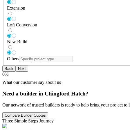
Extension
Loft Conversion
New Build
Others
Back
Next
0
%
What our customer say about us
Need a builder in Chingford Hatch?
Our network of trusted builders is ready to help bring your project to
Compare Builder Quotes
Three Simple Steps Journey