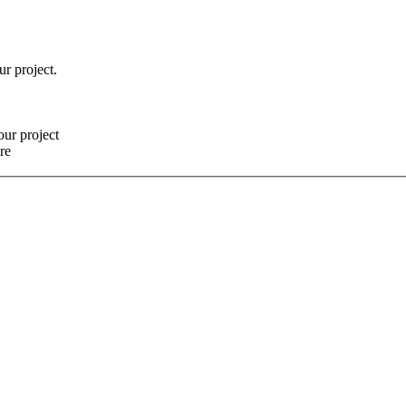
ur project.
our project
re