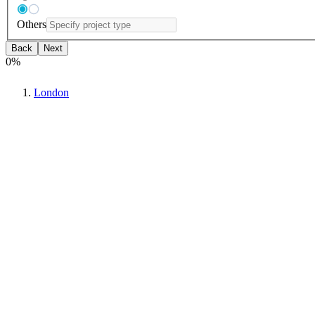
Others
Back
Next
0
%
London