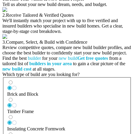
Tell us about your new build dream, needs, and budget.
2.
Receive Tailored & Verified Quotes
We'll instantly match your project with up to five verified and
insured builders who specialise in new build homes. Get a clear,
stage-by-stage cost breakdown.
3.
Compare, Select, & Build with Confidence
Review competitive quotes, compare new build builder profiles, and
choose the best builder to confidently start your new build project.
Find the best
builder
for your
new build
Get free quotes
from a
tailored list of
builders in your area
to gain a clear picture of the
new build cost
at all stages.
Which type of build are you looking for?
Brick and Block
Timber Frame
Insulating Concrete Formwork