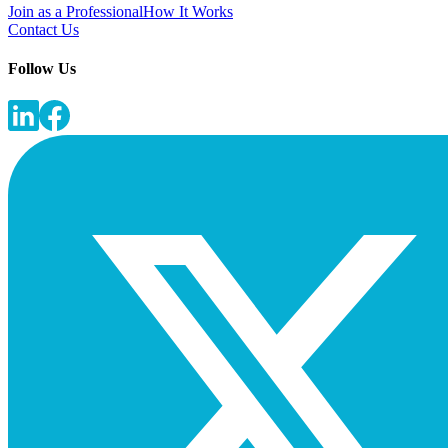
Join as a Professional
How It Works
Contact Us
Follow Us