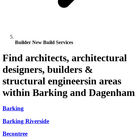
Builder New Build Services
Find architects, architectural
designers, builders &
structural engineersin areas
within Barking and Dagenham
Barking
Barking Riverside
Becontree