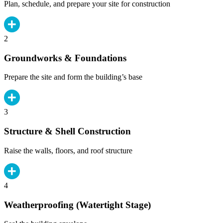
Plan, schedule, and prepare your site for construction
2
Groundworks & Foundations
Prepare the site and form the building’s base
3
Structure & Shell Construction
Raise the walls, floors, and roof structure
4
Weatherproofing (Watertight Stage)