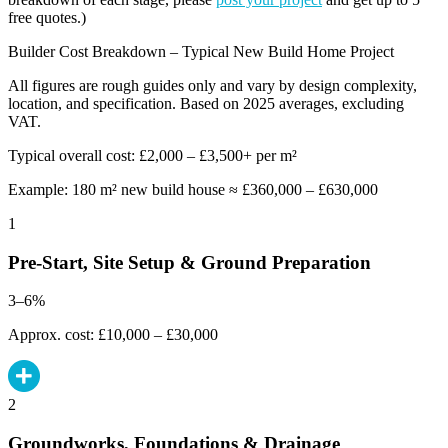
free quotes.)
Builder Cost Breakdown – Typical New Build Home Project
All figures are rough guides only and vary by design complexity,
location, and specification. Based on 2025 averages, excluding
VAT.
Typical overall cost: £2,000 – £3,500+ per m²
Example: 180 m² new build house ≈ £360,000 – £630,000
1
Pre-Start, Site Setup & Ground Preparation
3–6%
Approx. cost: £10,000 – £30,000
2
Groundworks, Foundations & Drainage