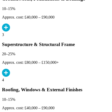
10–15%
Approx. cost: £40,000 – £90,000
3
Superstructure & Structural Frame
20–25%
Approx. cost: £80,000 – £150,000+
4
Roofing, Windows & External Finishes
10–15%
Approx. cost: £40,000 – £90,000