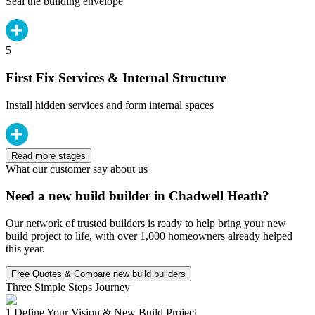
Seal the building envelope
5
First Fix Services & Internal Structure
Install hidden services and form internal spaces
Read more stages
What our customer say about us
Need a new build builder in Chadwell Heath?
Our network of trusted builders is ready to help bring your new
build project to life, with over 1,000 homeowners already helped
this year.
Free Quotes & Compare new build builders
Three Simple Steps Journey
1.
Define Your Vision & New Build Project