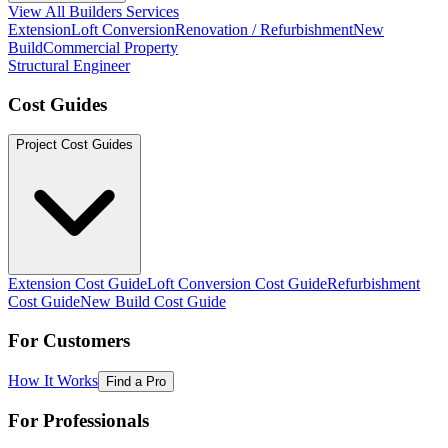
View All Builders Services
Extension
Loft Conversion
Renovation / Refurbishment
New
Build
Commercial Property
Structural Engineer
Cost Guides
Project Cost Guides
Extension Cost Guide
Loft Conversion Cost Guide
Refurbishment
Cost Guide
New Build Cost Guide
For Customers
How It Works
Find a Pro
For Professionals