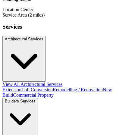
Location Center
Service Area (2 miles)
Services
Architectural Services
View All Architectural Services
Extension
Loft Conversion
Remodelling / Renovation
New
Build
Commercial Property
Builders Services