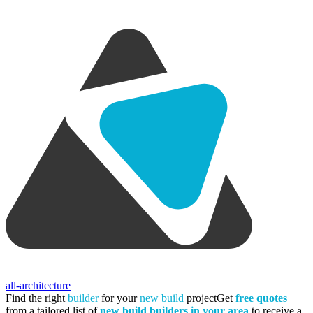
all-architecture
Find the right
builder
for your
new build
project
Get
free quotes
from a tailored list of
new build builders in your area
to receive a