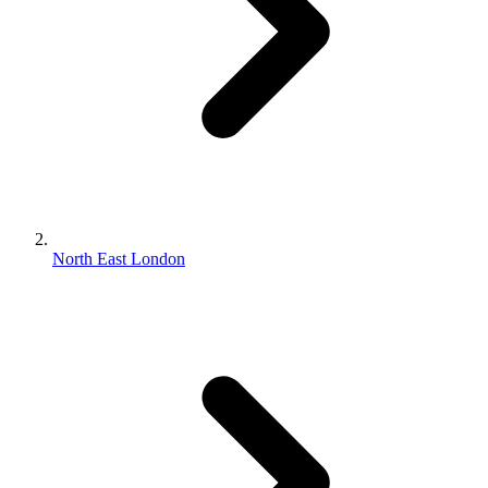
North East London