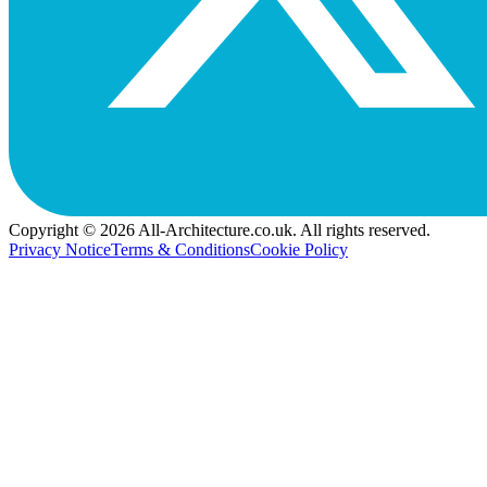
Copyright © 2026 All-Architecture.co.uk. All rights reserved.
Privacy Notice
Terms & Conditions
Cookie Policy