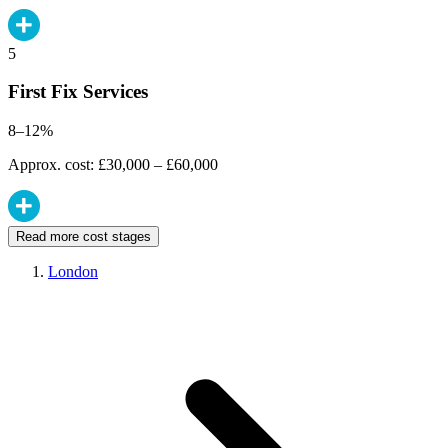
5
First Fix Services
8–12%
Approx. cost: £30,000 – £60,000
Read more cost stages
London