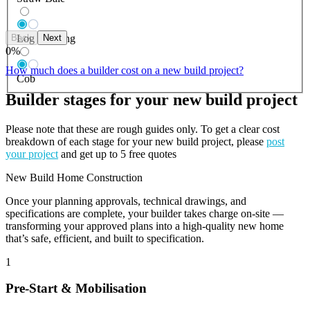
Back
Next
Log Building
0
%
How much does a builder cost on a new build project?
Cob
Builder stages for your new build project
Please note that these are rough guides only. To get a clear cost
breakdown of each stage for your new build project, please
post
your project
and get up to 5 free quotes
New Build Home Construction
Once your planning approvals, technical drawings, and
specifications are complete, your builder takes charge on-site —
transforming your approved plans into a high-quality new home
that’s safe, efficient, and built to specification.
1
Pre-Start & Mobilisation