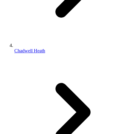
Chadwell Heath