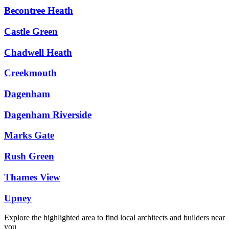
Becontree Heath
Castle Green
Chadwell Heath
Creekmouth
Dagenham
Dagenham Riverside
Marks Gate
Rush Green
Thames View
Upney
Explore the highlighted area to find local architects and builders near
you