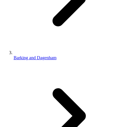
Barking and Dagenham