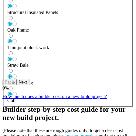
Structural Insulated Panels
Oak Frame
Thin joint block work
Straw Bale
Back
Next
Log Building
0
%
How much does a builder cost on a new build project?
Cob
Builder step-by-step cost guide for your
new build project.
(Please note that these are rough guides only; to get a clear cost
breakdown of each stage, please
post your project
and get up to 5