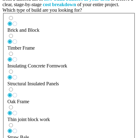
clear, stage-by-stage
cost breakdown
of your entire project.
Which type of build are you looking for?
Brick and Block
Timber Frame
Insulating Concrete Formwork
Structural Insulated Panels
Oak Frame
Thin joint block work
Straw Bale