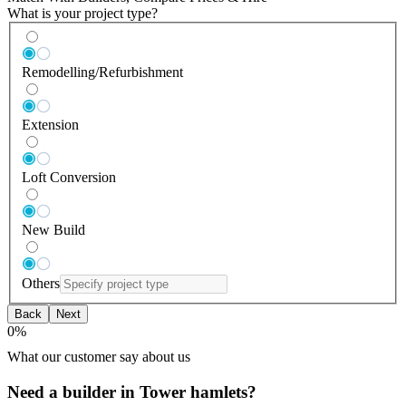
What is your project type?
Remodelling/Refurbishment
Extension
Loft Conversion
New Build
Others
Back
Next
0
%
What our customer say about us
Need a builder in Tower hamlets?