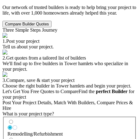
Our network of trusted builders is ready to help bring your project to
life, with over 1,000 homeowners already helped this year.
Compare Builder Quotes
Three Simple Steps Journey
1.
Post your project
Tell us about your project.
2.
Get quotes from a tailored list of builders
We'll find up to five builders in Tower hamlets who specialize in
your project.
3.
Compare, save & start your project
Choose the right builder in Tower hamlets and begin your project.
Let's Get You Free Quotes to Compare
Find the
perfect Builder
for
your project
Post Your Project Details, Match With Builders, Compare Prices &
Hire
What is your project type?
Remodelling/Refurbishment