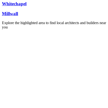
Whitechapel
Millwall
Explore the highlighted area to find local architects and builders near
you