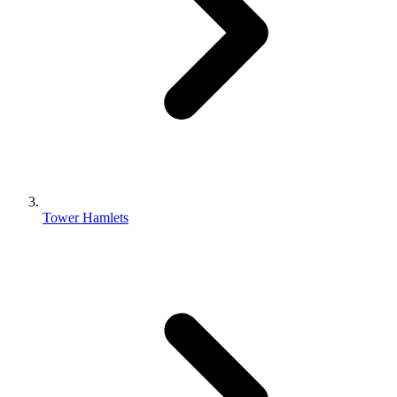
Tower Hamlets