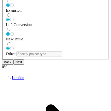
Extension
Loft Conversion
New Build
Others
Back
Next
0
%
London