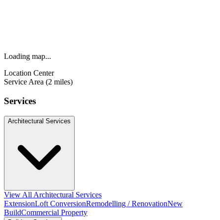
Loading map...
Location Center
Service Area (2 miles)
Services
Architectural Services
View All Architectural Services
Extension
Loft Conversion
Remodelling / Renovation
New
Build
Commercial Property