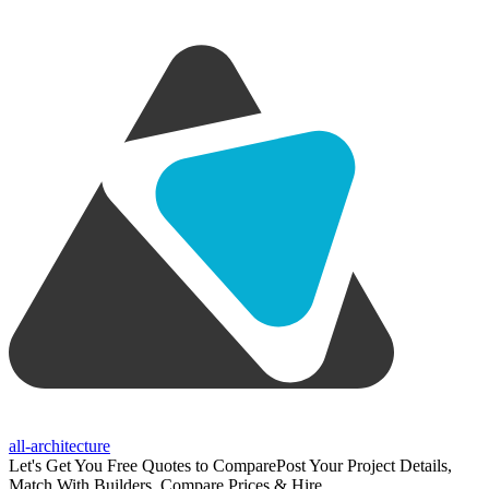
all-architecture
Let's Get You Free Quotes to Compare
Post Your Project Details,
Match With Builders, Compare Prices & Hire