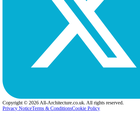
Copyright © 2026 All-Architecture.co.uk. All rights reserved.
Privacy Notice
Terms & Conditions
Cookie Policy