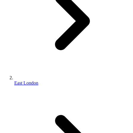
East London