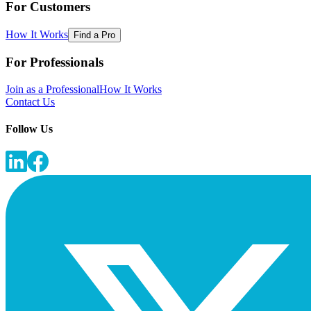
For Customers
How It Works
Find a Pro
For Professionals
Join as a Professional
How It Works
Contact Us
Follow Us