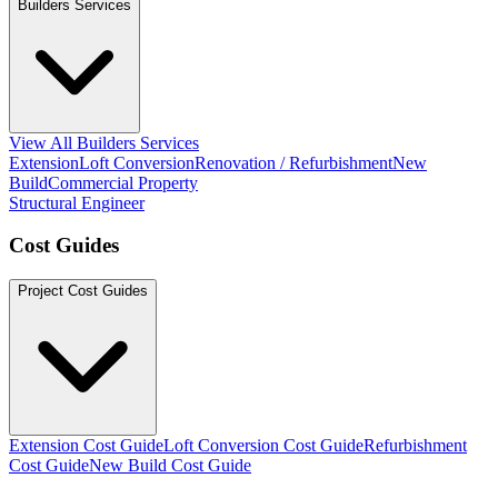
Builders Services
View All Builders Services
Extension
Loft Conversion
Renovation / Refurbishment
New
Build
Commercial Property
Structural Engineer
Cost Guides
Project Cost Guides
Extension Cost Guide
Loft Conversion Cost Guide
Refurbishment
Cost Guide
New Build Cost Guide