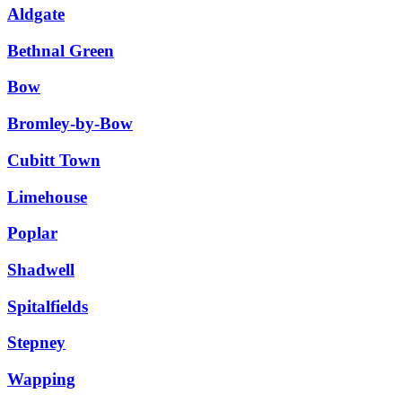
Aldgate
Bethnal Green
Bow
Bromley-by-Bow
Cubitt Town
Limehouse
Poplar
Shadwell
Spitalfields
Stepney
Wapping