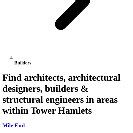
Builders
Find architects, architectural
designers, builders &
structural engineers in areas
within Tower Hamlets
Mile End