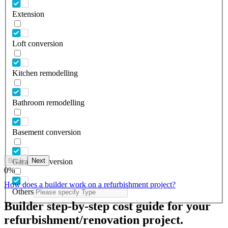
Extension
Loft conversion
Kitchen remodelling
Bathroom remodelling
Basement conversion
Back
Next
Garage conversion
0
%
How does a builder work on a refurbishment project?
Others
Builder step-by-step cost guide for your
refurbishment/renovation project.