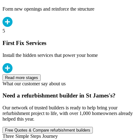
Form new openings and reinforce the structure
5
First Fix Services
Install the hidden services that power your home
Read more stages
What our customer say about us
Need a refurbishment builder in St James's?
Our network of trusted builders is ready to help bring your
refurbishment project to life, with over 1,000 homeowners already
helped this year.
Free Quotes & Compare refurbishment builders
Three Simple Steps Journey