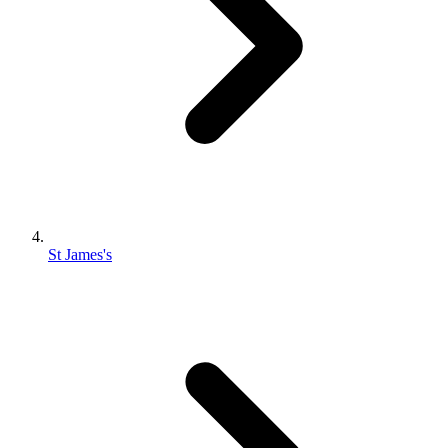
St James's