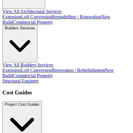
View All Architectural Services
Extension
Loft Conversion
Remodelling / Renovation
New
Build
Commercial Property
Builders Services
View All Builders Services
Extension
Loft Conversion
Renovation / Refurbishment
New
Build
Commercial Property
Structural Engineer
Cost Guides
Project Cost Guides