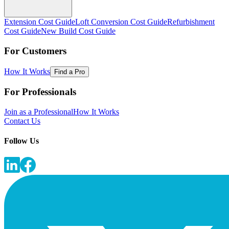
Extension Cost Guide
Loft Conversion Cost Guide
Refurbishment
Cost Guide
New Build Cost Guide
For Customers
How It Works
Find a Pro
For Professionals
Join as a Professional
How It Works
Contact Us
Follow Us