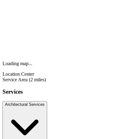
Loading map...
Location Center
Service Area (2 miles)
Services
Architectural Services