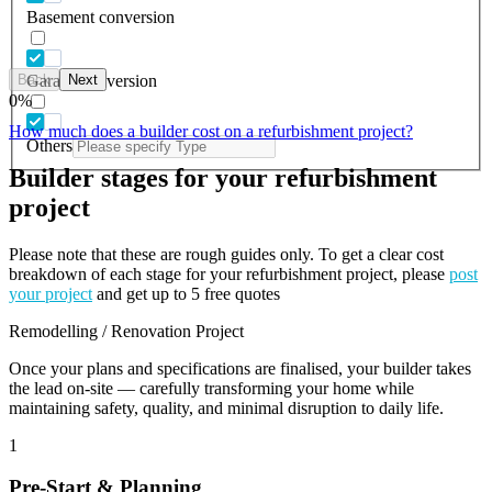
Basement conversion
Back
Next
Garage conversion
0
%
How much does a builder cost on a refurbishment project?
Others
Builder stages for your refurbishment
project
Please note that these are rough guides only. To get a clear cost
breakdown of each stage for your refurbishment project, please
post
your project
and get up to 5 free quotes
Remodelling / Renovation Project
Once your plans and specifications are finalised, your builder takes
the lead on-site — carefully transforming your home while
maintaining safety, quality, and minimal disruption to daily life.
1
Pre-Start & Planning