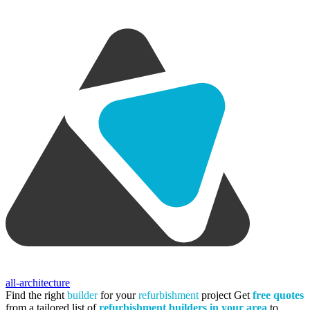
all-architecture
Find the right
builder
for your
refurbishment
project
Get
free quotes
from a tailored list of
refurbishment builders in your area
to