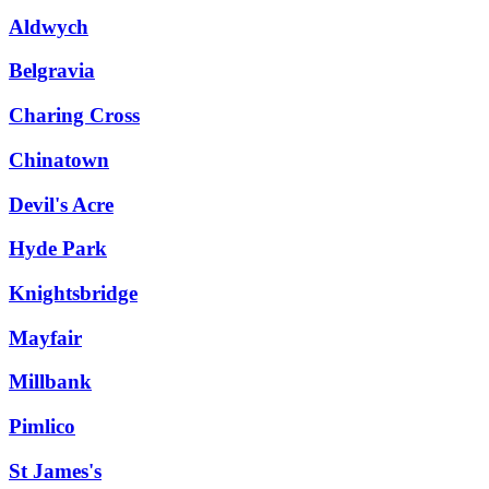
Aldwych
Belgravia
Charing Cross
Chinatown
Devil's Acre
Hyde Park
Knightsbridge
Mayfair
Millbank
Pimlico
St James's