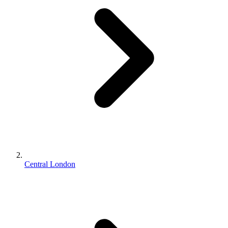
Central London