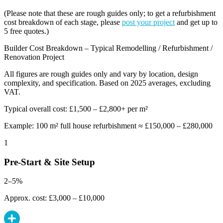
(Please note that these are rough guides only; to get a refurbishment
cost breakdown of each stage, please
post your project
and get up to
5 free quotes.)
Builder Cost Breakdown – Typical Remodelling / Refurbishment /
Renovation Project
All figures are rough guides only and vary by location, design
complexity, and specification. Based on 2025 averages, excluding
VAT.
Typical overall cost: £1,500 – £2,800+ per m²
Example: 100 m² full house refurbishment ≈ £150,000 – £280,000
1
Pre-Start & Site Setup
2–5%
Approx. cost: £3,000 – £10,000