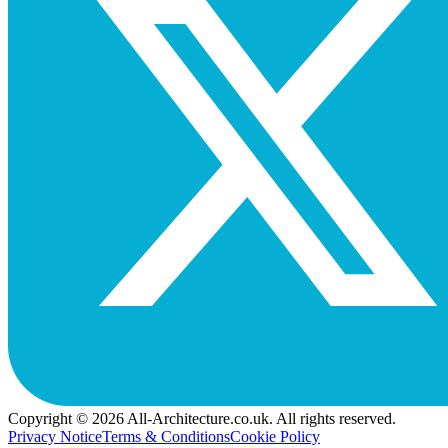
Copyright © 2026 All-Architecture.co.uk. All rights reserved.
Privacy Notice
Terms & Conditions
Cookie Policy