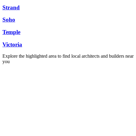
Strand
Soho
Temple
Victoria
Explore the highlighted area to find local architects and builders near
you