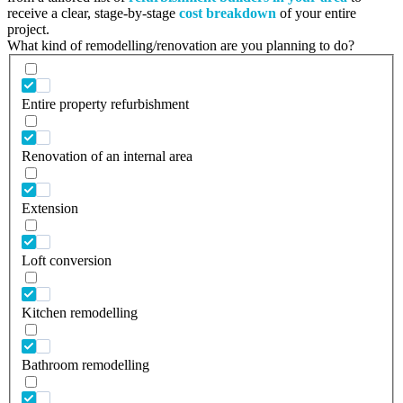
receive a clear, stage-by-stage
cost breakdown
of your entire
project.
What kind of remodelling/renovation are you planning to do?
Entire property refurbishment
Renovation of an internal area
Extension
Loft conversion
Kitchen remodelling
Bathroom remodelling