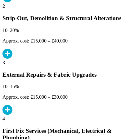
2
Strip-Out, Demolition & Structural Alterations
10–20%
Approx. cost: £15,000 – £40,000+
3
External Repairs & Fabric Upgrades
10–15%
Approx. cost: £15,000 – £30,000
4
First Fix Services (Mechanical, Electrical &
Plumbing)