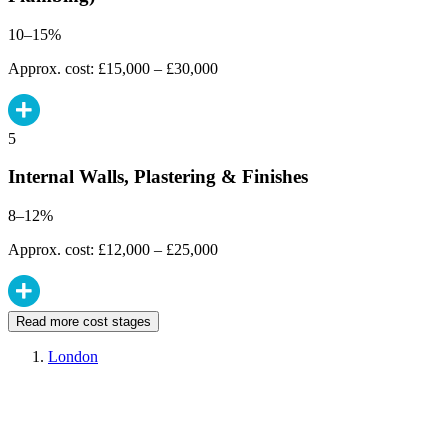
10–15%
Approx. cost: £15,000 – £30,000
5
Internal Walls, Plastering & Finishes
8–12%
Approx. cost: £12,000 – £25,000
Read more cost stages
London