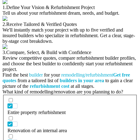
1.
Define Your Vision & Refurbishment Project
Tell us about your refurbishment dream, needs, and budget.
2.
Receive Tailored & Verified Quotes
We'll instantly match your project with up to five verified and
insured builders who specialize in refurbishment. Get a clear, stage-
by-stage cost breakdown.
3.
Compare, Select, & Build with Confidence
Review competitive quotes, compare refurbishment builder profiles,
and choose the best builder to confidently start your refurbishment
project.
Find the best
builder
for your
remodelling/refurbishment
Get free
quotes
from a tailored list of
builders in your area
to gain a clear
picture of the
refurbishment cost
at all stages.
What kind of remodelling/renovation are you planning to do?
Entire property refurbishment
Renovation of an internal area