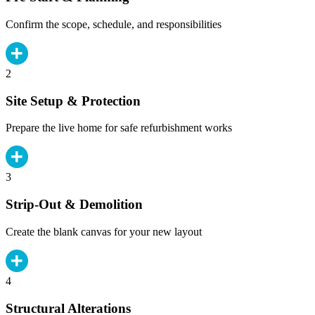
Confirm the scope, schedule, and responsibilities
2
Site Setup & Protection
Prepare the live home for safe refurbishment works
3
Strip-Out & Demolition
Create the blank canvas for your new layout
4
Structural Alterations