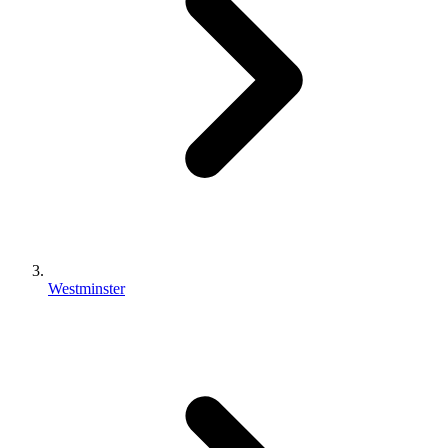
Westminster