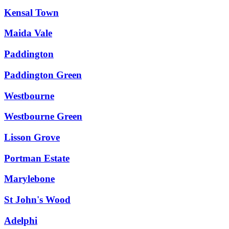
Kensal Town
Maida Vale
Paddington
Paddington Green
Westbourne
Westbourne Green
Lisson Grove
Portman Estate
Marylebone
St John's Wood
Adelphi