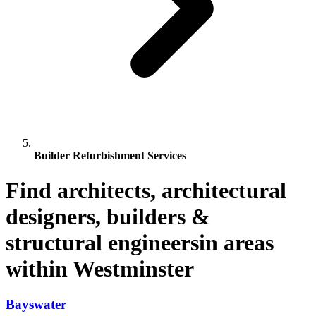
Builder Refurbishment Services
Find architects, architectural
designers, builders &
structural engineersin areas
within Westminster
Bayswater