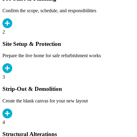
Confirm the scope, schedule, and responsibilities
2
Site Setup & Protection
Prepare the live home for safe refurbishment works
3
Strip-Out & Demolition
Create the blank canvas for your new layout
4
Structural Alterations