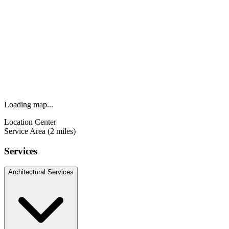
Loading map...
Location Center
Service Area (2 miles)
Services
Architectural Services