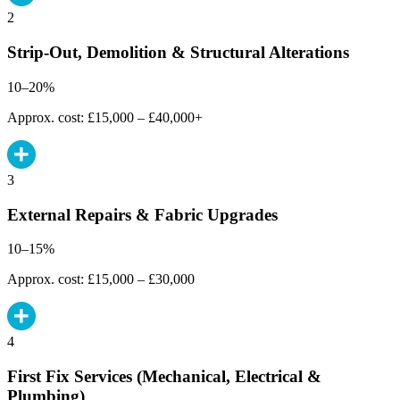
2
Strip-Out, Demolition & Structural Alterations
10–20%
Approx. cost: £15,000 – £40,000+
3
External Repairs & Fabric Upgrades
10–15%
Approx. cost: £15,000 – £30,000
4
First Fix Services (Mechanical, Electrical &
Plumbing)