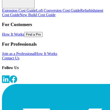
Extension Cost Guide
Loft Conversion Cost Guide
Refurbishment
Cost Guide
New Build Cost Guide
For Customers
How It Works
Find a Pro
For Professionals
Join as a Professional
How It Works
Contact Us
Follow Us