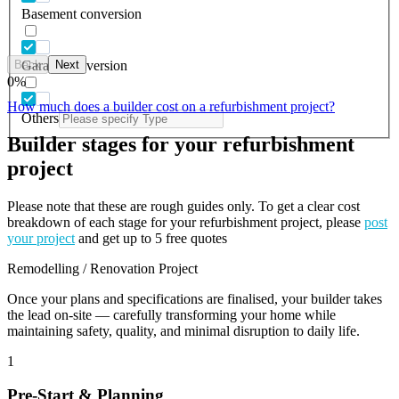
Basement conversion
Back
Next
Garage conversion
0
%
How much does a builder cost on a refurbishment project?
Others
Builder stages for your refurbishment
project
Please note that these are rough guides only. To get a clear cost
breakdown of each stage for your refurbishment project, please
post
your project
and get up to 5 free quotes
Remodelling / Renovation Project
Once your plans and specifications are finalised, your builder takes
the lead on-site — carefully transforming your home while
maintaining safety, quality, and minimal disruption to daily life.
1
Pre-Start & Planning