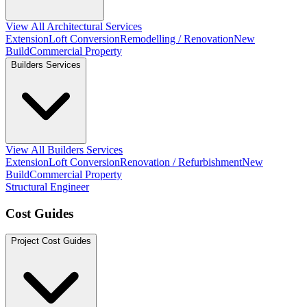
View All Architectural Services
Extension
Loft Conversion
Remodelling / Renovation
New
Build
Commercial Property
Builders Services
View All Builders Services
Extension
Loft Conversion
Renovation / Refurbishment
New
Build
Commercial Property
Structural Engineer
Cost Guides
Project Cost Guides