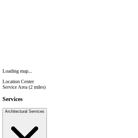
Loading map...
Location Center
Service Area (2 miles)
Services
Architectural Services