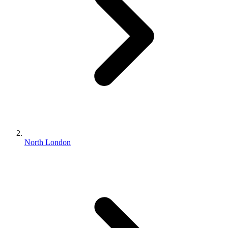
North London