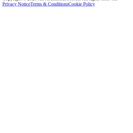
Privacy Notice
Terms & Conditions
Cookie Policy