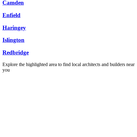
Camden
Enfield
Haringey
Islington
Redbridge
Explore the highlighted area to find local architects and builders near
you