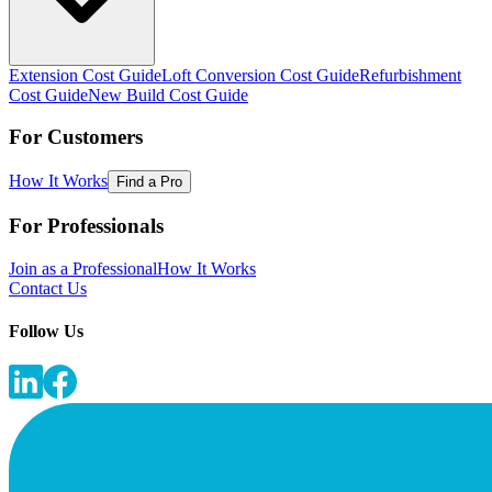
Extension Cost Guide
Loft Conversion Cost Guide
Refurbishment
Cost Guide
New Build Cost Guide
For Customers
How It Works
Find a Pro
For Professionals
Join as a Professional
How It Works
Contact Us
Follow Us