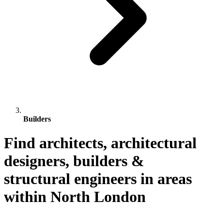
Builders
Find architects, architectural
designers, builders &
structural engineers in areas
within North London