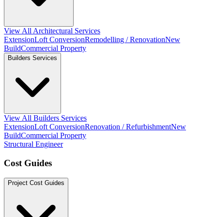
View All Architectural Services
Extension
Loft Conversion
Remodelling / Renovation
New
Build
Commercial Property
Builders Services
View All Builders Services
Extension
Loft Conversion
Renovation / Refurbishment
New
Build
Commercial Property
Structural Engineer
Cost Guides
Project Cost Guides