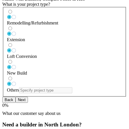
What is your project type?
Remodelling/Refurbishment
Extension
Loft Conversion
New Build
Others
Back
Next
0
%
What our customer say about us
Need a builder in North London?