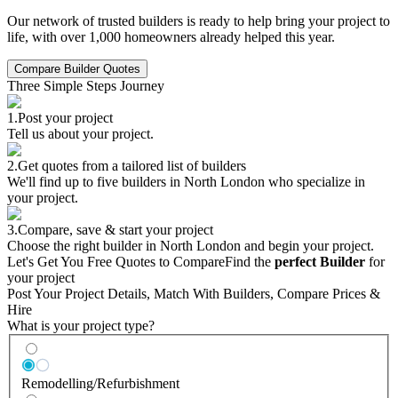
Our network of trusted builders is ready to help bring your project to
life, with over 1,000 homeowners already helped this year.
Compare Builder Quotes
Three Simple Steps Journey
1.
Post your project
Tell us about your project.
2.
Get quotes from a tailored list of builders
We'll find up to five builders in North London who specialize in
your project.
3.
Compare, save & start your project
Choose the right builder in North London and begin your project.
Let's Get You Free Quotes to Compare
Find the
perfect Builder
for
your project
Post Your Project Details, Match With Builders, Compare Prices &
Hire
What is your project type?
Remodelling/Refurbishment