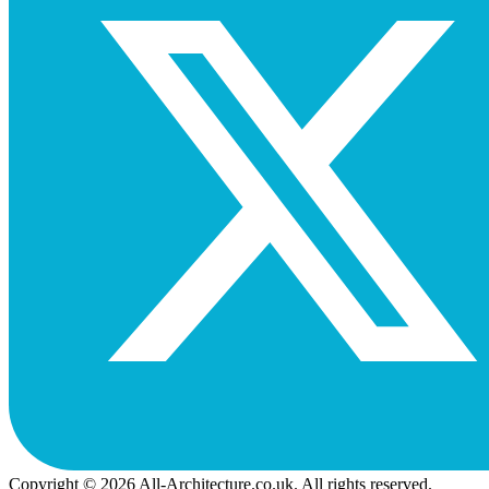
Copyright © 2026 All-Architecture.co.uk. All rights reserved.