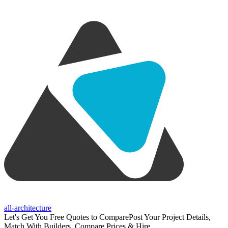
all-architecture
Let's Get You Free Quotes to Compare
Post Your Project Details,
Match With Builders, Compare Prices & Hire