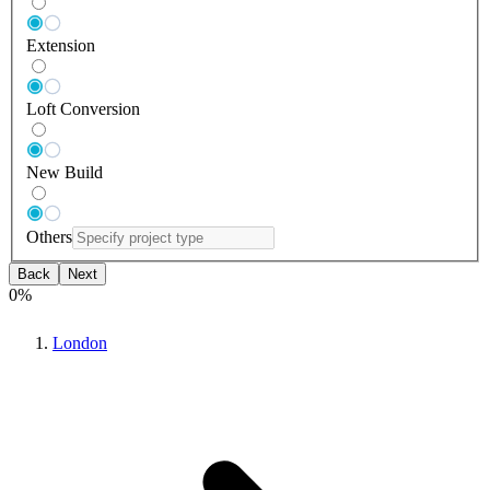
Extension
Loft Conversion
New Build
Others
Back
Next
0
%
London