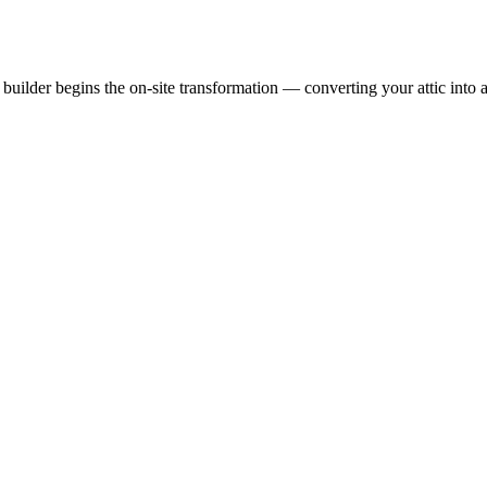
uilder begins the on-site transformation — converting your attic into a