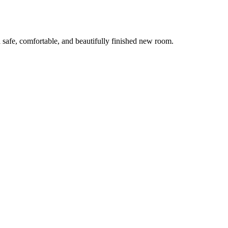
 safe, comfortable, and beautifully finished new room.