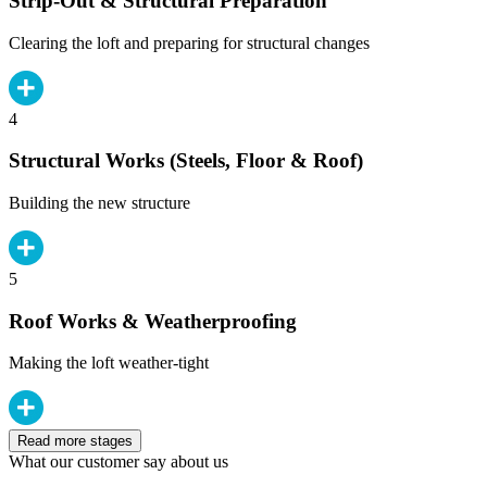
Strip-Out & Structural Preparation
Clearing the loft and preparing for structural changes
4
Structural Works (Steels, Floor & Roof)
Building the new structure
5
Roof Works & Weatherproofing
Making the loft weather-tight
Read more stages
What our customer say about us