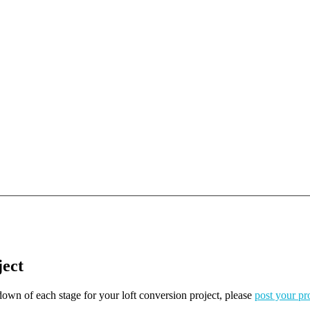
ject
kdown of each stage for your loft conversion project, please
post your pr