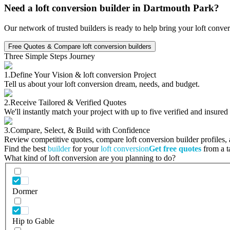
Need a loft conversion builder in Dartmouth Park?
Our network of trusted builders is ready to help bring your loft conve
Free Quotes & Compare loft conversion builders
Three Simple Steps Journey
1.
Define Your Vision & loft conversion Project
Tell us about your loft conversion dream, needs, and budget.
2.
Receive Tailored & Verified Quotes
We'll instantly match your project with up to five verified and insured
3.
Compare, Select, & Build with Confidence
Review competitive quotes, compare loft conversion builder profiles, a
Find the best
builder
for your
loft conversion
Get free quotes
from a ta
What kind of loft conversion are you planning to do?
Dormer
Hip to Gable