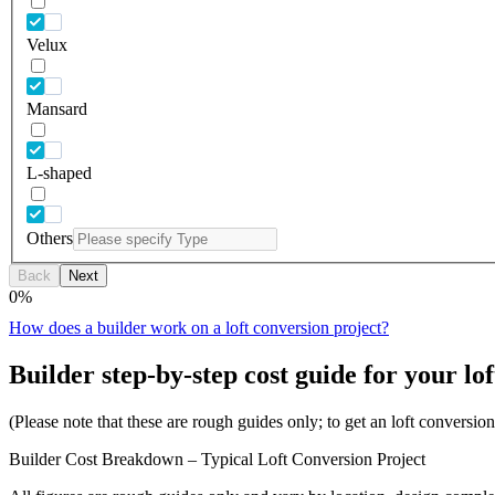
Velux
Mansard
L-shaped
Others
Back
Next
0
%
How does a builder work on a loft conversion project?
Builder step-by-step cost guide for your lof
(Please note that these are rough guides only; to get an loft conversi
Builder Cost Breakdown – Typical Loft Conversion Project