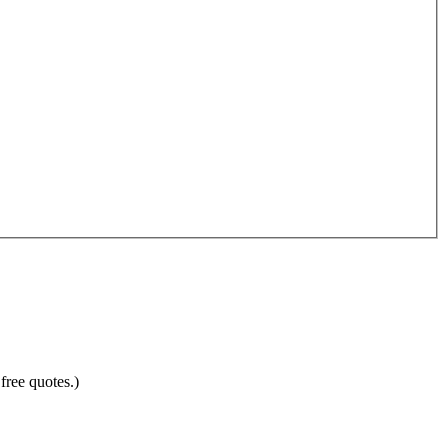
free quotes.)