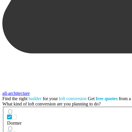
all-architecture
Find the right
builder
for your
loft conversion
Get
free quotes
from a t
What kind of loft conversion are you planning to do?
Dormer