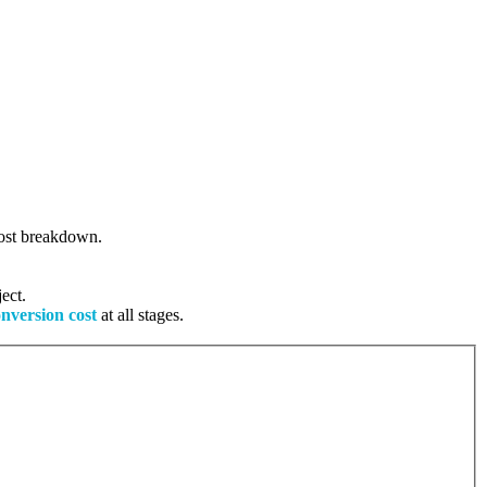
 cost breakdown.
ect.
onversion cost
at all stages.