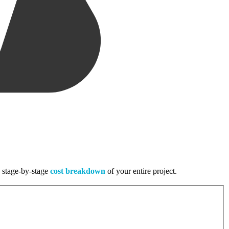
, stage-by-stage
cost breakdown
of your entire project.