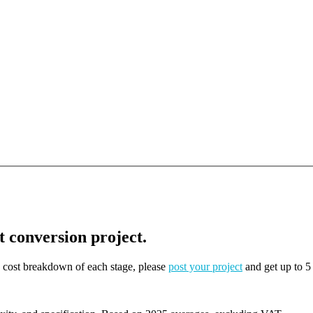
t conversion project.
on cost breakdown of each stage, please
post your project
and get up to 5 