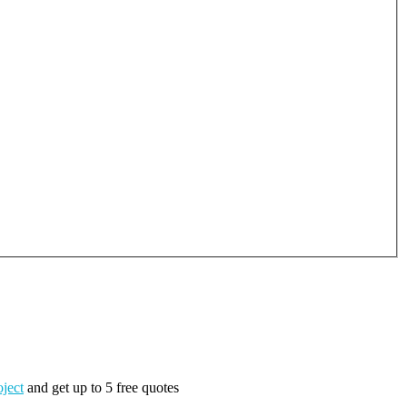
oject
and get up to 5 free quotes