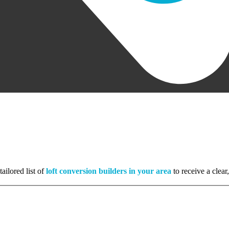
ailored list of
loft conversion builders in your area
to receive a clear