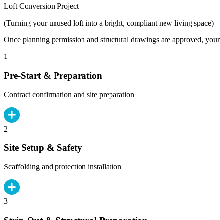
Loft Conversion Project
(Turning your unused loft into a bright, compliant new living space)
Once planning permission and structural drawings are approved, your b
1
Pre-Start & Preparation
Contract confirmation and site preparation
2
Site Setup & Safety
Scaffolding and protection installation
3