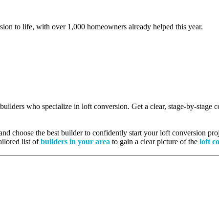
rsion to life, with over 1,000 homeowners already helped this year.
 builders who specialize in loft conversion. Get a clear, stage-by-stage
nd choose the best builder to confidently start your loft conversion proj
ilored list of
builders in your area
to gain a clear picture of the
loft c