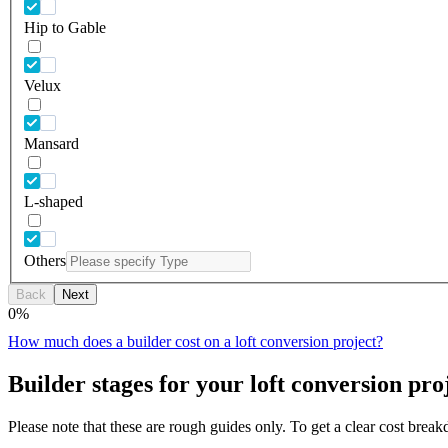
Hip to Gable
Velux
Mansard
L-shaped
Others
Back
Next
0
%
How much does a builder cost on a loft conversion project?
Builder stages for your loft conversion pro
Please note that these are rough guides only. To get a clear cost brea