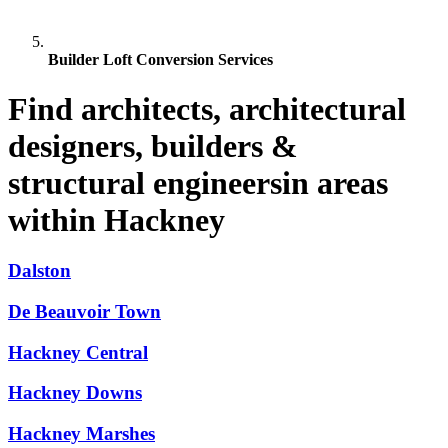
Builder Loft Conversion Services
Find architects, architectural
designers, builders &
structural engineersin areas
within Hackney
Dalston
De Beauvoir Town
Hackney Central
Hackney Downs
Hackney Marshes