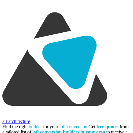
all-architecture
Find the right
builder
for your
loft conversion
Get
free quotes
from
a tailored list of
loft conversion builders in your area
to receive a