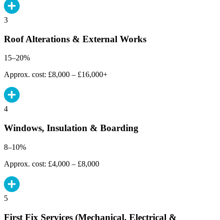
3
Roof Alterations & External Works
15–20%
Approx. cost: £8,000 – £16,000+
4
Windows, Insulation & Boarding
8–10%
Approx. cost: £4,000 – £8,000
5
First Fix Services (Mechanical, Electrical &