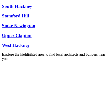
South Hackney
Stamford Hill
Stoke Newington
Upper Clapton
West Hackney
Explore the highlighted area to find local architects and builders near
you