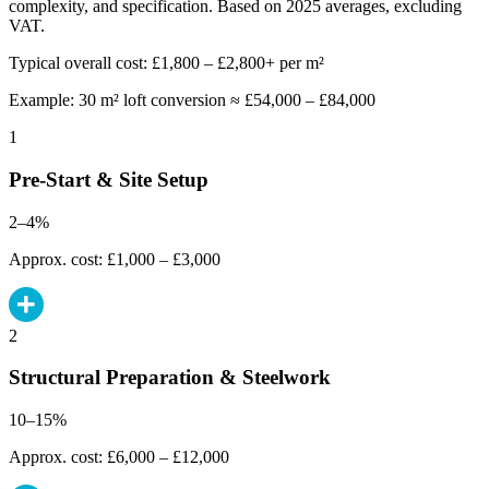
complexity, and specification. Based on 2025 averages, excluding
VAT.
Typical overall cost: £1,800 – £2,800+ per m²
Example: 30 m² loft conversion ≈ £54,000 – £84,000
1
Pre-Start & Site Setup
2–4%
Approx. cost: £1,000 – £3,000
2
Structural Preparation & Steelwork
10–15%
Approx. cost: £6,000 – £12,000