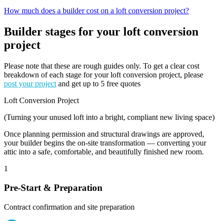
How much does a builder cost on a loft conversion project?
Builder stages for your loft conversion
project
Please note that these are rough guides only. To get a clear cost
breakdown of each stage for your loft conversion project, please
post your project
and get up to 5 free quotes
Loft Conversion Project
(Turning your unused loft into a bright, compliant new living space)
Once planning permission and structural drawings are approved,
your builder begins the on-site transformation — converting your
attic into a safe, comfortable, and beautifully finished new room.
1
Pre-Start & Preparation
Contract confirmation and site preparation