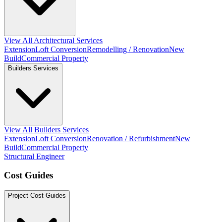
View All Architectural Services
Extension
Loft Conversion
Remodelling / Renovation
New
Build
Commercial Property
Builders Services
View All Builders Services
Extension
Loft Conversion
Renovation / Refurbishment
New
Build
Commercial Property
Structural Engineer
Cost Guides
Project Cost Guides