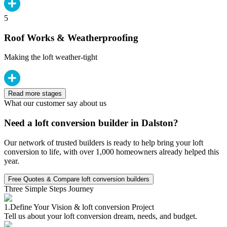
5
Roof Works & Weatherproofing
Making the loft weather-tight
Read more stages
What our customer say about us
Need a loft conversion builder in Dalston?
Our network of trusted builders is ready to help bring your loft
conversion to life, with over 1,000 homeowners already helped this
year.
Free Quotes & Compare loft conversion builders
Three Simple Steps Journey
1.
Define Your Vision & loft conversion Project
Tell us about your loft conversion dream, needs, and budget.