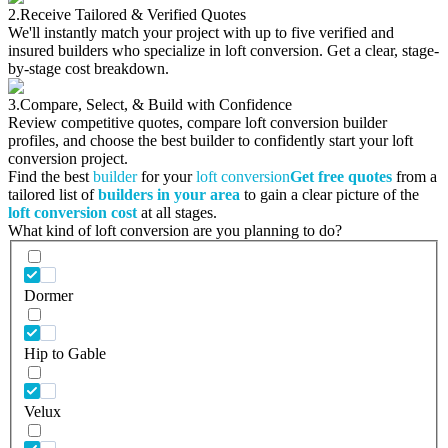
2.
Receive Tailored & Verified Quotes
We'll instantly match your project with up to five verified and
insured builders who specialize in loft conversion. Get a clear, stage-
by-stage cost breakdown.
3.
Compare, Select, & Build with Confidence
Review competitive quotes, compare loft conversion builder
profiles, and choose the best builder to confidently start your loft
conversion project.
Find the best
builder
for your
loft conversion
Get free quotes
from a
tailored list of
builders in your area
to gain a clear picture of the
loft conversion cost
at all stages.
What kind of loft conversion are you planning to do?
Dormer
Hip to Gable
Velux