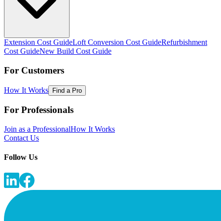
Extension Cost Guide
Loft Conversion Cost Guide
Refurbishment
Cost Guide
New Build Cost Guide
For Customers
How It Works
Find a Pro
For Professionals
Join as a Professional
How It Works
Contact Us
Follow Us