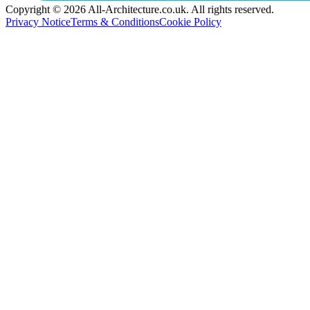
Copyright © 2026 All-Architecture.co.uk. All rights reserved.
Privacy Notice
Terms & Conditions
Cookie Policy