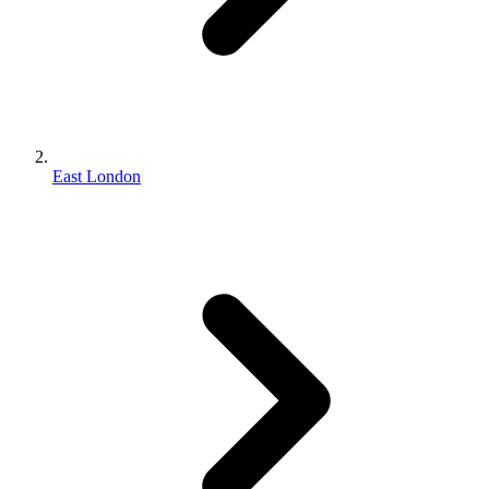
East London