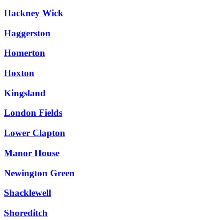
Hackney Wick
Haggerston
Homerton
Hoxton
Kingsland
London Fields
Lower Clapton
Manor House
Newington Green
Shacklewell
Shoreditch