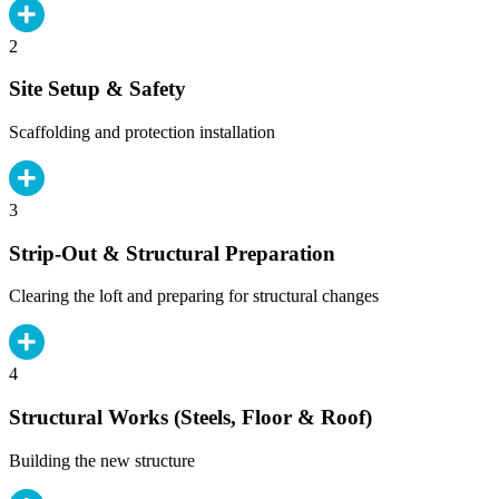
2
Site Setup & Safety
Scaffolding and protection installation
3
Strip-Out & Structural Preparation
Clearing the loft and preparing for structural changes
4
Structural Works (Steels, Floor & Roof)
Building the new structure