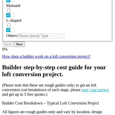
Mansard
L-shaped
Others
Back
Next
0
%
How does a builder work on a loft conversion project?
Builder step-by-step cost guide for your
loft conversion project.
(Please note that these are rough guides only; to get an loft
conversion cost breakdown of each stage, please
post your project
and get up to 5 free quotes.)
Builder Cost Breakdown – Typical Loft Conversion Project
All figures are rough guides only and vary by location, design