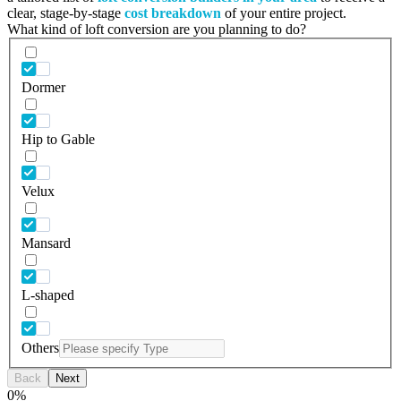
clear, stage-by-stage
cost breakdown
of your entire project.
What kind of loft conversion are you planning to do?
Dormer
Hip to Gable
Velux
Mansard
L-shaped
Others
Back
Next
0
%