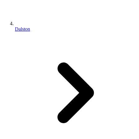
Dalston