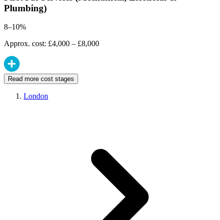
Plumbing)
8–10%
Approx. cost: £4,000 – £8,000
Read more cost stages
London