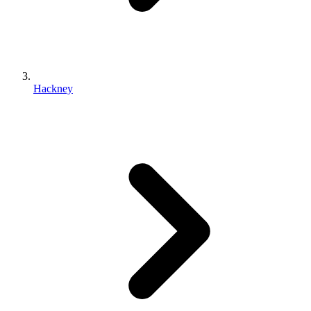
Hackney