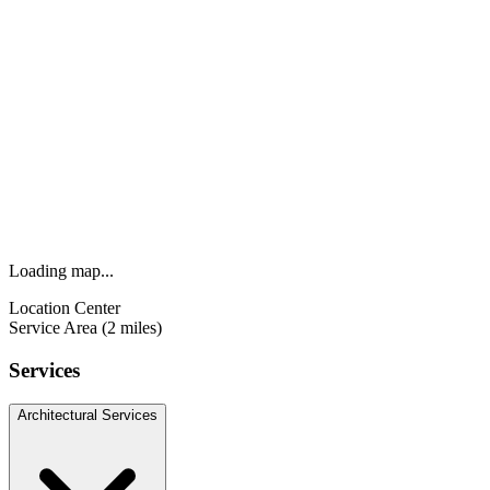
Loading map...
Location Center
Service Area (2 miles)
Services
Architectural Services