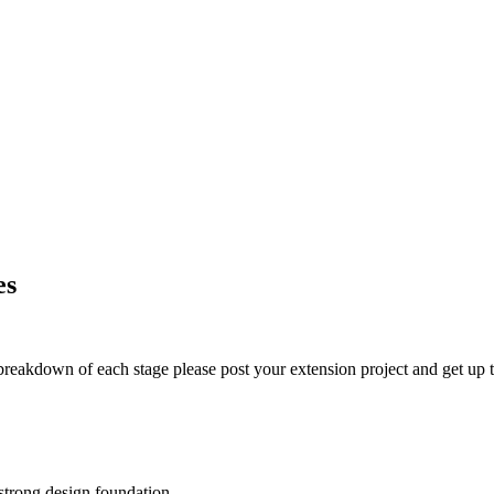
es
t breakdown of each stage please post your extension project and get up t
 strong design foundation.