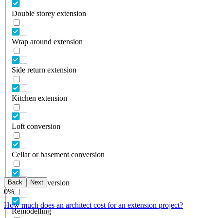
Double storey extension
Wrap around extension
Side return extension
Kitchen extension
Loft conversion
Cellar or basement conversion
Back
Next
Garage conversion
0
%
How much does an architect cost for an extension project?
Remodelling