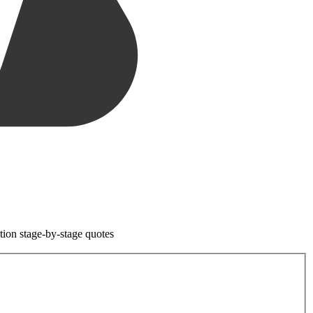
tion stage-by-stage quotes