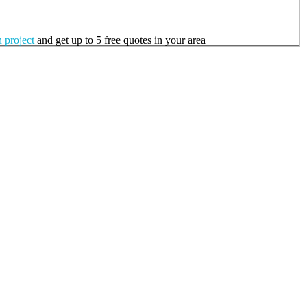
 project
and get up to 5 free quotes in your area