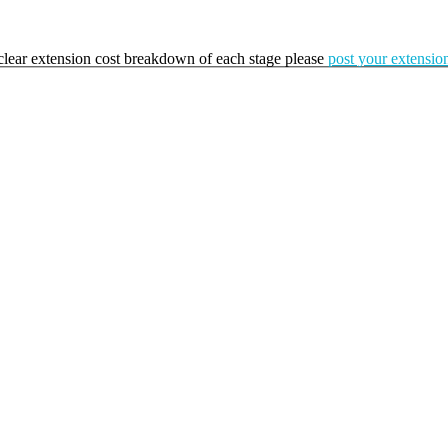
a clear extension cost breakdown of each stage please
post your extension