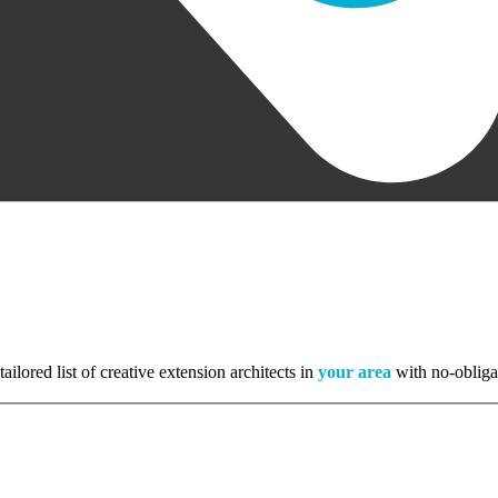
tailored list of creative extension architects in
your area
with no-obliga