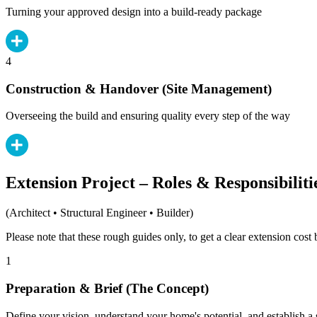
Turning your approved design into a build-ready package
4
Construction & Handover (Site Management)
Overseeing the build and ensuring quality every step of the way
Extension Project – Roles & Responsibiliti
(Architect • Structural Engineer • Builder)
Please note that these rough guides only, to get a clear extension cos
1
Preparation & Brief (The Concept)
Define your vision, understand your home's potential, and establish a