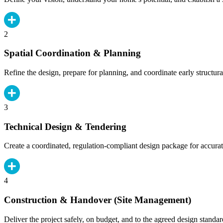
2
Spatial Coordination & Planning
Refine the design, prepare for planning, and coordinate early structura
3
Technical Design & Tendering
Create a coordinated, regulation-compliant design package for accurat
4
Construction & Handover (Site Management)
Deliver the project safely, on budget, and to the agreed design standar