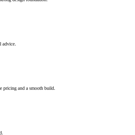
l advice.
e pricing and a smooth build.
d.