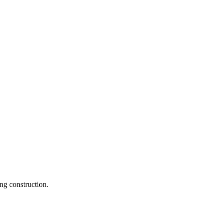
ng construction.