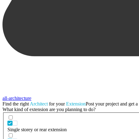
all-architecture
Find the right
Architect
for your
Extension
Post your project and get a 
What kind of extension are you planning to do?
Single storey or rear extension