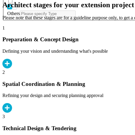
Architect stages for your extension project
Others
Please note that these stages are for a guideline purpose only, to get 
1
Preparation & Concept Design
Defining your vision and understanding what's possible
2
Spatial Coordination & Planning
Refining your design and securing planning approval
3
Technical Design & Tendering