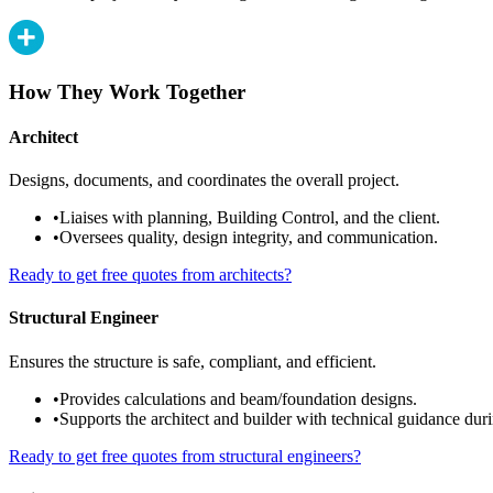
How They Work Together
Architect
Designs, documents, and coordinates the overall project.
•
Liaises with planning, Building Control, and the client.
•
Oversees quality, design integrity, and communication.
Ready to get free quotes from architects?
Structural Engineer
Ensures the structure is safe, compliant, and efficient.
•
Provides calculations and beam/foundation designs.
•
Supports the architect and builder with technical guidance duri
Ready to get free quotes from structural engineers?