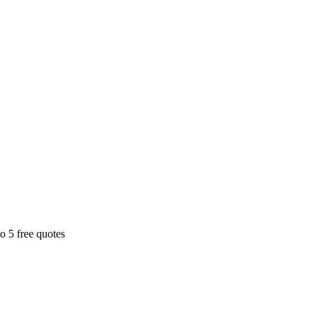
o 5 free quotes