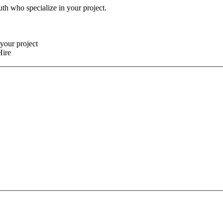
uth who specialize in your project.
your project
Hire