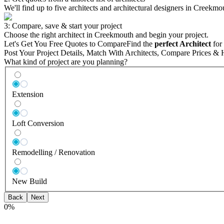
We'll find up to five architects and architectural designers in Creekmo
3: Compare, save & start your project
Choose the right architect in Creekmouth and begin your project.
Let's Get You Free Quotes to Compare
Find the
perfect Architect
for 
Post Your Project Details, Match With Architects, Compare Prices & 
What kind of project are you planning?
Extension
Loft Conversion
Remodelling / Renovation
New Build
Back
Next
0
%