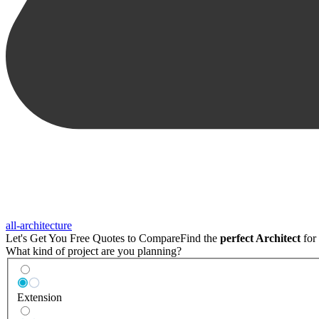
all-architecture
Let's Get You Free Quotes to Compare
Find the
perfect Architect
for 
What kind of project are you planning?
Extension