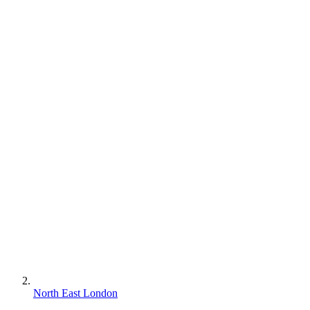
North East London