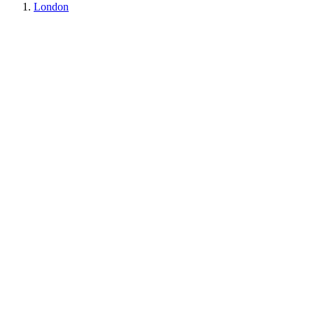
London