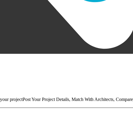
your project
Post Your Project Details, Match With Architects, Compare