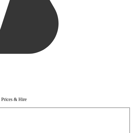
 Prices & Hire