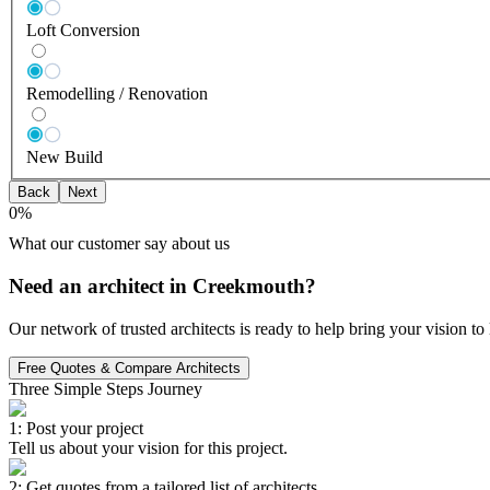
Loft Conversion
Remodelling / Renovation
New Build
Back
Next
0
%
What our customer say about us
Need an architect in Creekmouth?
Our network of trusted architects is ready to help bring your vision t
Free Quotes & Compare Architects
Three Simple Steps Journey
1: Post your project
Tell us about your vision for this project.
2: Get quotes from a tailored list of architects