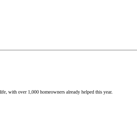
o life, with over 1,000 homeowners already helped this year.