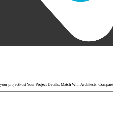
your project
Post Your Project Details, Match With Architects, Compare