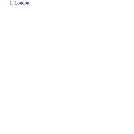
London