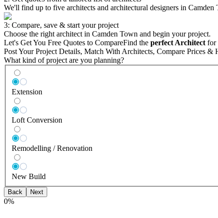
We'll find up to five architects and architectural designers in Camden
3: Compare, save & start your project
Choose the right architect in Camden Town and begin your project.
Let's Get You Free Quotes to Compare
Find the
perfect Architect
for 
Post Your Project Details, Match With Architects, Compare Prices & 
What kind of project are you planning?
Extension
Loft Conversion
Remodelling / Renovation
New Build
Back
Next
0
%