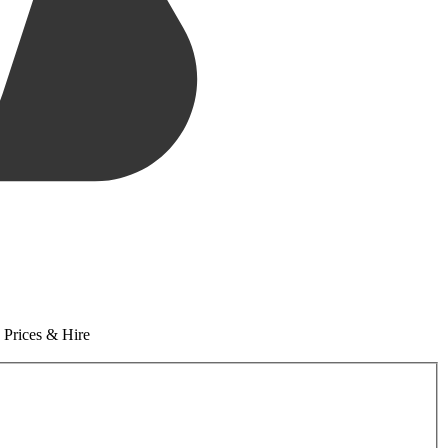
 Prices & Hire