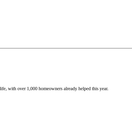
o life, with over 1,000 homeowners already helped this year.