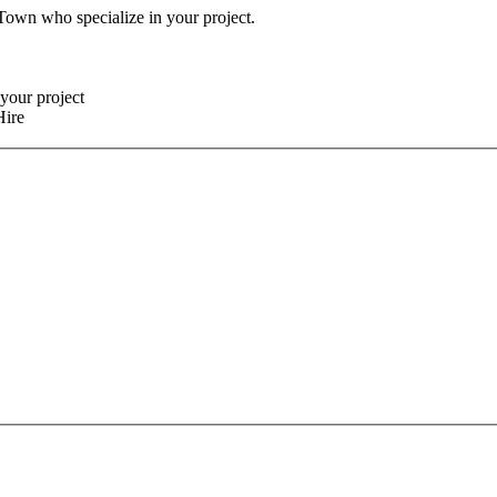
 Town who specialize in your project.
your project
Hire