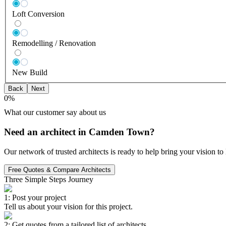
Loft Conversion
Remodelling / Renovation
New Build
Back
Next
0
%
What our customer say about us
Need an architect in Camden Town?
Our network of trusted architects is ready to help bring your vision t
Free Quotes & Compare Architects
Three Simple Steps Journey
1: Post your project
Tell us about your vision for this project.
2: Get quotes from a tailored list of architects