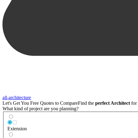
all-architecture
Let's Get You Free Quotes to Compare
Find the
perfect Architect
for 
What kind of project are you planning?
Extension