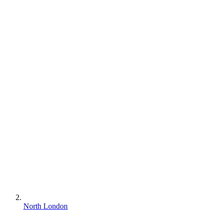
North London